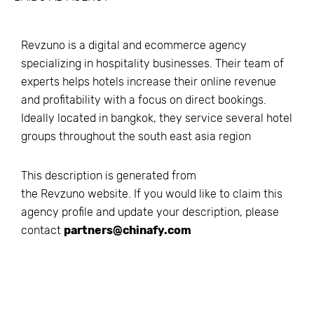
Revzuno is a digital and ecommerce agency
specializing in hospitality businesses. Their team of
experts helps hotels increase their online revenue
and profitability with a focus on direct bookings.
Ideally located in bangkok, they service several hotel
groups throughout the south east asia region
This description is generated from
the
Revzuno
website. If you would like to claim this
agency profile and update your description, please
contact
partners@chinafy.com