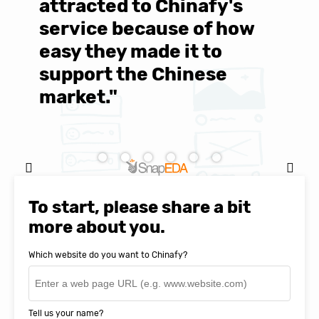
d
attracted to Chinafy's
b
service because of how
M
easy they made it to
E
support the Chinese
c
market."
C
Natasha Baker, CEO & Founder of
SnapEDA
To start, please share a bit
more about you.
Which website do you want to Chinafy?
Tell us your name?