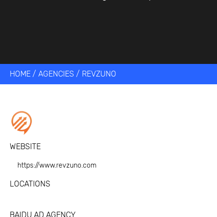
HOME
/
AGENCIES
/
REVZUNO
WEBSITE
https://www.revzuno.com
LOCATIONS
BAIDU AD AGENCY