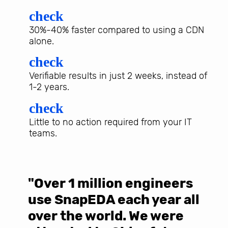
check
30%-40% faster compared to using a CDN
alone.
check
Verifiable results in just 2 weeks, instead of
1-2 years.
check
Little to no action required from your IT
teams.
"Over 1 million engineers
W
use SnapEDA each year all
w
over the world. We were
T