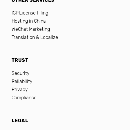
OTHER SERVICES
ICP License Filing
Hosting in China
WeChat Marketing
Translation & Localize
TRUST
Security
Reliability
Privacy
Compliance
LEGAL