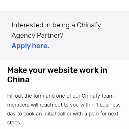
Interested in being a Chinafy
Agency Partner?
Apply here.
Make your website work in
China
Fill out the form and one of our Chinafy team
members will reach out to you within 1 business
day to book an initial call or with a plan for next
steps.