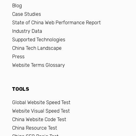
Blog
Case Studies
State of China Web Performance Report
Industry Data
Supported Technologies
China Tech Landscape
Press
Website Terms Glossary
TOOLS
Global Website Speed Test
Website Visual Speed Test
China Website Code Test
China Resource Test