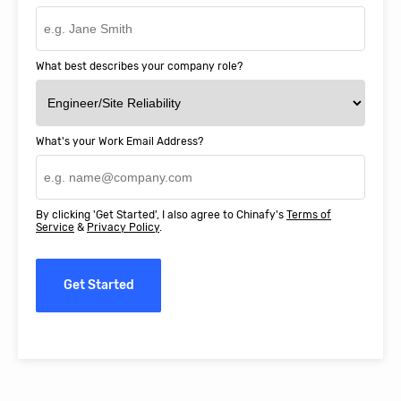
What best describes your company role?
What's your Work Email Address?
By clicking 'Get Started', I also agree to Chinafy's
Terms of
Service
&
Privacy Policy
.
Get Started