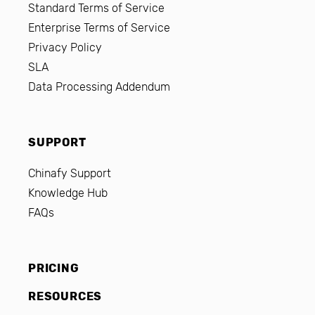
Standard Terms of Service
Enterprise Terms of Service
Privacy Policy
SLA
Data Processing Addendum
SUPPORT
Chinafy Support
Knowledge Hub
FAQs
PRICING
RESOURCES