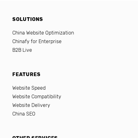
SOLUTIONS
China Website Optimization
Chinafy for Enterprise
B2B Live
FEATURES
Website Speed
Website Compatibility
Website Delivery
China SEO