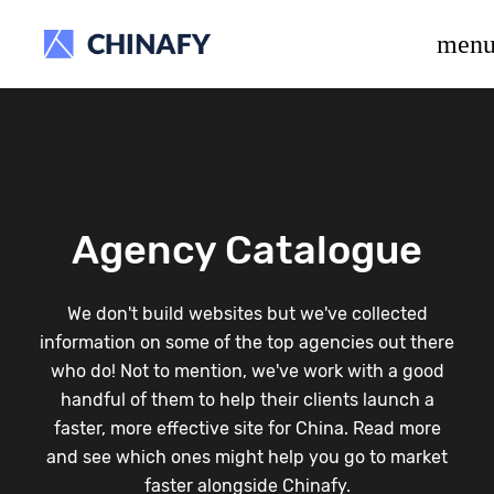
beta release.
men
Agency Catalogue
We don't build websites but we've collected
information on some of the top agencies out there
who do! Not to mention, we've work with a good
handful of them to help their clients launch a
faster, more effective site for China. Read more
and see which ones might help you go to market
faster alongside Chinafy.