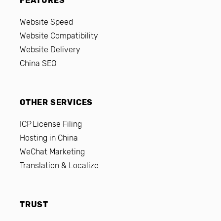
FEATURES
Website Speed
Website Compatibility
Website Delivery
China SEO
OTHER SERVICES
ICP License Filing
Hosting in China
WeChat Marketing
Translation & Localize
TRUST