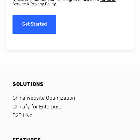
Service
&
Privacy Policy
.
Get Started
SOLUTIONS
China Website Optimization
Chinafy for Enterprise
B2B Live