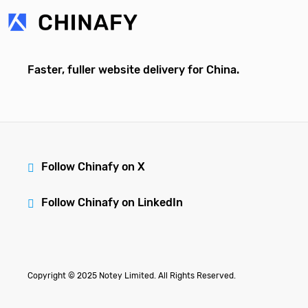
Faster, fuller website delivery for China.
Follow Chinafy on X
Follow Chinafy on LinkedIn
Copyright © 2025 Notey Limited. All Rights Reserved.