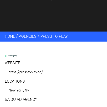
HOME
/
AGENCIES
/
PRESS TO PLAY
WEBSITE
https://presstoplay.co/
LOCATIONS
New York, Ny
BAIDU AD AGENCY