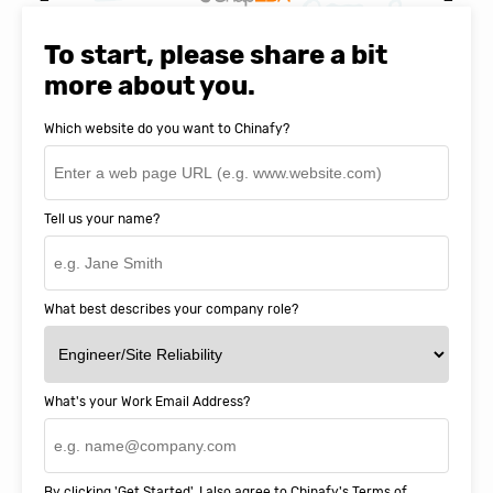
Natasha Baker, CEO & Founder of
SnapEDA
To start, please share a bit
more about you.
Which website do you want to Chinafy?
Tell us your name?
What best describes your company role?
What's your Work Email Address?
By clicking 'Get Started', I also agree to Chinafy's
Terms of