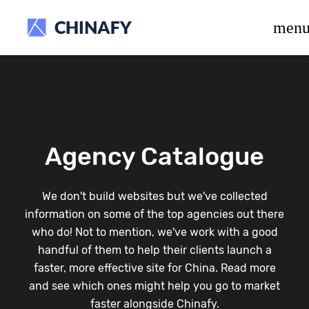
beta release.
men
Agency Catalogue
We don't build websites but we've collected
information on some of the top agencies out there
who do! Not to mention, we've work with a good
handful of them to help their clients launch a
faster, more effective site for China. Read more
and see which ones might help you go to market
faster alongside Chinafy.