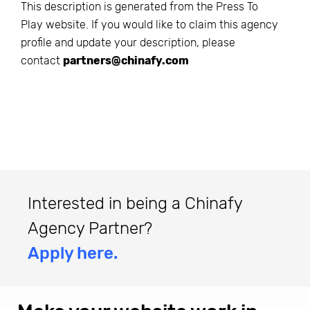
This description is generated from the
Press To
Play
website. If you would like to claim this agency
profile and update your description, please
contact
partners@chinafy.com
Interested in being a Chinafy
Agency Partner?
Apply here.