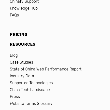
Chinafy Support
Knowledge Hub
FAQs
PRICING
RESOURCES
Blog
Case Studies
State of China Web Performance Report
Industry Data
Supported Technologies
China Tech Landscape
Press
Website Terms Glossary