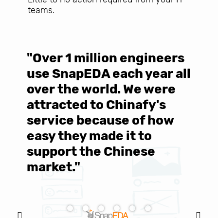
teams.
"Over 1 million engineers
W
use SnapEDA each year all
w
over the world. We were
T
d
attracted to Chinafy's
b
service because of how
M
easy they made it to
E
support the Chinese
c
market."
C