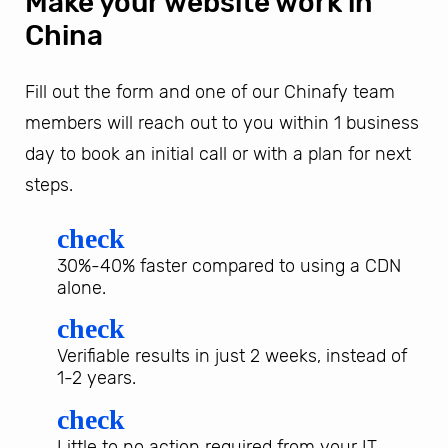
Make your website work in
China
Fill out the form and one of our Chinafy team
members will reach out to you within 1 business
day to book an initial call or with a plan for next
steps.
check
30%-40% faster compared to using a CDN
alone.
check
Verifiable results in just 2 weeks, instead of
1-2 years.
check
Little to no action required from your IT