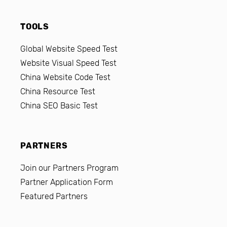
TOOLS
Global Website Speed Test
Website Visual Speed Test
China Website Code Test
China Resource Test
China SEO Basic Test
PARTNERS
Join our Partners Program
Partner Application Form
Featured Partners