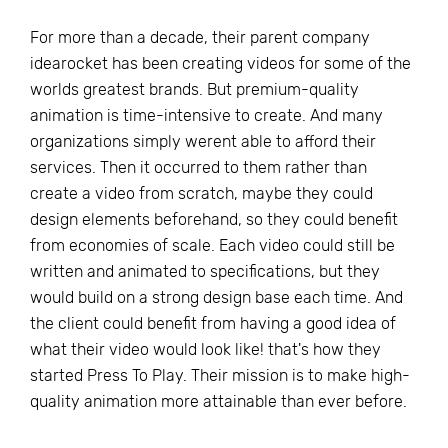
For more than a decade, their parent company
idearocket has been creating videos for some of the
worlds greatest brands. But premium-quality
animation is time-intensive to create. And many
organizations simply werent able to afford their
services. Then it occurred to them rather than
create a video from scratch, maybe they could
design elements beforehand, so they could benefit
from economies of scale. Each video could still be
written and animated to specifications, but they
would build on a strong design base each time. And
the client could benefit from having a good idea of
what their video would look like! that's how they
started Press To Play. Their mission is to make high-
quality animation more attainable than ever before.