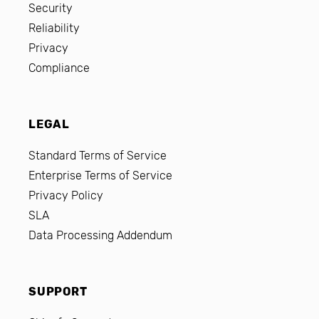
Security
Reliability
Privacy
Compliance
LEGAL
Standard Terms of Service
Enterprise Terms of Service
Privacy Policy
SLA
Data Processing Addendum
SUPPORT