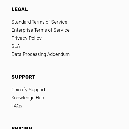
LEGAL
Standard Terms of Service
Enterprise Terms of Service
Privacy Policy
SLA
Data Processing Addendum
SUPPORT
Chinafy Support
Knowledge Hub
FAQs
PRICING