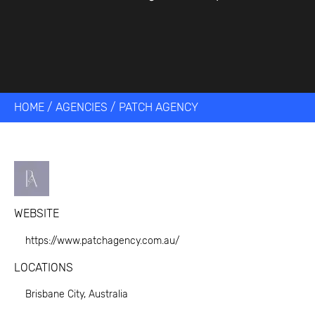
HOME
/
AGENCIES
/
PATCH AGENCY
WEBSITE
https://www.patchagency.com.au/
LOCATIONS
Brisbane City, Australia