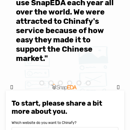
use SnapEDA each year all
w
over the world. We were
T
d
attracted to Chinafy's
b
service because of how
M
easy they made it to
E
support the Chinese
c
market."
C
Natasha Baker, CEO & Founder of
SnapEDA
To start, please share a bit
more about you.
Which website do you want to Chinafy?