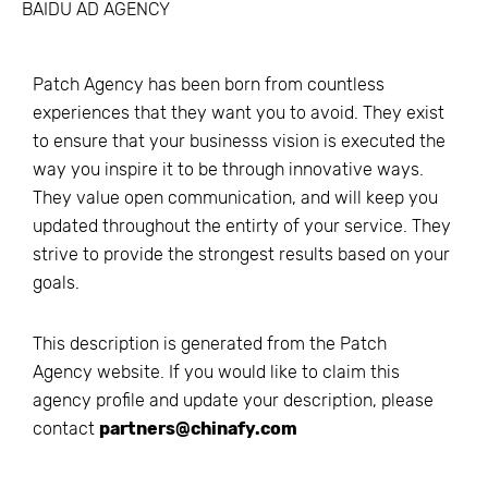
BAIDU AD AGENCY
Patch Agency has been born from countless
experiences that they want you to avoid. They exist
to ensure that your businesss vision is executed the
way you inspire it to be through innovative ways.
They value open communication, and will keep you
updated throughout the entirty of your service. They
strive to provide the strongest results based on your
goals.
This description is generated from the
Patch
Agency
website. If you would like to claim this
agency profile and update your description, please
contact
partners@chinafy.com