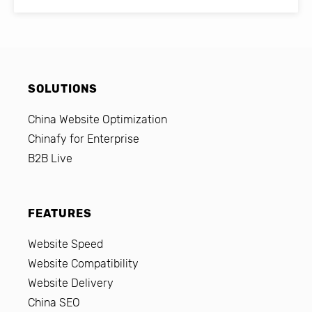
SOLUTIONS
China Website Optimization
Chinafy for Enterprise
B2B Live
FEATURES
Website Speed
Website Compatibility
Website Delivery
China SEO