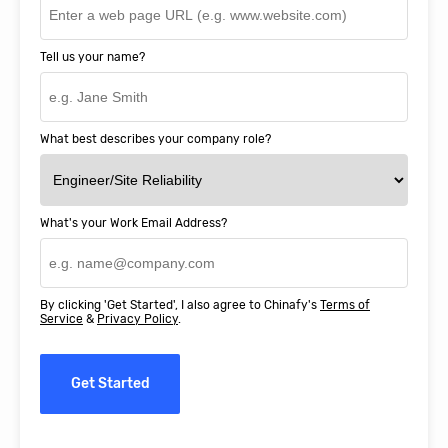
Tell us your name?
What best describes your company role?
What's your Work Email Address?
By clicking 'Get Started', I also agree to Chinafy's
Terms of
Service
&
Privacy Policy
.
Get Started