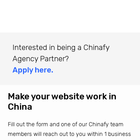
Interested in being a Chinafy
Agency Partner?
Apply here.
Make your website work in
China
Fill out the form and one of our Chinafy team
members will reach out to you within 1 business