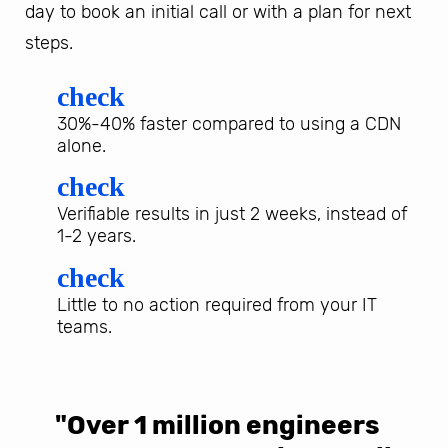
day to book an initial call or with a plan for next
steps.
check
30%-40% faster compared to using a CDN
alone.
check
Verifiable results in just 2 weeks, instead of
1-2 years.
check
Little to no action required from your IT
teams.
"Over 1 million engineers
W