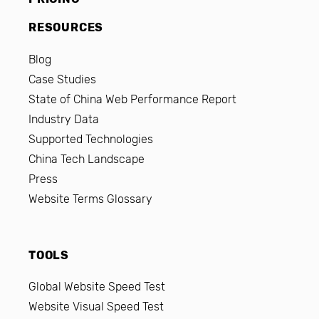
RESOURCES
Blog
Case Studies
State of China Web Performance Report
Industry Data
Supported Technologies
China Tech Landscape
Press
Website Terms Glossary
TOOLS
Global Website Speed Test
Website Visual Speed Test