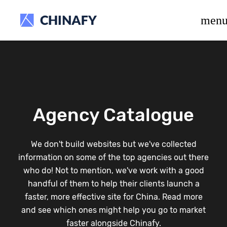
beta release.
men
Agency Catalogue
We don't build websites but we've collected
information on some of the top agencies out there
who do! Not to mention, we've work with a good
handful of them to help their clients launch a
faster, more effective site for China. Read more
and see which ones might help you go to market
faster alongside Chinafy.