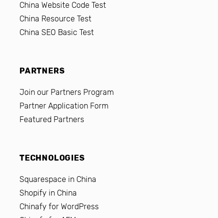
China Website Code Test
China Resource Test
China SEO Basic Test
PARTNERS
Join our Partners Program
Partner Application Form
Featured Partners
TECHNOLOGIES
Squarespace in China
Shopify in China
Chinafy for WordPress