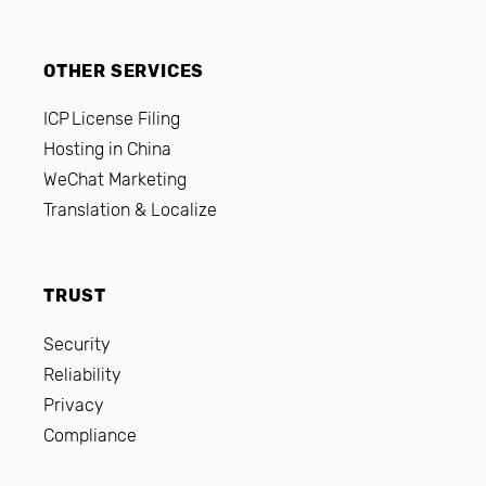
OTHER SERVICES
ICP License Filing
Hosting in China
WeChat Marketing
Translation & Localize
TRUST
Security
Reliability
Privacy
Compliance