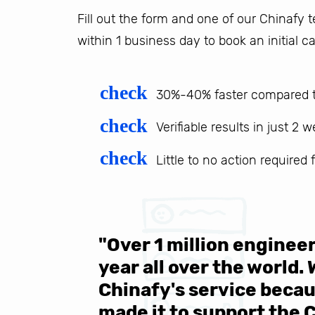
Fill out the form and one of our Chinafy
within 1 business day to book an initial ca
check
30%-40% faster compared t
check
Verifiable results in just 2 
check
Little to no action required
 be sure
"Over 1 million engine
e same
year all over the world.
s in the
Chinafy's service becau
made it to support the 