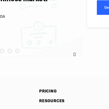
Ge
EDA
Ignacio C
PRICING
RESOURCES