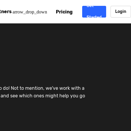
Get
tners
Pricing
Login
arrow_drop_down
Started
. CDN
rtner program
enterprise-grade CDNs, including AWS, Alibaba Cloud, Cloud
ward-winning support system.
nd your CMS
 partner
Chinafy works with your custom, Sitecore, AEM, Webflow, Ca
 experts on Baidu Ads, ICP Licenses, WeChat marketing and
e a partner
o do! Not to mention, we've work with a
ost frequently asked questions covering how to get started
ur partner program.
re and see which ones might help you go
atest State of China Web Performance report on how users e