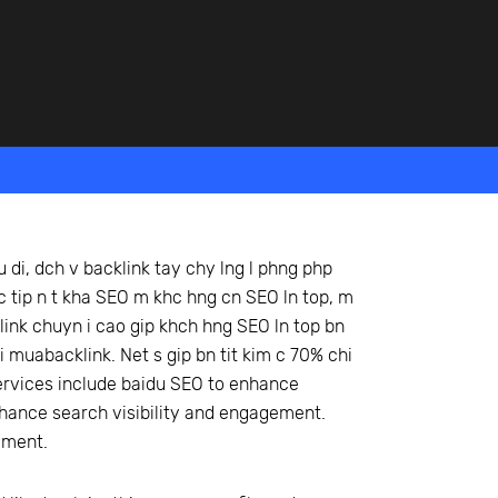
u di, dch v backlink tay chy lng l phng php
trc tip n t kha SEO m khc hng cn SEO ln top, m
klink chuyn i cao gip khch hng SEO ln top bn
i muabacklink. Net s gip bn tit kim c 70% chi
 services include baidu SEO to enhance
nhance search visibility and engagement.
ement.