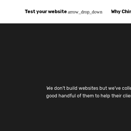
Test your website
Why Chi
arrow_drop_down
Global Speed Test
Why Chin
How
How fast is your website, globally?
Learn abo
The
Visual Speed Test
Customer
Blo
Does your website work in China?
Success s
Chi
Basic China SEO Test
Trust Ce
Imp
We don't build websites but we've coll
Is your website indexing on Baidu, Sogou and
Security, 
Eas
good handful of them to help their cli
Integrat
Chi
Use the to
Bes
Ecosyst
Hel