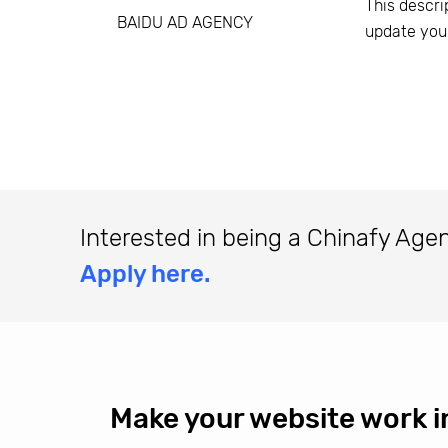
This descri
BAIDU AD AGENCY
update you
Interested in being a Chinafy Age
Apply here.
Make your website work i