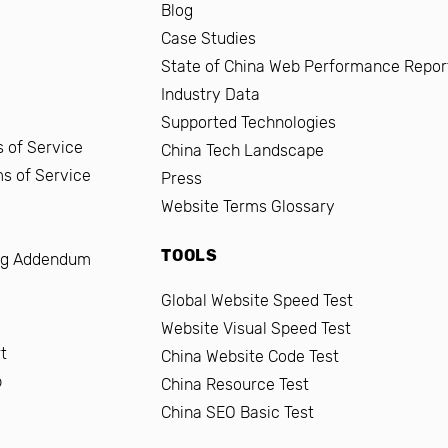
Blog
Case Studies
State of China Web Performance Repor
Industry Data
Supported Technologies
 of Service
China Tech Landscape
ms of Service
Press
Website Terms Glossary
TOOLS
ng Addendum
Global Website Speed Test
Website Visual Speed Test
t
China Website Code Test
b
China Resource Test
China SEO Basic Test