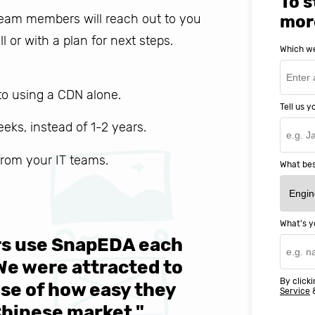
To s
 team members will reach out to you
mor
ll or with a plan for next steps.
Which we
o using a CDN alone.
Tell us 
weeks, instead of 1-2 years.
 from your IT teams.
What bes
What's y
ers use SnapEDA each
We are v
 We were attracted to
They wen
By clicki
se of how easy they
help MIT
Service
Chinese market."
world-cl