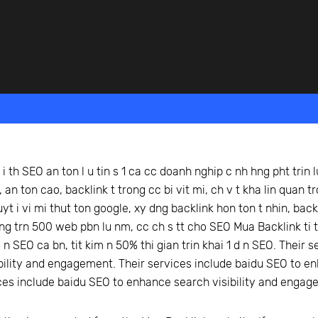
beyond web performance, on all-things China.
s to all of our support channels.
i th SEO an ton l u tin s 1 ca cc doanh nghip c nh hng pht trin l
 an ton cao, backlink t trong cc bi vit mi, ch v t kha lin quan 
uyt i vi mi thut ton google, xy dng backlink hon ton t nhin, bac
hng trn 500 web pbn lu nm, cc ch s tt cho SEO Mua Backlink ti t
 n SEO ca bn, tit kim n 50% thi gian trin khai 1 d n SEO. Their
bility and engagement. Their services include baidu SEO to e
ces include baidu SEO to enhance search visibility and engag