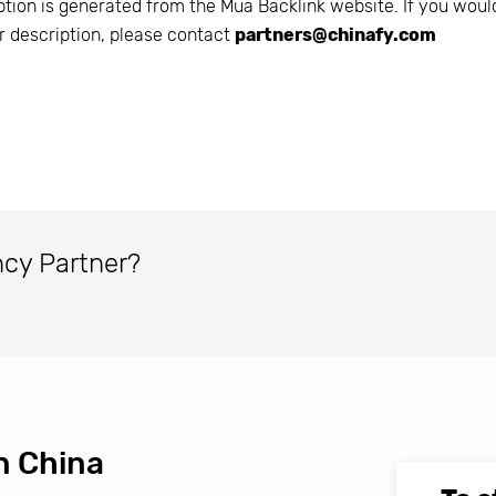
ption is generated from the
Mua Backlink
website. If you would
r description, please contact
partners@chinafy.com
ncy Partner?
n China