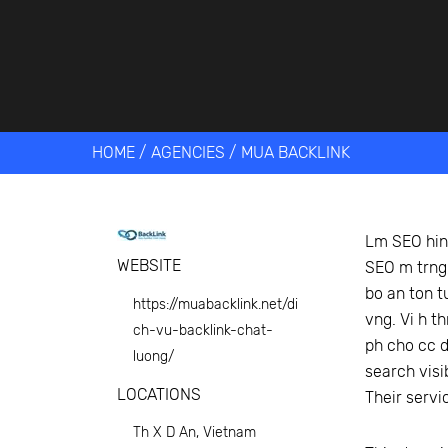
Get help 
Link
HOME
/
AGENCIES
/
MUA BACKLINK
Lm SEO hin 
WEBSITE
SEO m trng,
bo an ton t
https://muabacklink.net/di
vng. Vi h t
ch-vu-backlink-chat-
ph cho cc d
luong/
search visi
LOCATIONS
Their servi
Th X D An, Vietnam