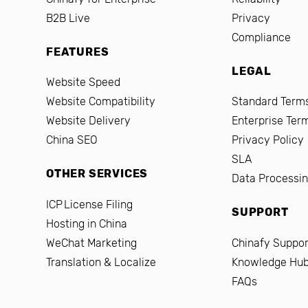
B2B Live
Privacy
Compliance
FEATURES
LEGAL
Website Speed
Website Compatibility
Standard Terms
Website Delivery
Enterprise Ter
China SEO
Privacy Policy
SLA
OTHER SERVICES
Data Processi
ICP License Filing
SUPPORT
Hosting in China
WeChat Marketing
Chinafy Suppor
Translation & Localize
Knowledge Hu
FAQs