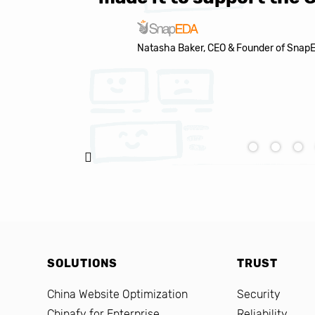
Natasha Baker, CEO & Founder of Snap
SOLUTIONS
TRUST
China Website Optimization
Security
Chinafy for Enterprise
Reliability