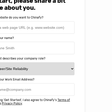
tart, please share a bit
e about you.
bsite do you want to Chinafy?
your name?
t describes your company role?
our Work Email Address?
ery happy with working with Chinaf
t above and beyond to ensure we
ng 'Get Started', I also agree to Chinafy's
Terms of
 Professional Education deliver
&
Privacy Policy
.
ass online education in China.