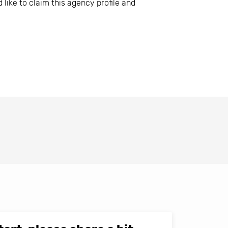
 like to claim this agency profile and