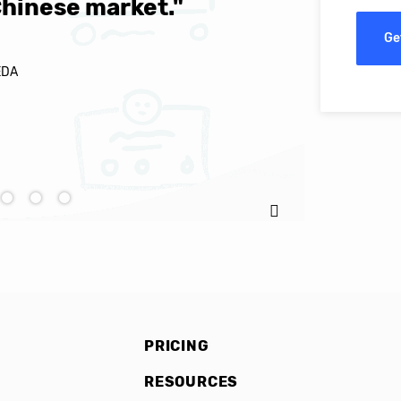
Chinese market."
world-cl
Ge
EDA
Ignacio C
PRICING
RESOURCES