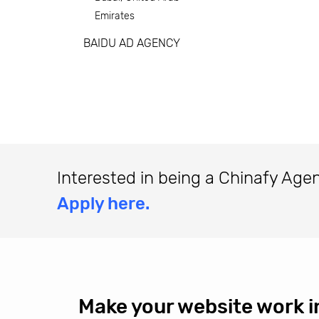
Emirates
BAIDU AD AGENCY
Interested in being a Chinafy Age
Apply here.
Make your website work i