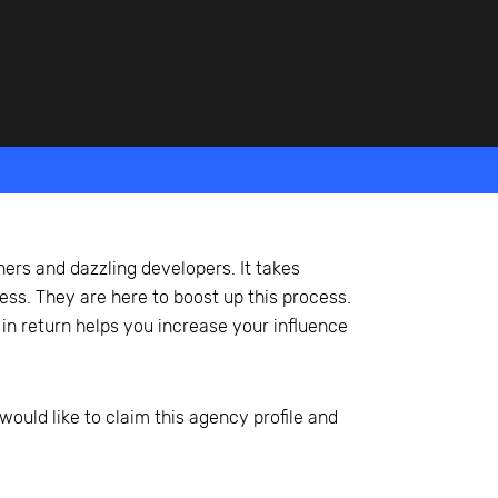
ners and dazzling developers. It takes
ss. They are here to boost up this process.
 in return helps you increase your influence
would like to claim this agency profile and