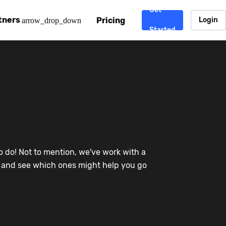
Get
tners
Pricing
Login
arrow_drop_down
Started
. CDN
rtner program
enterprise-grade CDNs, including AWS, Alibaba Cloud, Cloud
ward-winning support system.
nd your CMS
 partner
Chinafy works with your custom, Sitecore, AEM, Webflow, Ca
 experts on Baidu Ads, ICP Licenses, WeChat marketing and
e a partner
o do! Not to mention, we've work with a
ost frequently asked questions covering how to get started
ur partner program.
re and see which ones might help you go
atest State of China Web Performance report on how users e