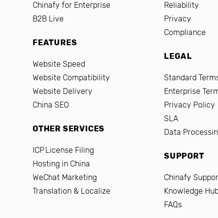
Chinafy for Enterprise
Reliability
B2B Live
Privacy
Compliance
FEATURES
LEGAL
Website Speed
Website Compatibility
Standard Terms
Website Delivery
Enterprise Ter
China SEO
Privacy Policy
SLA
OTHER SERVICES
Data Processi
ICP License Filing
SUPPORT
Hosting in China
WeChat Marketing
Chinafy Suppor
Translation & Localize
Knowledge Hu
FAQs