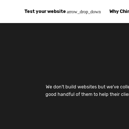
Test your website
Why Chi
arrow_drop_down
Global Speed Test
Why Chin
How
How fast is your website, globally?
Learn abo
The
Visual Speed Test
Customer
Blo
Does your website work in China?
Success s
Chi
Basic China SEO Test
Trust Ce
Imp
We don't build websites but we've coll
Is your website indexing on Baidu, Sogou and
Security, 
Eas
good handful of them to help their cli
Integrat
Chi
Use the to
Bes
Ecosyst
Hel