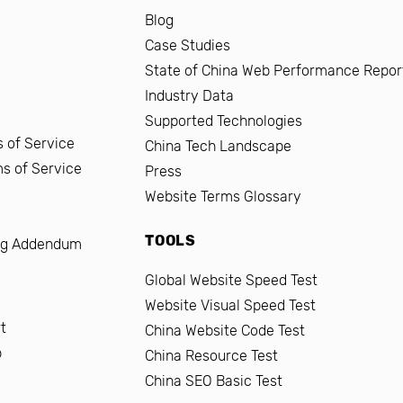
Blog
Case Studies
State of China Web Performance Repor
Industry Data
Supported Technologies
 of Service
China Tech Landscape
ms of Service
Press
Website Terms Glossary
TOOLS
ng Addendum
Global Website Speed Test
Website Visual Speed Test
t
China Website Code Test
b
China Resource Test
China SEO Basic Test