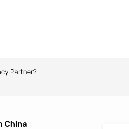
ncy Partner?
n China