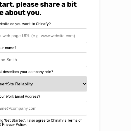
tart, please share a bit
e about you.
bsite do you want to Chinafy?
your name?
t describes your company role?
our Work Email Address?
ery happy with working with Chinaf
t above and beyond to ensure we
ng 'Get Started', I also agree to Chinafy's
Terms of
 Professional Education deliver
&
Privacy Policy
.