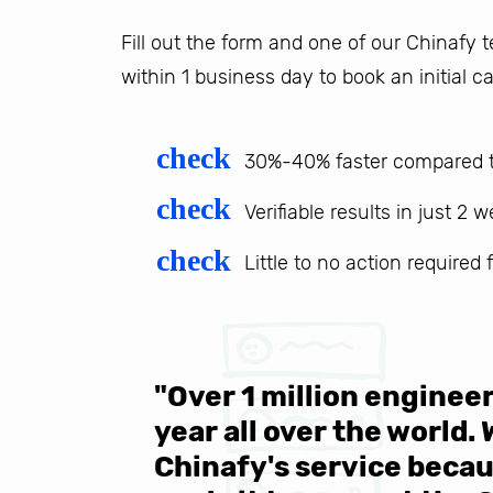
Fill out the form and one of our Chinafy
within 1 business day to book an initial ca
check
30%-40% faster compared t
check
Verifiable results in just 2 
check
Little to no action required
 be sure
"Over 1 million engine
e same
year all over the world.
s in the
Chinafy's service becau