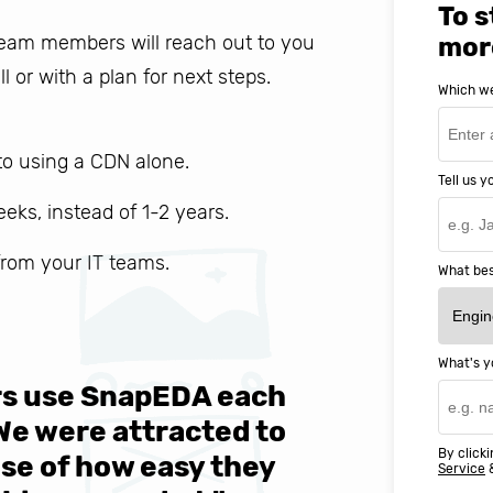
To s
 team members will reach out to you
mor
ll or with a plan for next steps.
Which we
o using a CDN alone.
Tell us 
weeks, instead of 1-2 years.
 from your IT teams.
What bes
What's y
ers use SnapEDA each
We are v
 We were attracted to
They wen
By clicki
se of how easy they
help MIT
Service