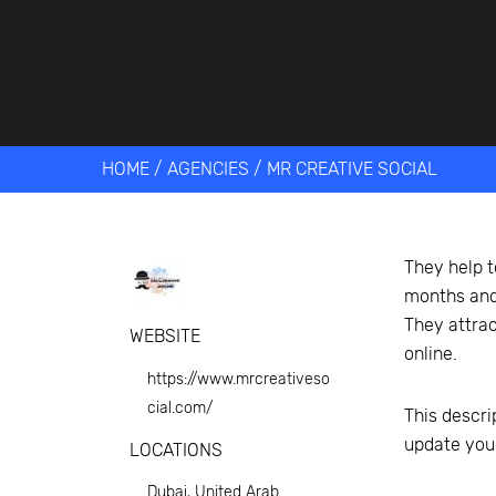
Get help 
Link
HOME
/
AGENCIES
/
MR CREATIVE SOCIAL
They help t
months and 
They attrac
WEBSITE
online.
https://www.mrcreativeso
cial.com/
This descri
update you
LOCATIONS
Dubai, United Arab