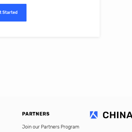
ass online education in China.
t Started
erro, CFO, Global Alumni for MIT Professional Education
PARTNERS
Join our Partners Program