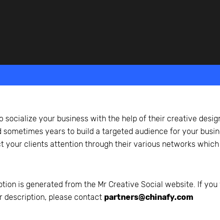
beyond web performance, on all-things China.
s to all of our support channels.
o socialize your business with the help of their creative desig
sometimes years to build a targeted audience for your busine
t your clients attention through their various networks which
ption is generated from the
Mr Creative Social
website. If you 
r description, please contact
partners@chinafy.com