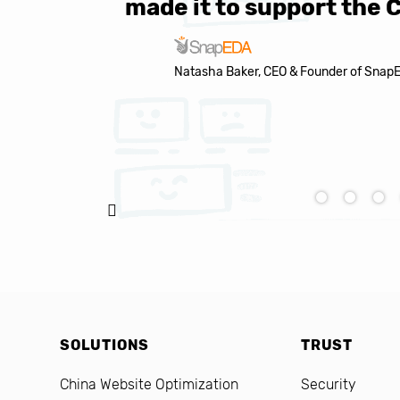
made it to support the 
Natasha Baker, CEO & Founder of Snap
SOLUTIONS
TRUST
China Website Optimization
Security