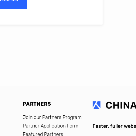
erro, CFO, Global Alumni for MIT Professional Education
PARTNERS
Join our Partners Program
Partner Application Form
Faster, fuller webs
Featured Partners