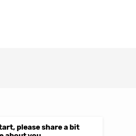
tart, please share a bit
e about you.