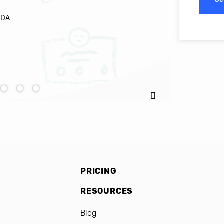
EDA
Ignacio C
PRICING
RESOURCES
Blog