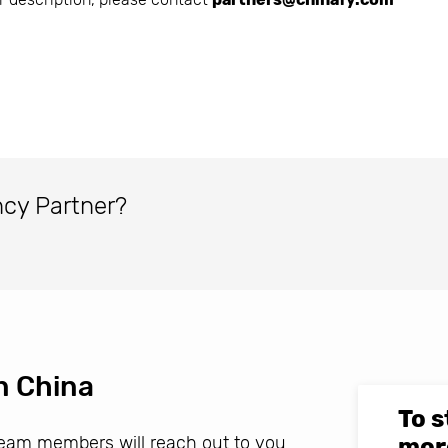
ncy Partner?
n China
To s
 team members will reach out to you
mor