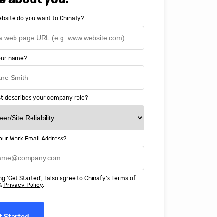
bsite do you want to Chinafy?
your name?
t describes your company role?
our Work Email Address?
ery happy with working with Chinaf
t above and beyond to ensure we
ng 'Get Started', I also agree to Chinafy's
Terms of
 Professional Education deliver
&
Privacy Policy
.
ass online education in China.
t Started