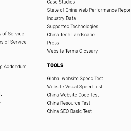
Case Studies
State of China Web Performance Repor
Industry Data
Supported Technologies
 of Service
China Tech Landscape
ms of Service
Press
Website Terms Glossary
TOOLS
ng Addendum
Global Website Speed Test
Website Visual Speed Test
t
China Website Code Test
b
China Resource Test
China SEO Basic Test