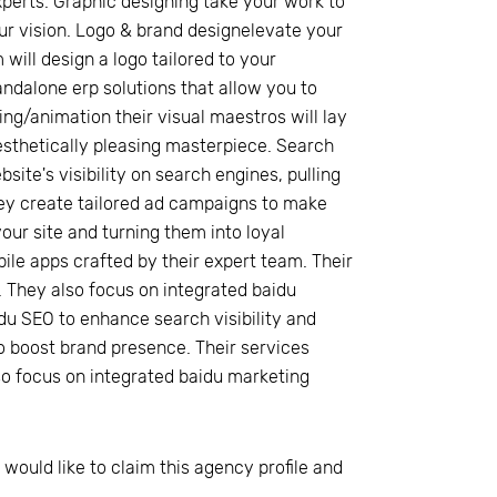
xperts. Graphic designing take your work to
our vision. Logo & brand designelevate your
 will design a logo tailored to your
ndalone erp solutions that allow you to
g/animation their visual maestros will lay
sthetically pleasing masterpiece. Search
ite's visibility on search engines, pulling
they create tailored ad campaigns to make
our site and turning them into loyal
e apps crafted by their expert team. Their
 They also focus on integrated baidu
du SEO to enhance search visibility and
o boost brand presence. Their services
so focus on integrated baidu marketing
 would like to claim this agency profile and