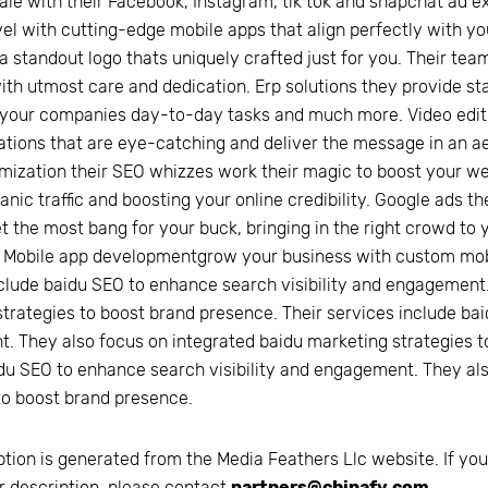
ale with their Facebook, Instagram, tik tok and snapchat ad e
vel with cutting-edge mobile apps that align perfectly with y
a standout logo thats uniquely crafted just for you. Their team
h utmost care and dedication. Erp solutions they provide sta
 your companies day-to-day tasks and much more. Video editin
tions that are eye-catching and deliver the message in an ae
mization their SEO whizzes work their magic to boost your webs
anic traffic and boosting your online credibility. Google ads 
t the most bang for your buck, bringing in the right crowd to y
 Mobile app developmentgrow your business with custom mobil
clude baidu SEO to enhance search visibility and engagement.
trategies to boost brand presence. Their services include bai
 They also focus on integrated baidu marketing strategies t
du SEO to enhance search visibility and engagement. They al
to boost brand presence.
ption is generated from the
Media Feathers Llc
website. If you
r description, please contact
partners@chinafy.com