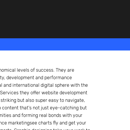
nomical levels of success. They are
vity, development and performance
l and international digital sphere with the
Services they offer website development
striking but also super easy to navigate,
 content that's not just eye-catching but
unities and forming real bonds with your
nce marketingsee charts fly and get your