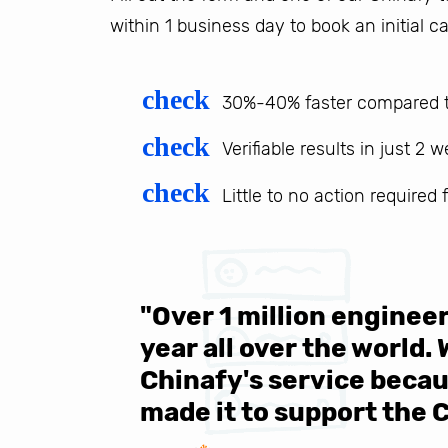
within 1 business day to book an initial ca
check
30%-40% faster compared t
check
Verifiable results in just 2 
check
Little to no action required
 be sure
"Over 1 million engine
e same
year all over the world.
s in the
Chinafy's service becau
made it to support the 