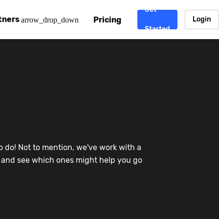
Get
tners
Pricing
Login
arrow_drop_down
Started
. CDN
rtner program
enterprise-grade CDNs, including AWS, Alibaba Cloud, Cloud
ward-winning support system.
nd your CMS
 partner
Chinafy works with your custom, Sitecore, AEM, Webflow, Ca
 experts on Baidu Ads, ICP Licenses, WeChat marketing and
e a partner
o do! Not to mention, we've work with a
ost frequently asked questions covering how to get started
ur partner program.
re and see which ones might help you go
atest State of China Web Performance report on how users e