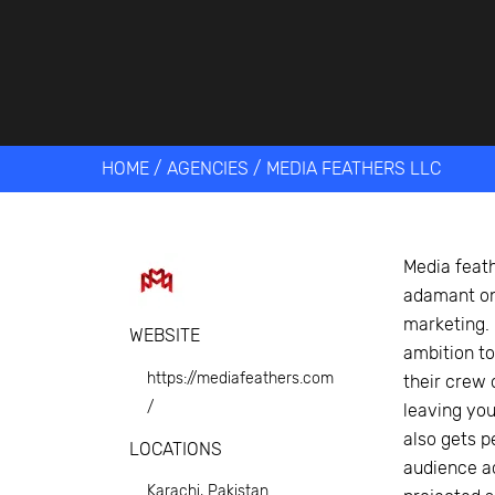
Get help 
Link
HOME
/
AGENCIES
/
MEDIA FEATHERS LLC
Media feath
adamant on
marketing. 
WEBSITE
ambition t
https://mediafeathers.com
their crew 
/
leaving you
also gets p
LOCATIONS
audience ac
Karachi, Pakistan