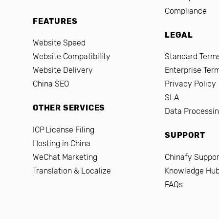
Compliance
FEATURES
LEGAL
Website Speed
Website Compatibility
Standard Terms
Website Delivery
Enterprise Ter
China SEO
Privacy Policy
SLA
OTHER SERVICES
Data Processi
ICP License Filing
SUPPORT
Hosting in China
WeChat Marketing
Chinafy Suppor
Translation & Localize
Knowledge Hu
FAQs