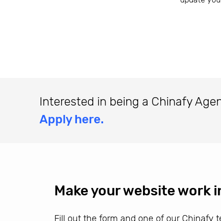
Interested in being a Chinafy Age
Apply here.
Make your website work i
Fill out the form and one of our Chinafy