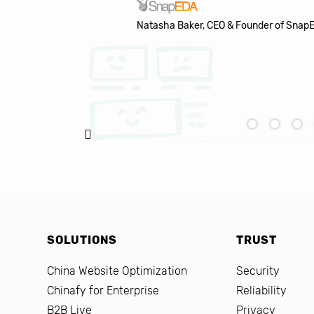
Natasha Baker, CEO & Founder of Snap
SOLUTIONS
TRUST
China Website Optimization
Security
Chinafy for Enterprise
Reliability
B2B Live
Privacy