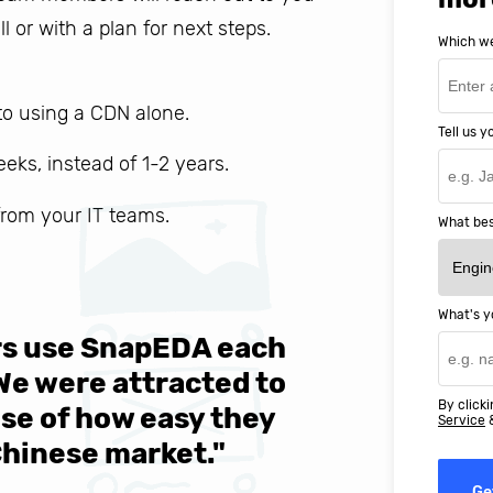
ll or with a plan for next steps.
Which we
o using a CDN alone.
Tell us 
weeks, instead of 1-2 years.
 from your IT teams.
What bes
What's y
ers use SnapEDA each
We are v
 We were attracted to
They wen
By clicki
se of how easy they
help MIT
Service
Chinese market."
world-cl
Ge