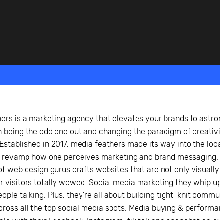
beyond web performance, on all-things China.
s to all of our support channels.
ers is a marketing agency that elevates your brands to astro
 being the odd one out and changing the paradigm of creati
Established in 2017, media feathers made its way into the loca
o revamp how one perceives marketing and brand messaging. 
of web design gurus crafts websites that are not only visually 
r visitors totally wowed. Social media marketing they whip up
eople talking. Plus, they're all about building tight-knit comm
ross all the top social media spots. Media buying & performa