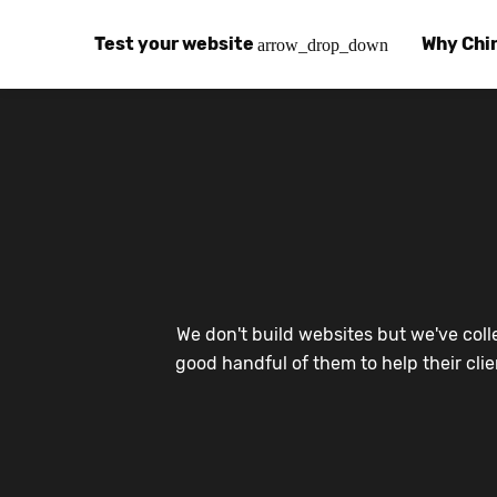
Test your website
Why Chi
arrow_drop_down
Global Speed Test
Why Chin
How
How fast is your website, globally?
Learn abo
The
Visual Speed Test
Customer
Blo
Does your website work in China?
Success s
Chi
Basic China SEO Test
Trust Ce
Imp
We don't build websites but we've coll
Is your website indexing on Baidu, Sogou and
Security, 
Eas
good handful of them to help their cli
Integrat
Chi
Use the to
Bes
Ecosyst
Hel