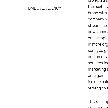
projected s
the next le
BAIDU AD AGENCY
brand with 
company wit
streamline
down anima
engine opti
in more org
sure you ge
customers.
services in
marketing s
engagement.
include bai
strategies 
This descri
update you