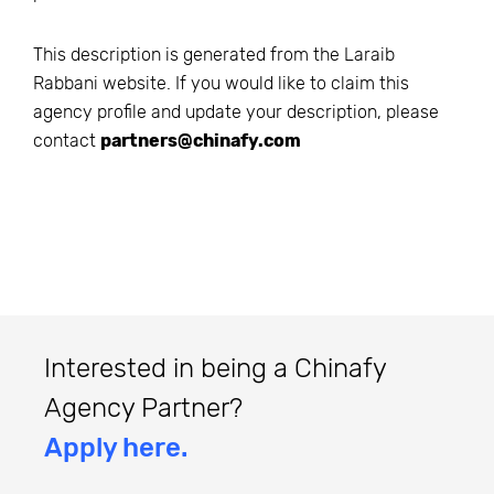
This description is generated from the
Laraib
Rabbani
website. If you would like to claim this
agency profile and update your description, please
contact
partners@chinafy.com
Interested in being a Chinafy
Agency Partner?
Apply here.