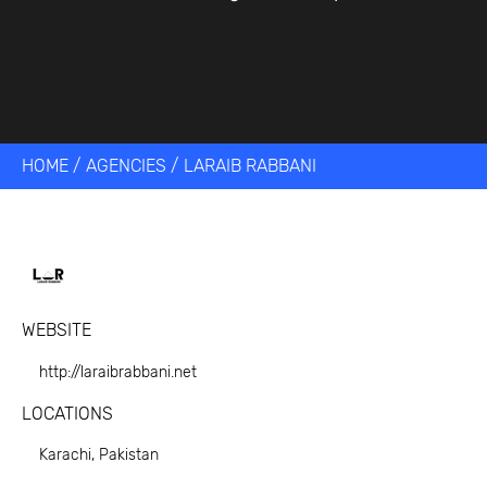
HOME
/
AGENCIES
/
LARAIB RABBANI
WEBSITE
http://laraibrabbani.net
LOCATIONS
Karachi, Pakistan