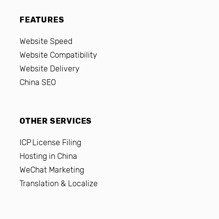
FEATURES
Website Speed
Website Compatibility
Website Delivery
China SEO
OTHER SERVICES
ICP License Filing
Hosting in China
WeChat Marketing
Translation & Localize