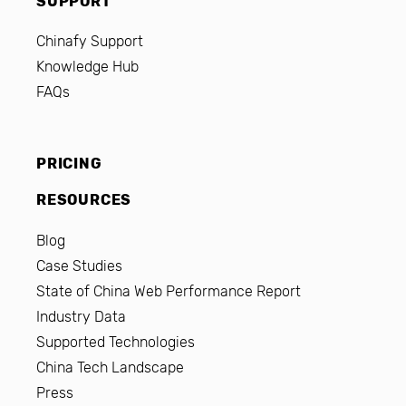
SUPPORT
Chinafy Support
Knowledge Hub
FAQs
PRICING
RESOURCES
Blog
Case Studies
State of China Web Performance Report
Industry Data
Supported Technologies
China Tech Landscape
Press