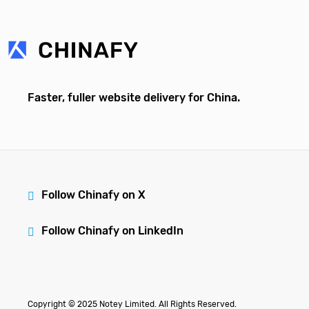
Faster, fuller website delivery for China.
Follow Chinafy on X
Follow Chinafy on LinkedIn
Copyright © 2025 Notey Limited. All Rights Reserved.