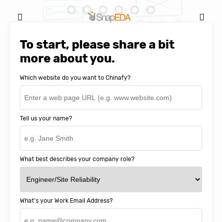
Natasha Baker, CEO & Founder of
SnapEDA
To start, please share a bit
more about you.
Which website do you want to Chinafy?
Tell us your name?
What best describes your company role?
What's your Work Email Address?