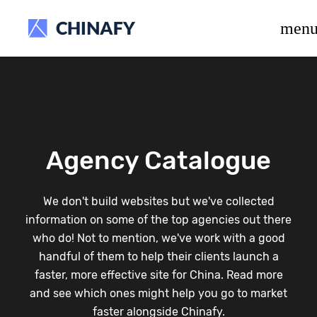
beta release.
men
Agency Catalogue
We don't build websites but we've collected
information on some of the top agencies out there
who do! Not to mention, we've work with a good
handful of them to help their clients launch a
faster, more effective site for China. Read more
and see which ones might help you go to market
faster alongside Chinafy.