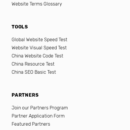
Website Terms Glossary
TOOLS
Global Website Speed Test
Website Visual Speed Test
China Website Code Test
China Resource Test
China SEO Basic Test
PARTNERS
Join our Partners Program
Partner Application Form
Featured Partners