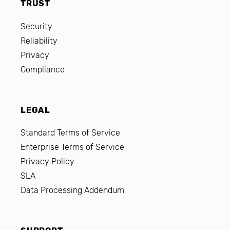
TRUST
Security
Reliability
Privacy
Compliance
LEGAL
Standard Terms of Service
Enterprise Terms of Service
Privacy Policy
SLA
Data Processing Addendum