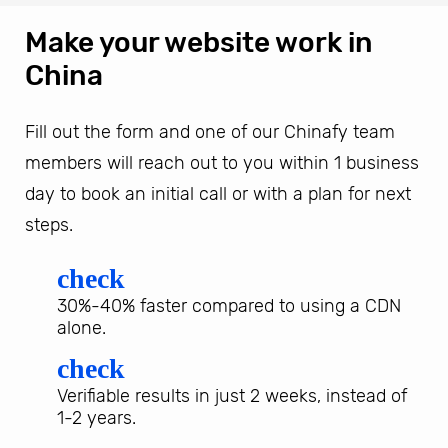
Make your website work in
China
Fill out the form and one of our Chinafy team
members will reach out to you within 1 business
day to book an initial call or with a plan for next
steps.
check
30%-40% faster compared to using a CDN
alone.
check
Verifiable results in just 2 weeks, instead of
1-2 years.