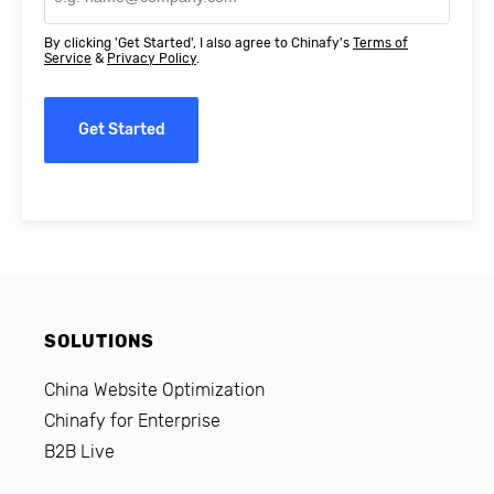
By clicking 'Get Started', I also agree to Chinafy's
Terms of
Service
&
Privacy Policy
.
Get Started
SOLUTIONS
China Website Optimization
Chinafy for Enterprise
B2B Live