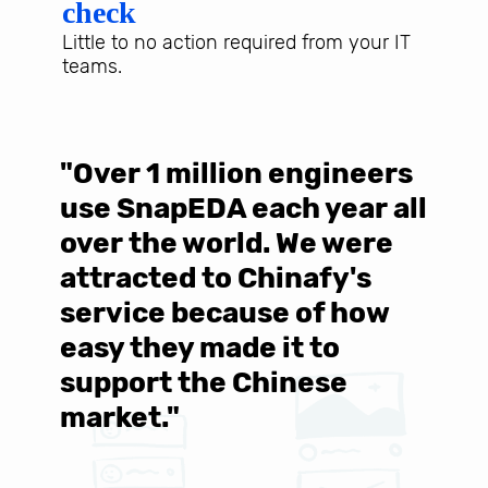
check
Little to no action required from your IT
teams.
"Over 1 million engineers
W
use SnapEDA each year all
w
over the world. We were
T
d
attracted to Chinafy's
b
service because of how
M
easy they made it to
E
support the Chinese
c
market."
C