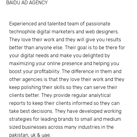
BAIDU AD AGENCY
Experienced and talented team of passionate
technophile digital marketers and web designers.
They love their work and they will give you results
better than anyone else. Their goal is to be there for
your digital needs and make you delighted by
maximizing your online presence and helping you
boost your profitability. The difference in them and
other agencies is that they love their work and they
keep polishing their skills so they can serve their
clients better. They provide regular analytical
reports to keep their clients informed so they can
take best decisions. They have developed working
strategies for leading brands to small and medium
sized businesses across many industries in the
pakistan, uk & uae.