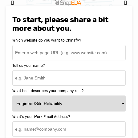
Natasha Baker, CEO & Founder of
SnapEDA
To start, please share a bit
more about you.
Which website do you want to Chinafy?
Tell us your name?
What best describes your company role?
What's your Work Email Address?