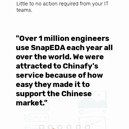
Little to no action required from your IT
teams.
"Over 1 million engineers
W
use SnapEDA each year all
w
over the world. We were
T
d
attracted to Chinafy's
b
service because of how
M
easy they made it to
E
support the Chinese
c
market."
C