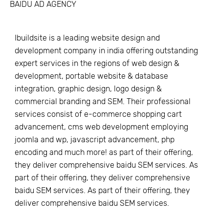
BAIDU AD AGENCY
Ibuildsite is a leading website design and
development company in india offering outstanding
expert services in the regions of web design &
development, portable website & database
integration, graphic design, logo design &
commercial branding and SEM. Their professional
services consist of e-commerce shopping cart
advancement, cms web development employing
joomla and wp, javascript advancement, php
encoding and much more! as part of their offering,
they deliver comprehensive baidu SEM services. As
part of their offering, they deliver comprehensive
baidu SEM services. As part of their offering, they
deliver comprehensive baidu SEM services.