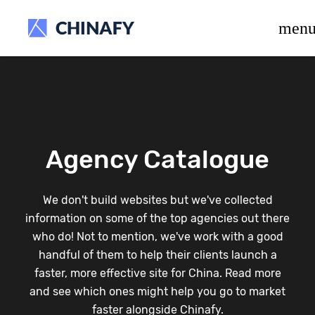
beta release.
men
Agency Catalogue
We don't build websites but we've collected
information on some of the top agencies out there
who do! Not to mention, we've work with a good
handful of them to help their clients launch a
faster, more effective site for China. Read more
and see which ones might help you go to market
faster alongside Chinafy.