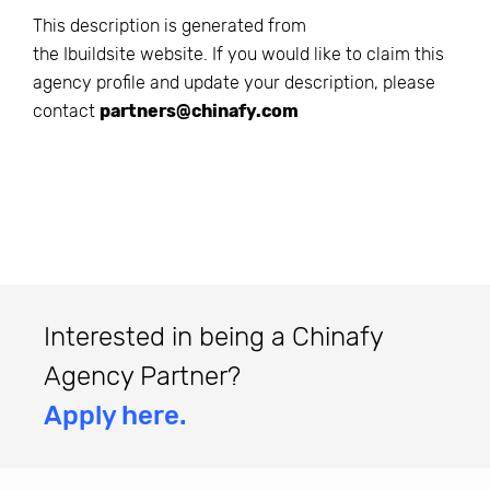
This description is generated from
the
Ibuildsite
website. If you would like to claim this
agency profile and update your description, please
contact
partners@chinafy.com
Interested in being a Chinafy
Agency Partner?
Apply here.