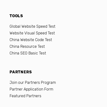
TOOLS
Global Website Speed Test
Website Visual Speed Test
China Website Code Test
China Resource Test
China SEO Basic Test
PARTNERS
Join our Partners Program
Partner Application Form
Featured Partners