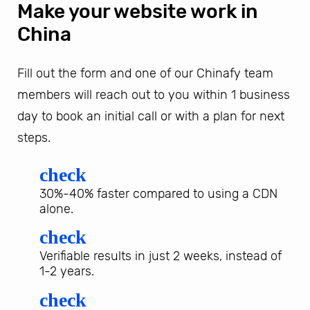
Make your website work in
China
Fill out the form and one of our Chinafy team
members will reach out to you within 1 business
day to book an initial call or with a plan for next
steps.
check
30%-40% faster compared to using a CDN
alone.
check
Verifiable results in just 2 weeks, instead of
1-2 years.
check