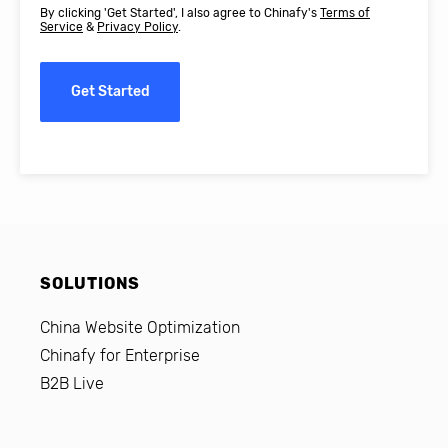
By clicking 'Get Started', I also agree to Chinafy's
Terms of
Service
&
Privacy Policy
.
Get Started
SOLUTIONS
China Website Optimization
Chinafy for Enterprise
B2B Live