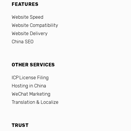
FEATURES
Website Speed
Website Compatibility
Website Delivery
China SEO
OTHER SERVICES
ICP License Filing
Hosting in China
WeChat Marketing
Translation & Localize
TRUST