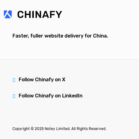
Faster, fuller website delivery for China.
Follow Chinafy on X
Follow Chinafy on LinkedIn
Copyright © 2025 Notey Limited. All Rights Reserved.