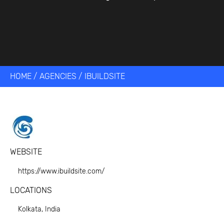
HOME
/
AGENCIES
/
IBUILDSITE
WEBSITE
https://www.ibuildsite.com/
LOCATIONS
Kolkata, India