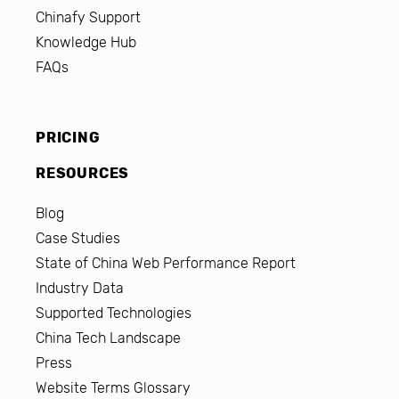
Chinafy Support
Knowledge Hub
FAQs
PRICING
RESOURCES
Blog
Case Studies
State of China Web Performance Report
Industry Data
Supported Technologies
China Tech Landscape
Press
Website Terms Glossary