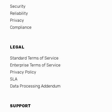
Security
Reliability
Privacy
Compliance
LEGAL
Standard Terms of Service
Enterprise Terms of Service
Privacy Policy
SLA
Data Processing Addendum
SUPPORT