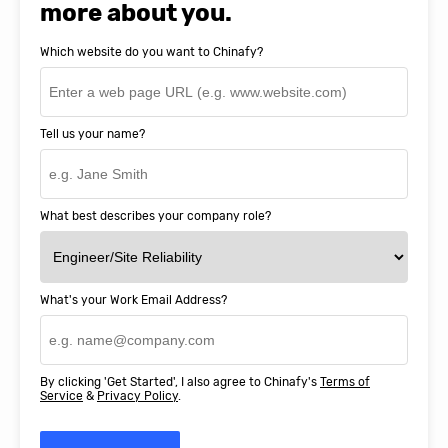
more about you.
Which website do you want to Chinafy?
Tell us your name?
What best describes your company role?
What's your Work Email Address?
By clicking 'Get Started', I also agree to Chinafy's
Terms of
Service
&
Privacy Policy
.