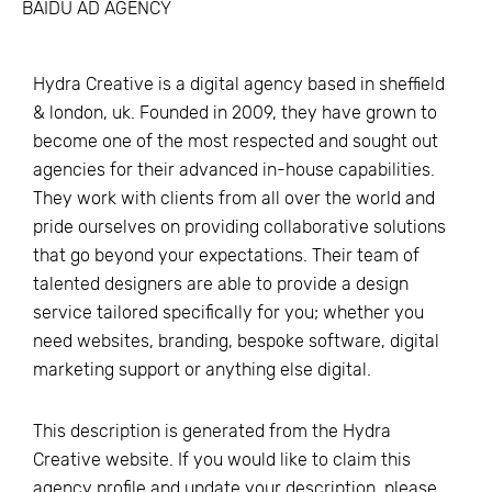
BAIDU AD AGENCY
Hydra Creative is a digital agency based in sheffield
& london, uk. Founded in 2009, they have grown to
become one of the most respected and sought out
agencies for their advanced in-house capabilities.
They work with clients from all over the world and
pride ourselves on providing collaborative solutions
that go beyond your expectations. Their team of
talented designers are able to provide a design
service tailored specifically for you; whether you
need websites, branding, bespoke software, digital
marketing support or anything else digital.
This description is generated from the
Hydra
Creative
website. If you would like to claim this
agency profile and update your description, please