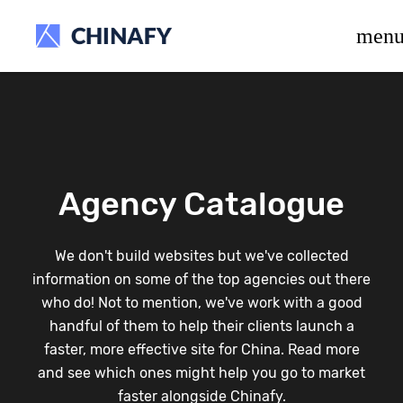
beta release.
men
Agency Catalogue
We don't build websites but we've collected
information on some of the top agencies out there
who do! Not to mention, we've work with a good
handful of them to help their clients launch a
faster, more effective site for China. Read more
and see which ones might help you go to market
faster alongside Chinafy.