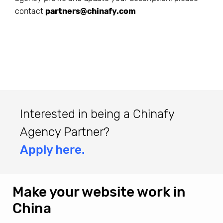
contact
partners@chinafy.com
Interested in being a Chinafy
Agency Partner?
Apply here.
Make your website work in
China