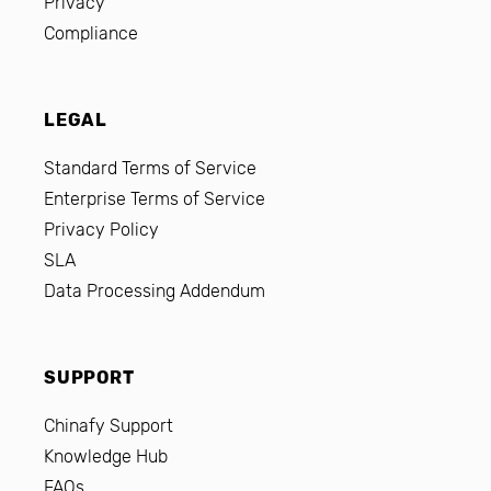
Privacy
Compliance
LEGAL
Standard Terms of Service
Enterprise Terms of Service
Privacy Policy
SLA
Data Processing Addendum
SUPPORT
Chinafy Support
Knowledge Hub
FAQs