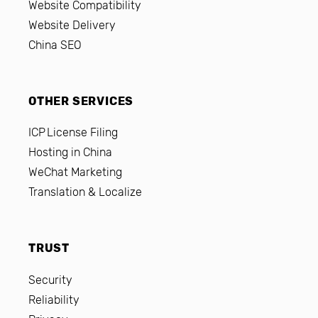
Website Compatibility
Website Delivery
China SEO
OTHER SERVICES
ICP License Filing
Hosting in China
WeChat Marketing
Translation & Localize
TRUST
Security
Reliability