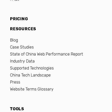
PRICING
RESOURCES
Blog
Case Studies
State of China Web Performance Report
Industry Data
Supported Technologies
China Tech Landscape
Press
Website Terms Glossary
TOOLS