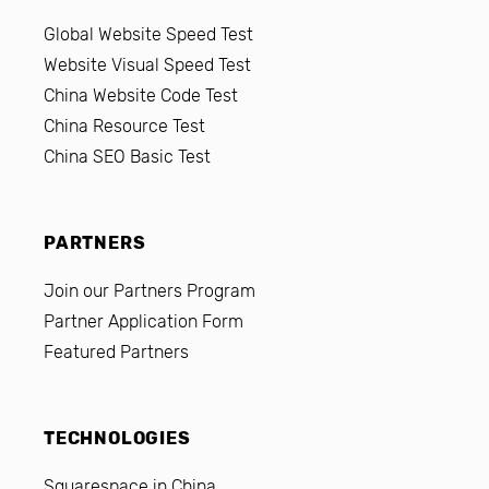
Global Website Speed Test
Website Visual Speed Test
China Website Code Test
China Resource Test
China SEO Basic Test
PARTNERS
Join our Partners Program
Partner Application Form
Featured Partners
TECHNOLOGIES
Squarespace in China