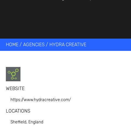
HOME
/
AGENCIES
/
HYDRA CREATIVE
WEBSITE
https://www.hydracreative.com/
LOCATIONS
Sheffield, England