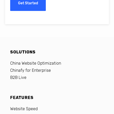
Get Started
SOLUTIONS
China Website Optimization
Chinafy for Enterprise
B2B Live
FEATURES
Website Speed