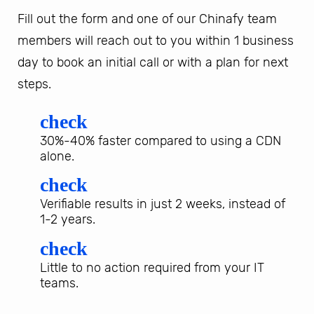
Fill out the form and one of our Chinafy team
members will reach out to you within 1 business
day to book an initial call or with a plan for next
steps.
check
30%-40% faster compared to using a CDN
alone.
check
Verifiable results in just 2 weeks, instead of
1-2 years.
check
Little to no action required from your IT
teams.