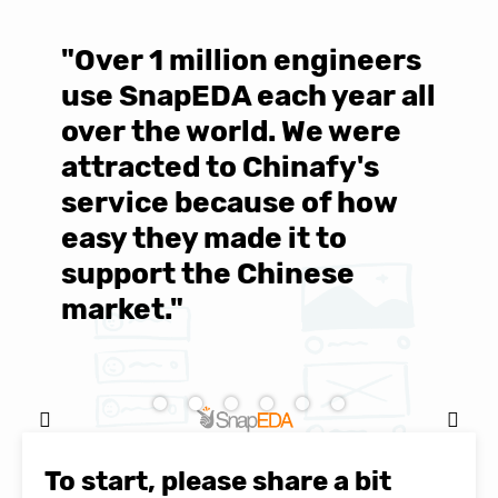
"Over 1 million engineers
W
use SnapEDA each year all
w
over the world. We were
T
d
attracted to Chinafy's
b
service because of how
M
easy they made it to
E
support the Chinese
c
market."
C
Natasha Baker, CEO & Founder of
SnapEDA
To start, please share a bit