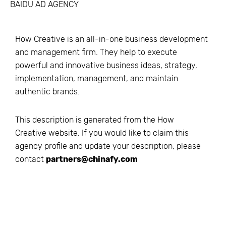
BAIDU AD AGENCY
How Creative is an all-in-one business development
and management firm. They help to execute
powerful and innovative business ideas, strategy,
implementation, management, and maintain
authentic brands.
This description is generated from the
How
Creative
website. If you would like to claim this
agency profile and update your description, please
contact
partners@chinafy.com