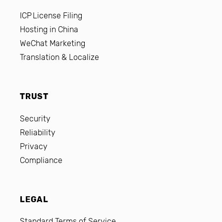
ICP License Filing
Hosting in China
WeChat Marketing
Translation & Localize
TRUST
Security
Reliability
Privacy
Compliance
LEGAL
Standard Terms of Service