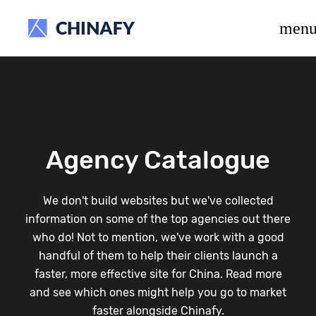
beta release.
men
Agency Catalogue
We don't build websites but we've collected
information on some of the top agencies out there
who do! Not to mention, we've work with a good
handful of them to help their clients launch a
faster, more effective site for China. Read more
and see which ones might help you go to market
faster alongside Chinafy.