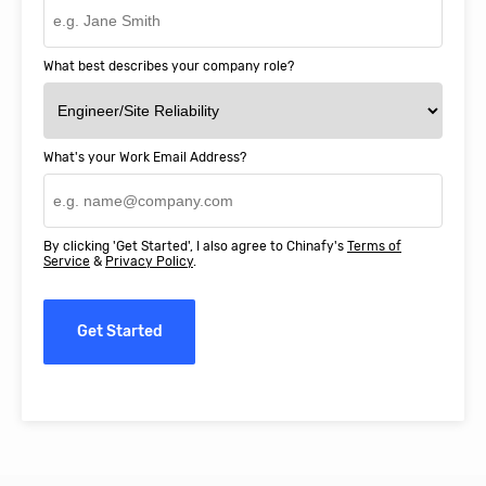
What best describes your company role?
What's your Work Email Address?
By clicking 'Get Started', I also agree to Chinafy's
Terms of
Service
&
Privacy Policy
.
Get Started