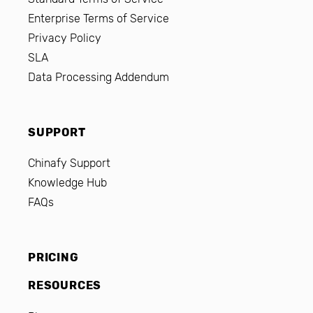
Enterprise Terms of Service
Privacy Policy
SLA
Data Processing Addendum
SUPPORT
Chinafy Support
Knowledge Hub
FAQs
PRICING
RESOURCES