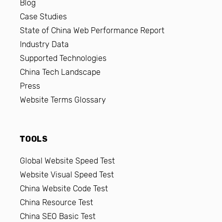
Blog
Case Studies
State of China Web Performance Report
Industry Data
Supported Technologies
China Tech Landscape
Press
Website Terms Glossary
TOOLS
Global Website Speed Test
Website Visual Speed Test
China Website Code Test
China Resource Test
China SEO Basic Test