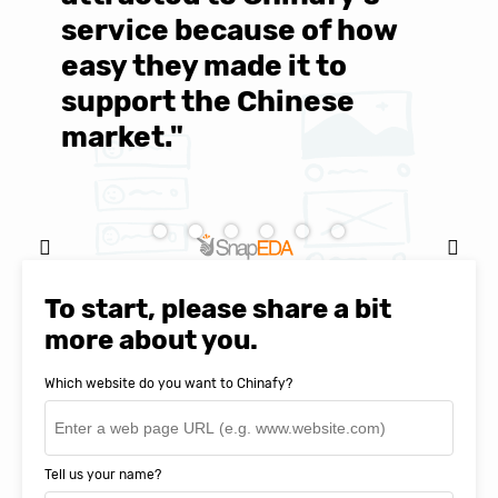
service because of how
M
easy they made it to
E
support the Chinese
c
market."
C
Natasha Baker, CEO & Founder of
SnapEDA
To start, please share a bit
more about you.
Which website do you want to Chinafy?
Tell us your name?