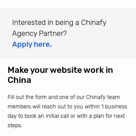
Interested in being a Chinafy
Agency Partner?
Apply here.
Make your website work in
China
Fill out the form and one of our Chinafy team
members will reach out to you within 1 business
day to book an initial call or with a plan for next
steps.