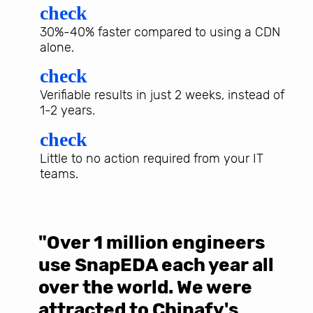
check
30%-40% faster compared to using a CDN
alone.
check
Verifiable results in just 2 weeks, instead of
1-2 years.
check
Little to no action required from your IT
teams.
"Over 1 million engineers
W
use SnapEDA each year all
w
over the world. We were
T
d
attracted to Chinafy's
b