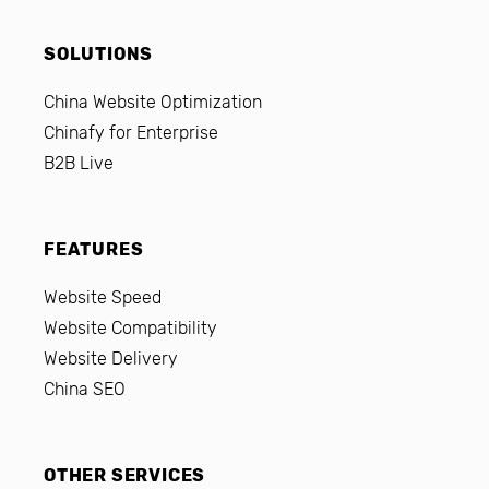
SOLUTIONS
China Website Optimization
Chinafy for Enterprise
B2B Live
FEATURES
Website Speed
Website Compatibility
Website Delivery
China SEO
OTHER SERVICES