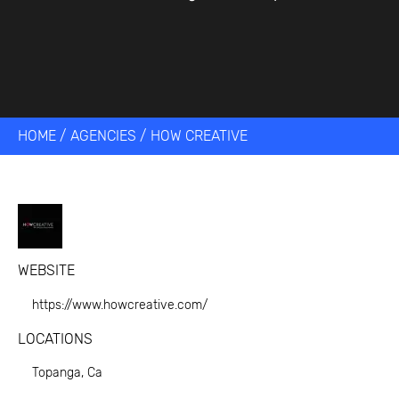
HOME
/
AGENCIES
/
HOW CREATIVE
WEBSITE
https://www.howcreative.com/
LOCATIONS
Topanga, Ca