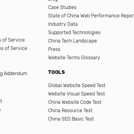
Case Studies
State of China Web Performance Repor
Industry Data
Supported Technologies
 of Service
China Tech Landscape
ms of Service
Press
Website Terms Glossary
TOOLS
ng Addendum
Global Website Speed Test
Website Visual Speed Test
t
China Website Code Test
b
China Resource Test
China SEO Basic Test