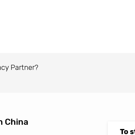
ncy Partner?
n China
To s