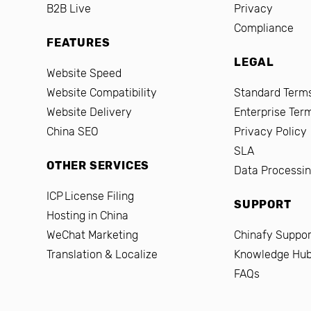
B2B Live
Privacy
Compliance
FEATURES
LEGAL
Website Speed
Website Compatibility
Standard Terms
Website Delivery
Enterprise Ter
China SEO
Privacy Policy
SLA
OTHER SERVICES
Data Processi
ICP License Filing
SUPPORT
Hosting in China
WeChat Marketing
Chinafy Suppor
Translation & Localize
Knowledge Hu
FAQs