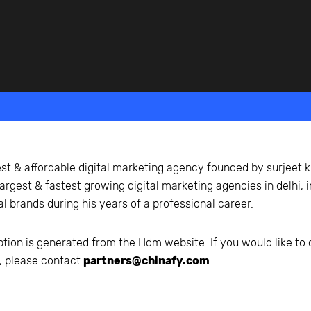
beyond web performance, on all-things China.
s to all of our support channels.
st & affordable digital marketing agency founded by surjeet k
largest & fastest growing digital marketing agencies in delhi,
al brands during his years of a professional career.
ption is generated from the
Hdm
website. If you would like to
n, please contact
partners@chinafy.com