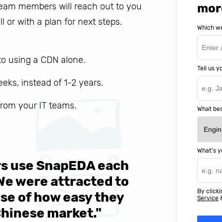
 team members will reach out to you
mor
ll or with a plan for next steps.
Which we
o using a CDN alone.
Tell us 
weeks, instead of 1-2 years.
 from your IT teams.
What bes
What's y
ers use SnapEDA each
We are v
 We were attracted to
They wen
By clicki
se of how easy they
help MIT
Service
Chinese market."
world-cl