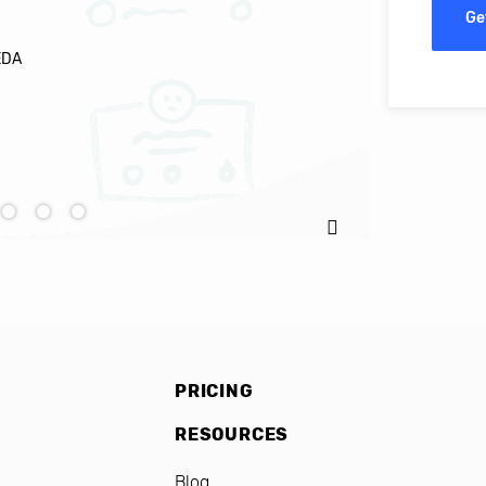
Ge
EDA
Ignacio C
PRICING
RESOURCES
Blog