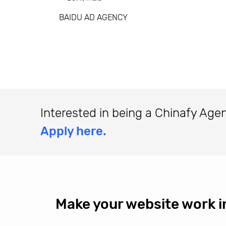
BAIDU AD AGENCY
Interested in being a Chinafy Age
Apply here.
Make your website work i