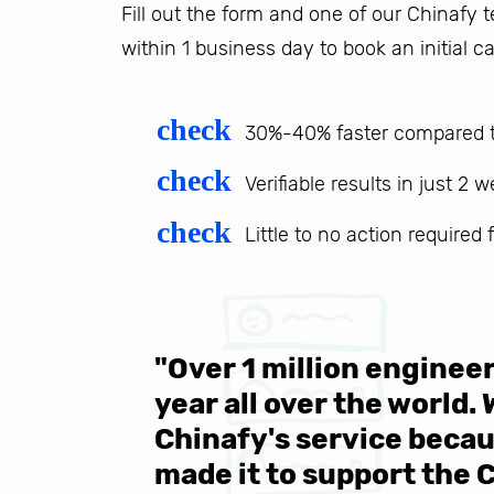
Fill out the form and one of our Chinafy
within 1 business day to book an initial ca
check
30%-40% faster compared t
check
Verifiable results in just 2 
check
Little to no action required
 be sure
"Over 1 million engine
e same
year all over the world.
s in the
Chinafy's service becau
made it to support the 