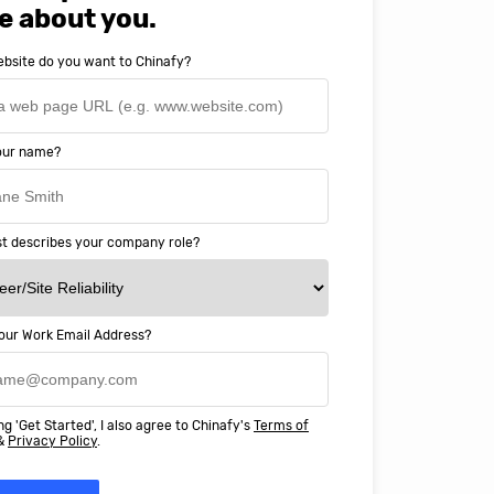
e about you.
bsite do you want to Chinafy?
your name?
t describes your company role?
our Work Email Address?
ery happy with working with Chinaf
t above and beyond to ensure we
ng 'Get Started', I also agree to Chinafy's
Terms of
 Professional Education deliver
&
Privacy Policy
.
ass online education in China.