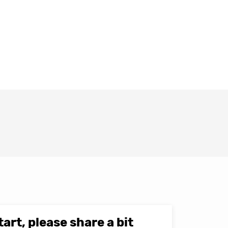
tart, please share a bit