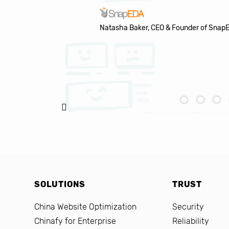
Natasha Baker, CEO & Founder of Snap
SOLUTIONS
TRUST
China Website Optimization
Security
Chinafy for Enterprise
Reliability