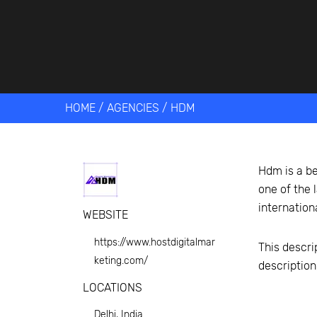
Get help 
Link
HOME
/
AGENCIES
/
HDM
Hdm is a be
one of the 
internation
WEBSITE
https://www.hostdigitalmar
This descri
keting.com/
descriptio
LOCATIONS
Delhi, India