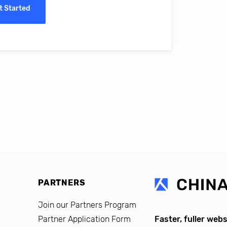
t Started
erro, CFO, Global Alumni for MIT Professional Education
PARTNERS
Join our Partners Program
Partner Application Form
Faster, fuller webs