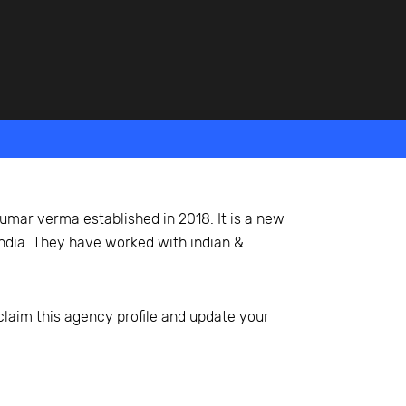
umar verma established in 2018. It is a new
 india. They have worked with indian &
 claim this agency profile and update your