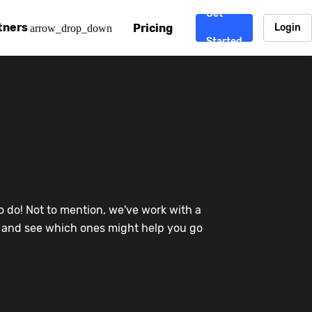
Get
tners
Pricing
Login
arrow_drop_down
Started
. CDN
rtner program
enterprise-grade CDNs, including AWS, Alibaba Cloud, Cloud
ward-winning support system.
nd your CMS
 partner
Chinafy works with your custom, Sitecore, AEM, Webflow, Ca
 experts on Baidu Ads, ICP Licenses, WeChat marketing and
e a partner
o do! Not to mention, we've work with a
ost frequently asked questions covering how to get started
ur partner program.
re and see which ones might help you go
atest State of China Web Performance report on how users e