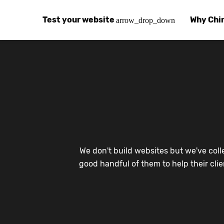
Test your website
Why Chi
arrow_drop_down
Global Speed Test
Why Chin
How
How fast is your website, globally?
Learn abo
The
Visual Speed Test
Customer
Blo
Does your website work in China?
Success s
Chi
Basic China SEO Test
Trust Ce
Imp
We don't build websites but we've coll
Is your website indexing on Baidu, Sogou and
Security, 
Eas
good handful of them to help their cli
Integrat
Chi
Use the to
Bes
Ecosyst
Hel