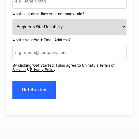
What best describes your company role?
What's your Work Email Address?
By clicking 'Get Started', I also agree to Chinafy's
Terms of
Service
&
Privacy Policy
.
Get Started