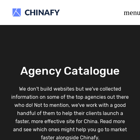
beta release.
men
Agency Catalogue
We don't build websites but we've collected
information on some of the top agencies out there
who do! Not to mention, we've work with a good
handful of them to help their clients launch a
faster, more effective site for China. Read more
and see which ones might help you go to market
faster alongside Chinafy.