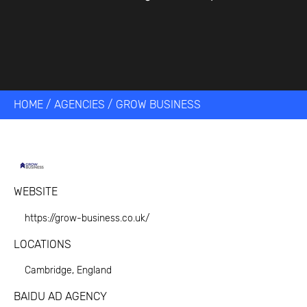
HOME
/
AGENCIES
/
GROW BUSINESS
WEBSITE
https://grow-business.co.uk/
LOCATIONS
Cambridge, England
BAIDU AD AGENCY