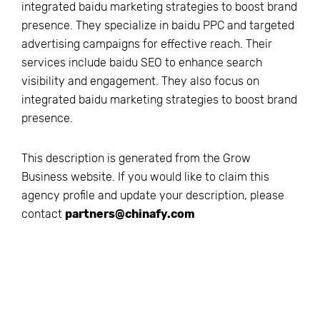
integrated baidu marketing strategies to boost brand
presence. They specialize in baidu PPC and targeted
advertising campaigns for effective reach. Their
services include baidu SEO to enhance search
visibility and engagement. They also focus on
integrated baidu marketing strategies to boost brand
presence.
This description is generated from the
Grow
Business
website. If you would like to claim this
agency profile and update your description, please
contact
partners@chinafy.com