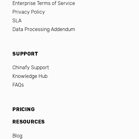
Enterprise Terms of Service
Privacy Policy
SLA
Data Processing Addendum
SUPPORT
Chinafy Support
Knowledge Hub
FAQs
PRICING
RESOURCES
Blog