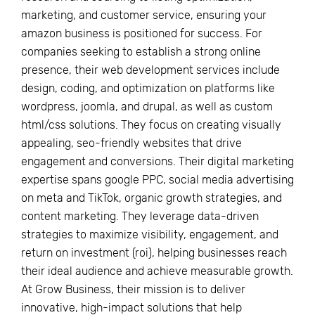
marketing, and customer service, ensuring your
amazon business is positioned for success. For
companies seeking to establish a strong online
presence, their web development services include
design, coding, and optimization on platforms like
wordpress, joomla, and drupal, as well as custom
html/css solutions. They focus on creating visually
appealing, seo-friendly websites that drive
engagement and conversions. Their digital marketing
expertise spans google PPC, social media advertising
on meta and TikTok, organic growth strategies, and
content marketing. They leverage data-driven
strategies to maximize visibility, engagement, and
return on investment (roi), helping businesses reach
their ideal audience and achieve measurable growth.
At Grow Business, their mission is to deliver
innovative, high-impact solutions that help