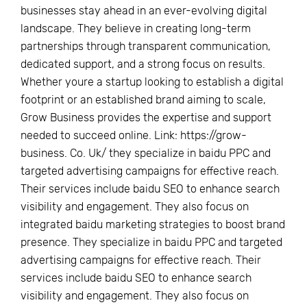
businesses stay ahead in an ever-evolving digital
landscape. They believe in creating long-term
partnerships through transparent communication,
dedicated support, and a strong focus on results.
Whether youre a startup looking to establish a digital
footprint or an established brand aiming to scale,
Grow Business provides the expertise and support
needed to succeed online. Link: https://grow-
business. Co. Uk/ they specialize in baidu PPC and
targeted advertising campaigns for effective reach.
Their services include baidu SEO to enhance search
visibility and engagement. They also focus on
integrated baidu marketing strategies to boost brand
presence. They specialize in baidu PPC and targeted
advertising campaigns for effective reach. Their
services include baidu SEO to enhance search
visibility and engagement. They also focus on