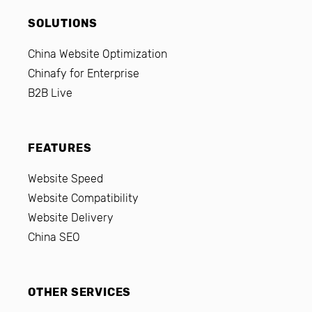
SOLUTIONS
China Website Optimization
Chinafy for Enterprise
B2B Live
FEATURES
Website Speed
Website Compatibility
Website Delivery
China SEO
OTHER SERVICES