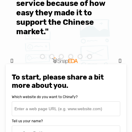
service because of how
M
easy they made it to
E
support the Chinese
c
market."
C
Natasha Baker, CEO & Founder of
SnapEDA
To start, please share a bit
more about you.
Which website do you want to Chinafy?
Tell us your name?