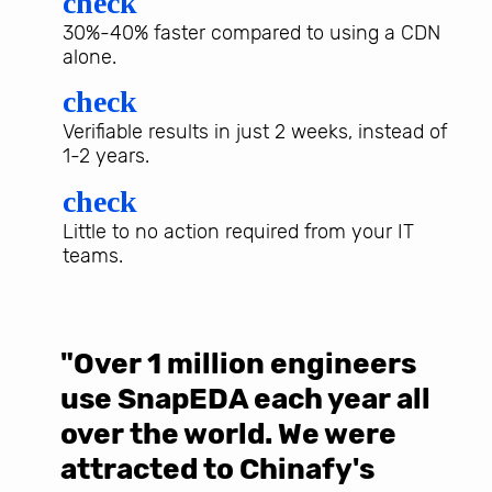
check
30%-40% faster compared to using a CDN
alone.
check
Verifiable results in just 2 weeks, instead of
1-2 years.
check
Little to no action required from your IT
teams.
"Over 1 million engineers
W
use SnapEDA each year all
w
over the world. We were
T
d
attracted to Chinafy's
b