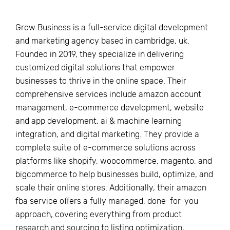
Grow Business is a full-service digital development
and marketing agency based in cambridge, uk.
Founded in 2019, they specialize in delivering
customized digital solutions that empower
businesses to thrive in the online space. Their
comprehensive services include amazon account
management, e-commerce development, website
and app development, ai & machine learning
integration, and digital marketing. They provide a
complete suite of e-commerce solutions across
platforms like shopify, woocommerce, magento, and
bigcommerce to help businesses build, optimize, and
scale their online stores. Additionally, their amazon
fba service offers a fully managed, done-for-you
approach, covering everything from product
research and sourcing to listing optimization,