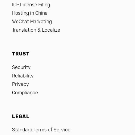
ICP License Filing
Hosting in China
WeChat Marketing
Translation & Localize
TRUST
Security
Reliability
Privacy
Compliance
LEGAL
Standard Terms of Service