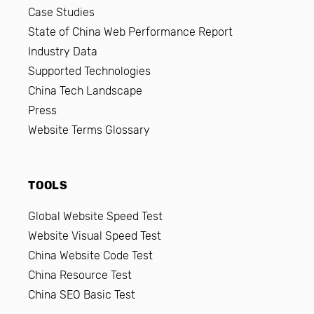
Case Studies
State of China Web Performance Report
Industry Data
Supported Technologies
China Tech Landscape
Press
Website Terms Glossary
TOOLS
Global Website Speed Test
Website Visual Speed Test
China Website Code Test
China Resource Test
China SEO Basic Test