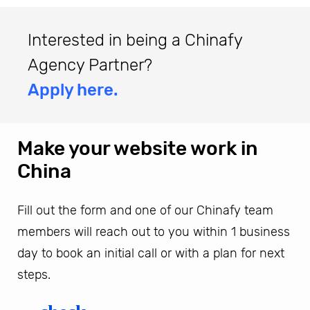
Interested in being a Chinafy
Agency Partner?
Apply here.
Make your website work in
China
Fill out the form and one of our Chinafy team
members will reach out to you within 1 business
day to book an initial call or with a plan for next
steps.