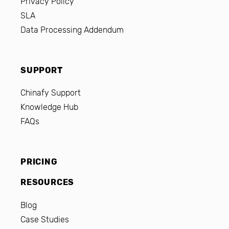
Privacy Policy
SLA
Data Processing Addendum
SUPPORT
Chinafy Support
Knowledge Hub
FAQs
PRICING
RESOURCES
Blog
Case Studies