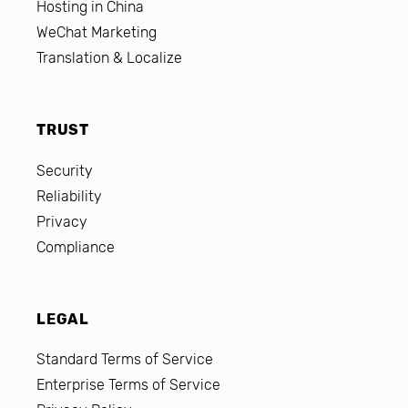
Hosting in China
WeChat Marketing
Translation & Localize
TRUST
Security
Reliability
Privacy
Compliance
LEGAL
Standard Terms of Service
Enterprise Terms of Service