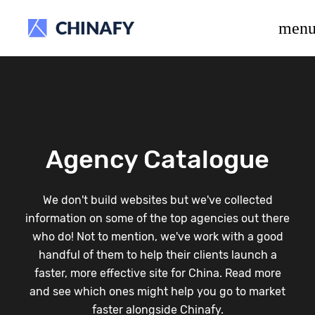
beta release.
men
Agency Catalogue
We don't build websites but we've collected
information on some of the top agencies out there
who do! Not to mention, we've work with a good
handful of them to help their clients launch a
faster, more effective site for China. Read more
and see which ones might help you go to market
faster alongside Chinafy.