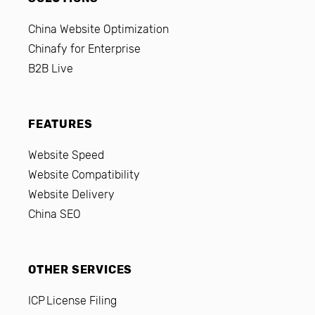
China Website Optimization
Chinafy for Enterprise
B2B Live
FEATURES
Website Speed
Website Compatibility
Website Delivery
China SEO
OTHER SERVICES
ICP License Filing