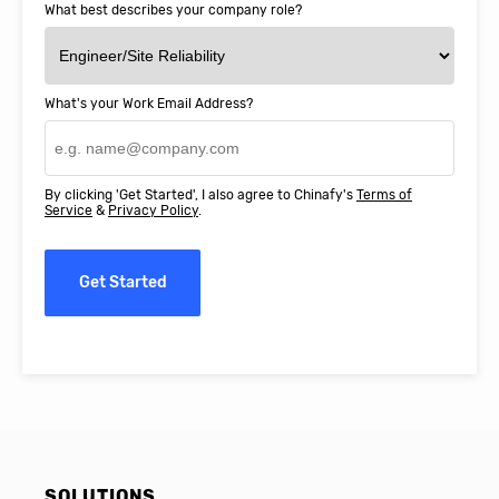
What best describes your company role?
What's your Work Email Address?
By clicking 'Get Started', I also agree to Chinafy's
Terms of
Service
&
Privacy Policy
.
Get Started
SOLUTIONS