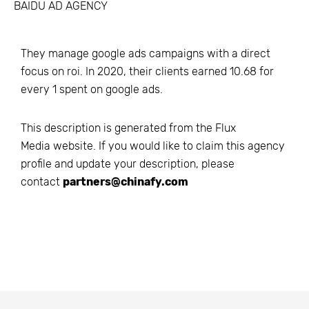
BAIDU AD AGENCY
They manage google ads campaigns with a direct
focus on roi. In 2020, their clients earned 10.68 for
every 1 spent on google ads.
This description is generated from the
Flux
Media
website. If you would like to claim this agency
profile and update your description, please
contact
partners@chinafy.com