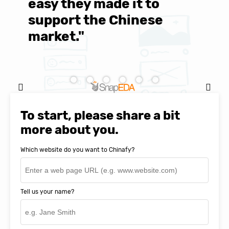
easy they made it to
E
support the Chinese
c
market."
C
Natasha Baker, CEO & Founder of
SnapEDA
To start, please share a bit
more about you.
Which website do you want to Chinafy?
Tell us your name?