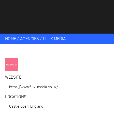
HOME
/
AGENCIES
/
FLUX MEDIA
WEBSITE
https://www.flux-media.co.uk/
LOCATIONS
Castle Eden, England