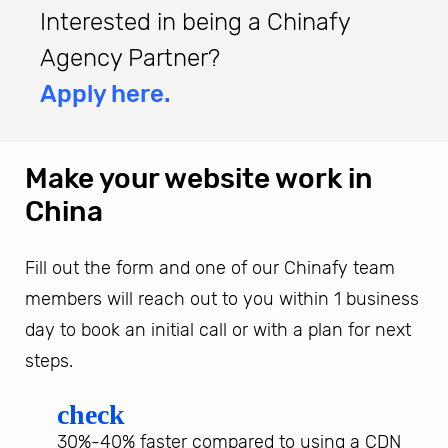
Interested in being a Chinafy
Agency Partner?
Apply here.
Make your website work in
China
Fill out the form and one of our Chinafy team
members will reach out to you within 1 business
day to book an initial call or with a plan for next
steps.
check
30%-40% faster compared to using a CDN