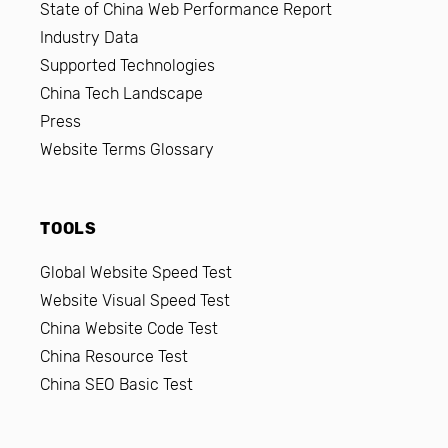
State of China Web Performance Report
Industry Data
Supported Technologies
China Tech Landscape
Press
Website Terms Glossary
TOOLS
Global Website Speed Test
Website Visual Speed Test
China Website Code Test
China Resource Test
China SEO Basic Test