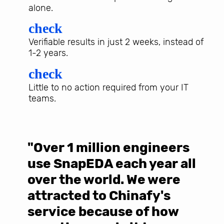
alone.
check
Verifiable results in just 2 weeks, instead of
1-2 years.
check
Little to no action required from your IT
teams.
"Over 1 million engineers
W
use SnapEDA each year all
w
over the world. We were
T
d
attracted to Chinafy's
b
service because of how
M