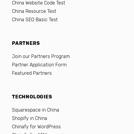
China Website Code Test
China Resource Test
China SEO Basic Test
PARTNERS
Join our Partners Program
Partner Application Form
Featured Partners
TECHNOLOGIES
Squarespace in China
Shopify in China
Chinafy for WordPress