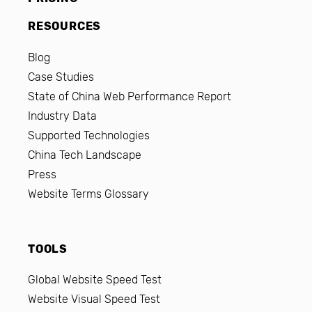
RESOURCES
Blog
Case Studies
State of China Web Performance Report
Industry Data
Supported Technologies
China Tech Landscape
Press
Website Terms Glossary
TOOLS
Global Website Speed Test
Website Visual Speed Test