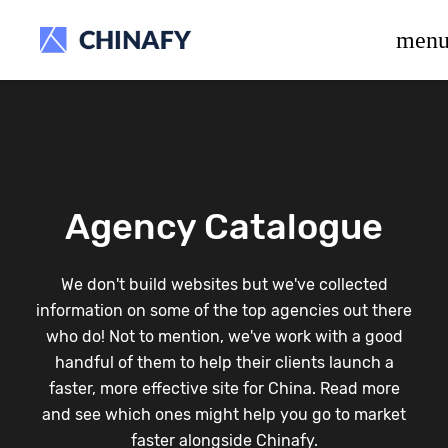
beta release.
men
Agency Catalogue
We don't build websites but we've collected
information on some of the top agencies out there
who do! Not to mention, we've work with a good
handful of them to help their clients launch a
faster, more effective site for China. Read more
and see which ones might help you go to market
faster alongside Chinafy.