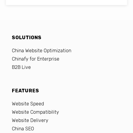
SOLUTIONS
China Website Optimization
Chinafy for Enterprise
B2B Live
FEATURES
Website Speed
Website Compatibility
Website Delivery
China SEO