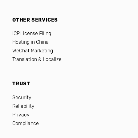
OTHER SERVICES
ICP License Filing
Hosting in China
WeChat Marketing
Translation & Localize
TRUST
Security
Reliability
Privacy
Compliance