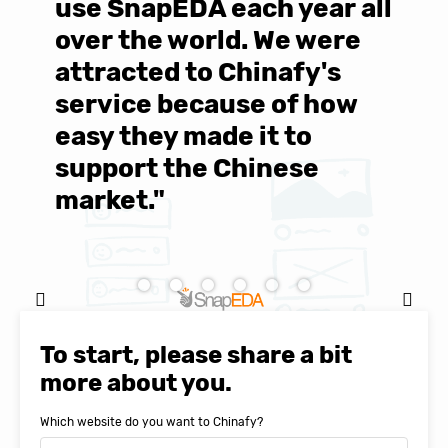
use SnapEDA each year all
w
over the world. We were
T
d
attracted to Chinafy's
b
service because of how
M
easy they made it to
E
support the Chinese
c
market."
C
Natasha Baker, CEO & Founder of
SnapEDA
To start, please share a bit
more about you.
Which website do you want to Chinafy?