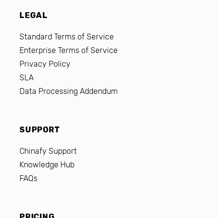
LEGAL
Standard Terms of Service
Enterprise Terms of Service
Privacy Policy
SLA
Data Processing Addendum
SUPPORT
Chinafy Support
Knowledge Hub
FAQs
PRICING