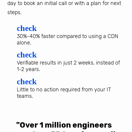
day to book an initial call or with a plan for next
steps.
check
30%-40% faster compared to using a CDN
alone.
check
Verifiable results in just 2 weeks, instead of
1-2 years.
check
Little to no action required from your IT
teams.
"Over 1 million engineers
W