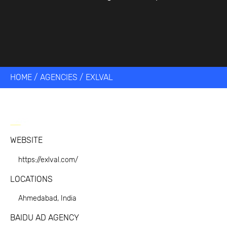
HOME
/
AGENCIES
/
EXLVAL
WEBSITE
https://exlval.com/
LOCATIONS
Ahmedabad, India
BAIDU AD AGENCY