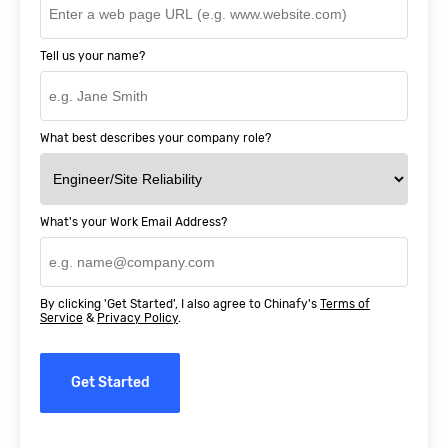
Tell us your name?
What best describes your company role?
What's your Work Email Address?
By clicking 'Get Started', I also agree to Chinafy's
Terms of
Service
&
Privacy Policy
.
Get Started