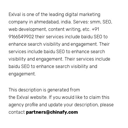
Exlval is one of the leading digital marketing
company in ahmedabad, india. Serves: smm, SEO,
web development, content writing, etc. +91
9166549902 their services include baidu SEO to
enhance search visibility and engagement. Their
services include baidu SEO to enhance search
visibility and engagement. Their services include
baidu SEO to enhance search visibility and
engagement.
This description is generated from
the
Exlval
website. If you would like to claim this
agency profile and update your description, please
contact
partners@chinafy.com