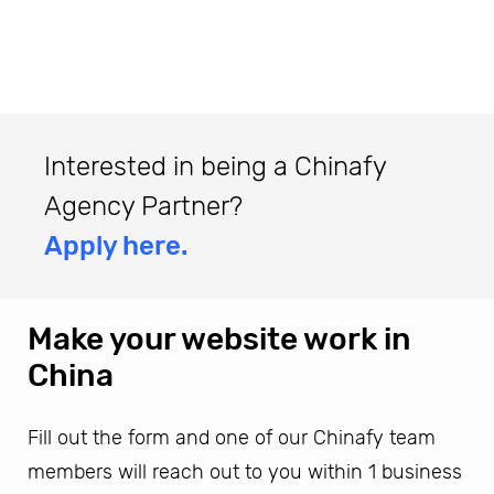
Interested in being a Chinafy
Agency Partner?
Apply here.
Make your website work in
China
Fill out the form and one of our Chinafy team
members will reach out to you within 1 business