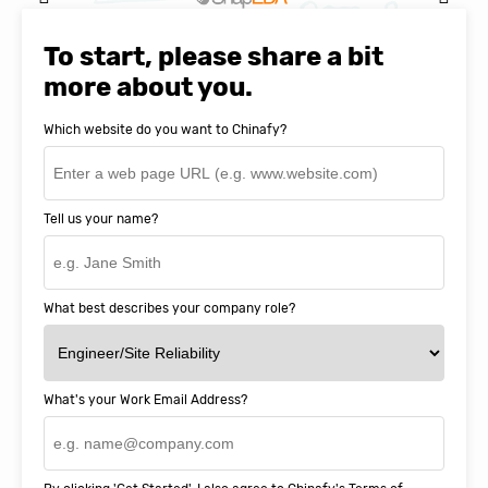
Natasha Baker, CEO & Founder of
SnapEDA
To start, please share a bit
more about you.
Which website do you want to Chinafy?
Tell us your name?
What best describes your company role?
What's your Work Email Address?