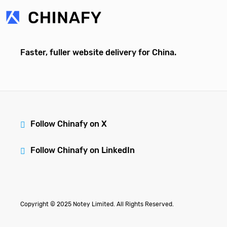
Faster, fuller website delivery for China.
Follow Chinafy on X
Follow Chinafy on LinkedIn
Copyright © 2025 Notey Limited. All Rights Reserved.