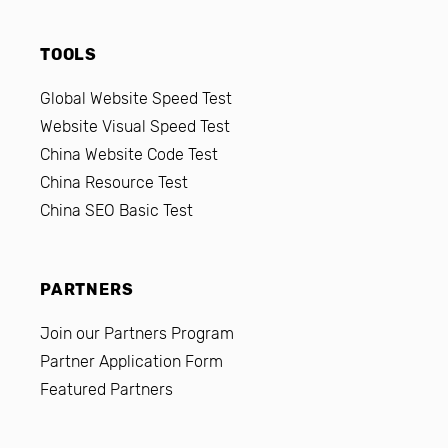
TOOLS
Global Website Speed Test
Website Visual Speed Test
China Website Code Test
China Resource Test
China SEO Basic Test
PARTNERS
Join our Partners Program
Partner Application Form
Featured Partners