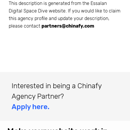
This description is generated from the
Essalan
Digital Space Dive
website. If you would like to claim
this agency profile and update your description,
please contact
partners@chinafy.com
Interested in being a Chinafy
Agency Partner?
Apply here.