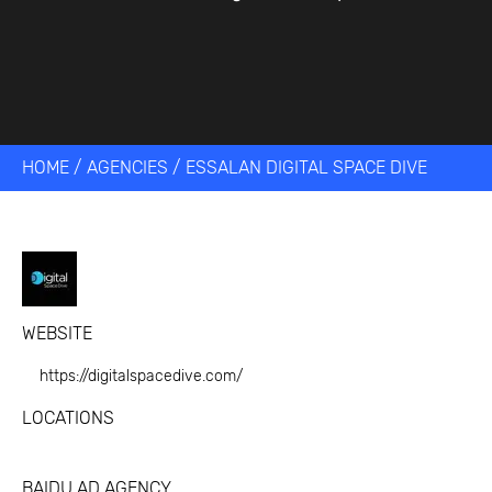
HOME
/
AGENCIES
/
ESSALAN DIGITAL SPACE DIVE
WEBSITE
https://digitalspacedive.com/
LOCATIONS
BAIDU AD AGENCY