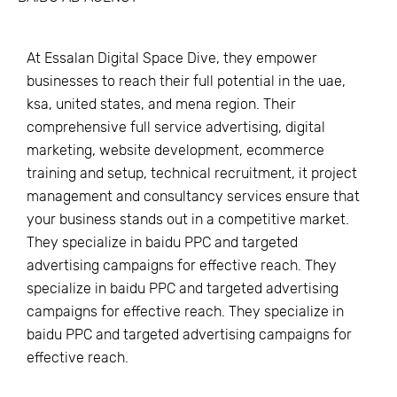
At Essalan Digital Space Dive, they empower
businesses to reach their full potential in the uae,
ksa, united states, and mena region. Their
comprehensive full service advertising, digital
marketing, website development, ecommerce
training and setup, technical recruitment, it project
management and consultancy services ensure that
your business stands out in a competitive market.
They specialize in baidu PPC and targeted
advertising campaigns for effective reach. They
specialize in baidu PPC and targeted advertising
campaigns for effective reach. They specialize in
baidu PPC and targeted advertising campaigns for
effective reach.