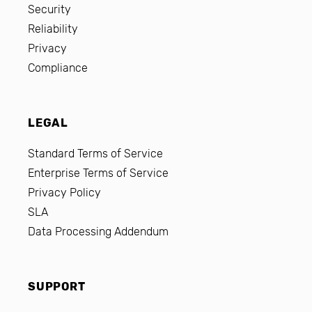
Security
Reliability
Privacy
Compliance
LEGAL
Standard Terms of Service
Enterprise Terms of Service
Privacy Policy
SLA
Data Processing Addendum
SUPPORT