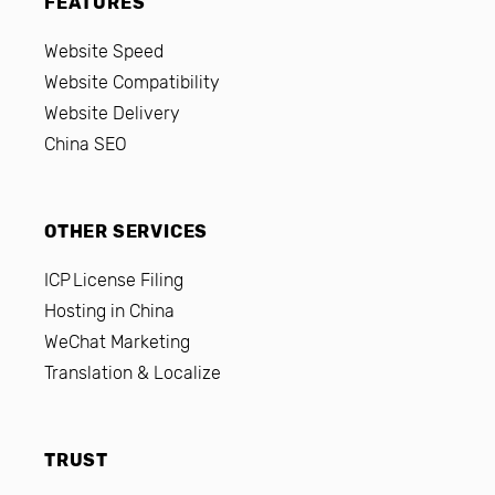
FEATURES
Website Speed
Website Compatibility
Website Delivery
China SEO
OTHER SERVICES
ICP License Filing
Hosting in China
WeChat Marketing
Translation & Localize
TRUST