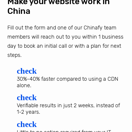
Make your website work in
China
Fill out the form and one of our Chinafy team
members will reach out to you within 1 business
day to book an initial call or with a plan for next
steps.
check
30%-40% faster compared to using a CDN
alone.
check
Verifiable results in just 2 weeks, instead of
1-2 years.
check