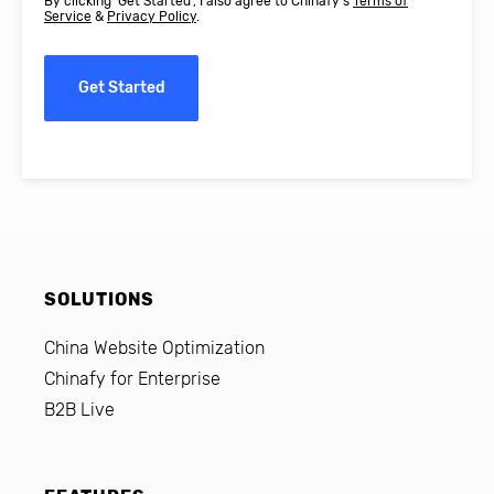
By clicking 'Get Started', I also agree to Chinafy's
Terms of
Service
&
Privacy Policy
.
Get Started
SOLUTIONS
China Website Optimization
Chinafy for Enterprise
B2B Live