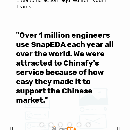
Little to no action required from your IT
teams.
"Over 1 million engineers
W
use SnapEDA each year all
w
over the world. We were
T
d
attracted to Chinafy's
b
service because of how
M
easy they made it to
E
support the Chinese
c
market."
C