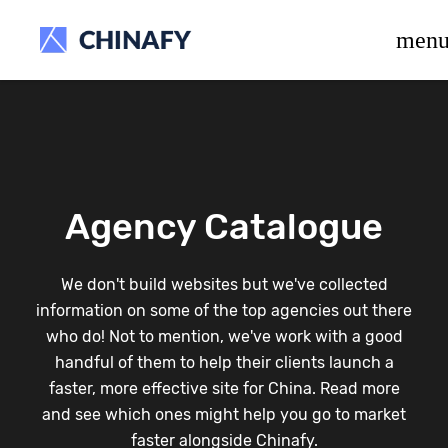
beta release.
men
Agency Catalogue
We don't build websites but we've collected
information on some of the top agencies out there
who do! Not to mention, we've work with a good
handful of them to help their clients launch a
faster, more effective site for China. Read more
and see which ones might help you go to market
faster alongside Chinafy.