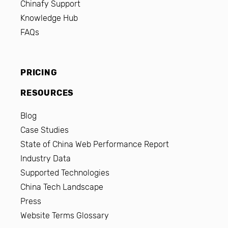
Chinafy Support
Knowledge Hub
FAQs
PRICING
RESOURCES
Blog
Case Studies
State of China Web Performance Report
Industry Data
Supported Technologies
China Tech Landscape
Press
Website Terms Glossary