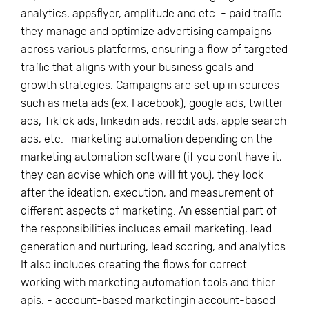
analytics, appsflyer, amplitude and etc. - paid traffic
they manage and optimize advertising campaigns
across various platforms, ensuring a flow of targeted
traffic that aligns with your business goals and
growth strategies. Campaigns are set up in sources
such as meta ads (ex. Facebook), google ads, twitter
ads, TikTok ads, linkedin ads, reddit ads, apple search
ads, etc.- marketing automation depending on the
marketing automation software (if you don't have it,
they can advise which one will fit you), they look
after the ideation, execution, and measurement of
different aspects of marketing. An essential part of
the responsibilities includes email marketing, lead
generation and nurturing, lead scoring, and analytics.
It also includes creating the flows for correct
working with marketing automation tools and thier
apis. - account-based marketingin account-based