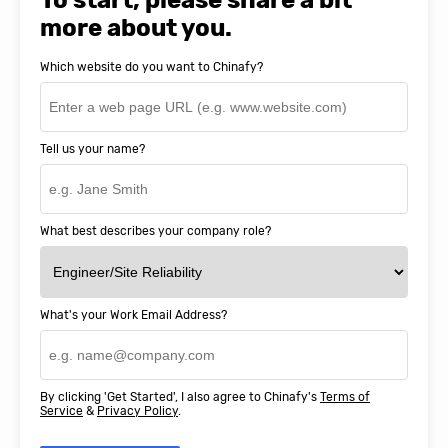
more about you.
Which website do you want to Chinafy?
Tell us your name?
What best describes your company role?
What's your Work Email Address?
By clicking 'Get Started', I also agree to Chinafy's
Terms of
Service
&
Privacy Policy
.