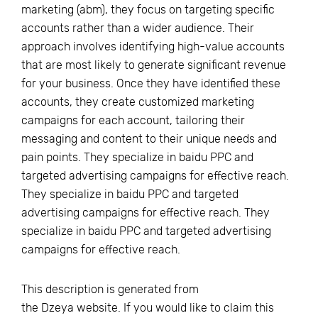
marketing (abm), they focus on targeting specific
accounts rather than a wider audience. Their
approach involves identifying high-value accounts
that are most likely to generate significant revenue
for your business. Once they have identified these
accounts, they create customized marketing
campaigns for each account, tailoring their
messaging and content to their unique needs and
pain points. They specialize in baidu PPC and
targeted advertising campaigns for effective reach.
They specialize in baidu PPC and targeted
advertising campaigns for effective reach. They
specialize in baidu PPC and targeted advertising
campaigns for effective reach.
This description is generated from
the
Dzeya
website. If you would like to claim this