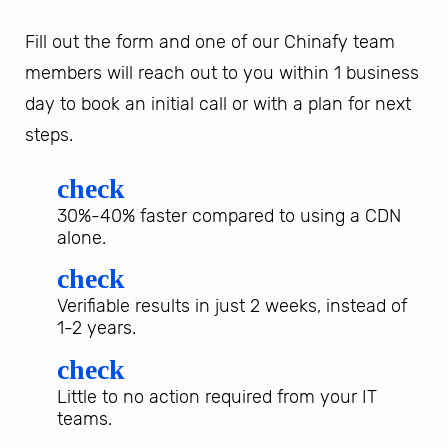
Fill out the form and one of our Chinafy team
members will reach out to you within 1 business
day to book an initial call or with a plan for next
steps.
check
30%-40% faster compared to using a CDN
alone.
check
Verifiable results in just 2 weeks, instead of
1-2 years.
check
Little to no action required from your IT
teams.