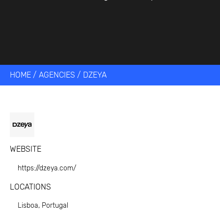
HOME
/
AGENCIES
/
DZEYA
WEBSITE
https://dzeya.com/
LOCATIONS
Lisboa, Portugal