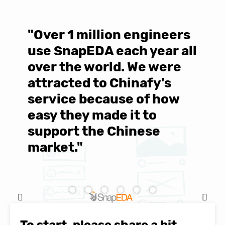
"Over 1 million engineers
W
use SnapEDA each year all
w
over the world. We were
T
d
attracted to Chinafy's
b
service because of how
M
easy they made it to
E
support the Chinese
c
market."
C
Natasha Baker, CEO & Founder of
SnapEDA
To start, please share a bit