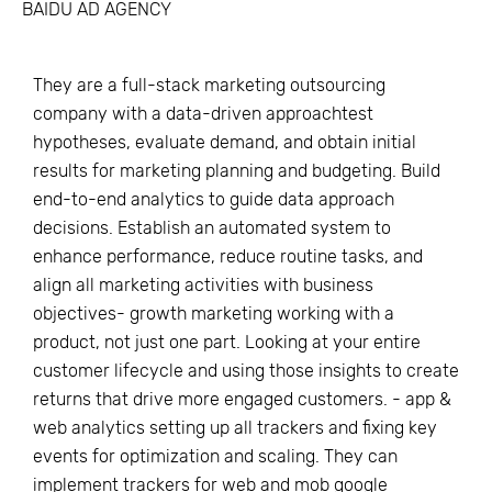
BAIDU AD AGENCY
They are a full-stack marketing outsourcing
company with a data-driven approachtest
hypotheses, evaluate demand, and obtain initial
results for marketing planning and budgeting. Build
end-to-end analytics to guide data approach
decisions. Establish an automated system to
enhance performance, reduce routine tasks, and
align all marketing activities with business
objectives- growth marketing working with a
product, not just one part. Looking at your entire
customer lifecycle and using those insights to create
returns that drive more engaged customers. - app &
web analytics setting up all trackers and fixing key
events for optimization and scaling. They can
implement trackers for web and mob google