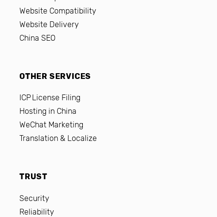
Website Compatibility
Website Delivery
China SEO
OTHER SERVICES
ICP License Filing
Hosting in China
WeChat Marketing
Translation & Localize
TRUST
Security
Reliability