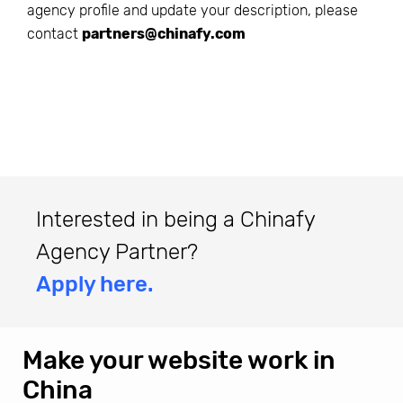
agency profile and update your description, please
contact
partners@chinafy.com
Interested in being a Chinafy
Agency Partner?
Apply here.
Make your website work in
China