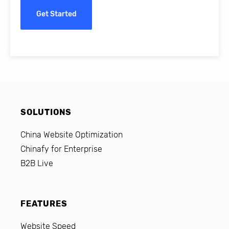
Get Started
SOLUTIONS
China Website Optimization
Chinafy for Enterprise
B2B Live
FEATURES
Website Speed