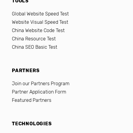
TOOLS
Global Website Speed Test
Website Visual Speed Test
China Website Code Test
China Resource Test
China SEO Basic Test
PARTNERS
Join our Partners Program
Partner Application Form
Featured Partners
TECHNOLOGIES