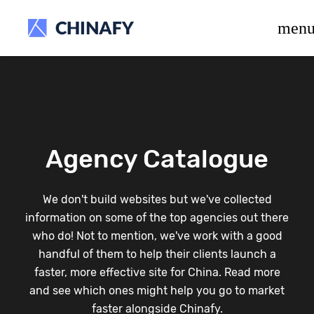
beta release.
men
Agency Catalogue
We don't build websites but we've collected
information on some of the top agencies out there
who do! Not to mention, we've work with a good
handful of them to help their clients launch a
faster, more effective site for China. Read more
and see which ones might help you go to market
faster alongside Chinafy.