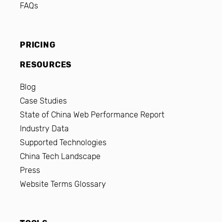
FAQs
PRICING
RESOURCES
Blog
Case Studies
State of China Web Performance Report
Industry Data
Supported Technologies
China Tech Landscape
Press
Website Terms Glossary