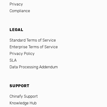
Privacy
Compliance
LEGAL
Standard Terms of Service
Enterprise Terms of Service
Privacy Policy
SLA
Data Processing Addendum
SUPPORT
Chinafy Support
Knowledge Hub