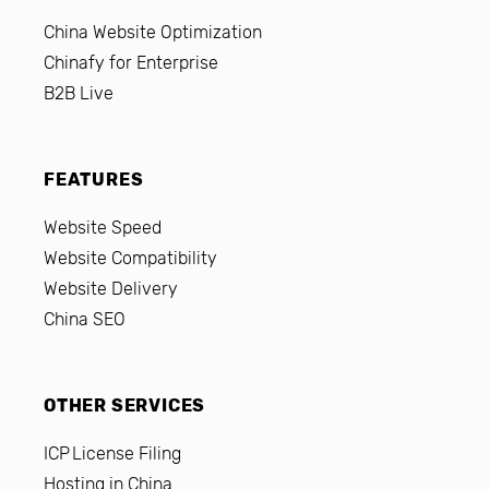
China Website Optimization
Chinafy for Enterprise
B2B Live
FEATURES
Website Speed
Website Compatibility
Website Delivery
China SEO
OTHER SERVICES
ICP License Filing
Hosting in China