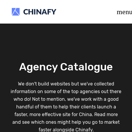
beta release.
men
Agency Catalogue
We don't build websites but we've collected
information on some of the top agencies out there
who do! Not to mention, we've work with a good
handful of them to help their clients launch a
faster, more effective site for China. Read more
and see which ones might help you go to market
faster alongside Chinafy.