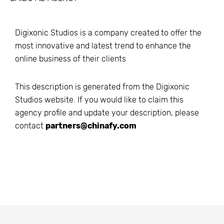
Digixonic Studios is a company created to offer the
most innovative and latest trend to enhance the
online business of their clients
This description is generated from the
Digixonic
Studios
website. If you would like to claim this
agency profile and update your description, please
contact
partners@chinafy.com