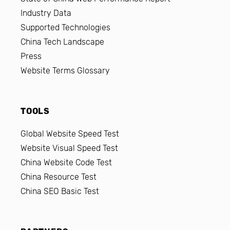
Industry Data
Supported Technologies
China Tech Landscape
Press
Website Terms Glossary
TOOLS
Global Website Speed Test
Website Visual Speed Test
China Website Code Test
China Resource Test
China SEO Basic Test