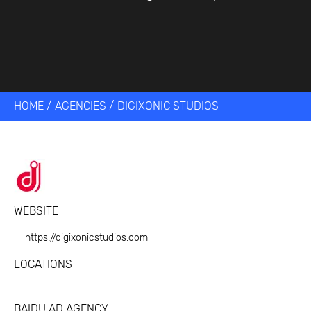
HOME
/
AGENCIES
/
DIGIXONIC STUDIOS
WEBSITE
https://digixonicstudios.com
LOCATIONS
BAIDU AD AGENCY