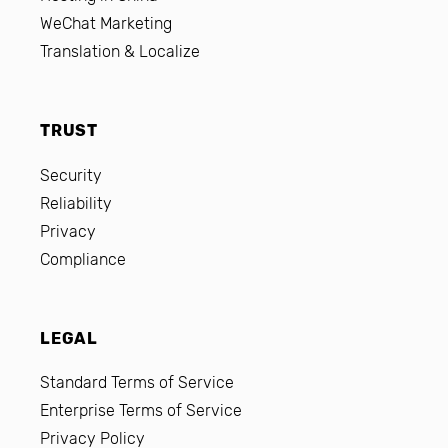
WeChat Marketing
Translation & Localize
TRUST
Security
Reliability
Privacy
Compliance
LEGAL
Standard Terms of Service
Enterprise Terms of Service
Privacy Policy