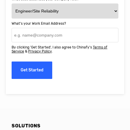
What's your Work Email Address?
By clicking 'Get Started', I also agree to Chinafy's
Terms of
Service
&
Privacy Policy
.
Get Started
SOLUTIONS