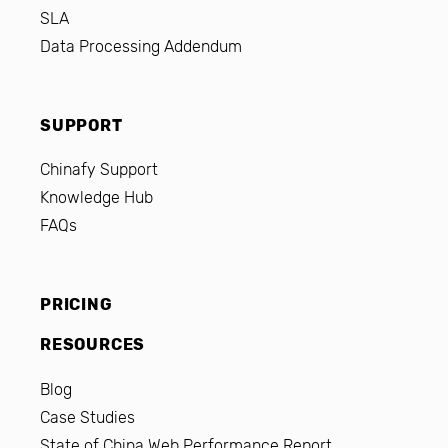
SLA
Data Processing Addendum
SUPPORT
Chinafy Support
Knowledge Hub
FAQs
PRICING
RESOURCES
Blog
Case Studies
State of China Web Performance Report