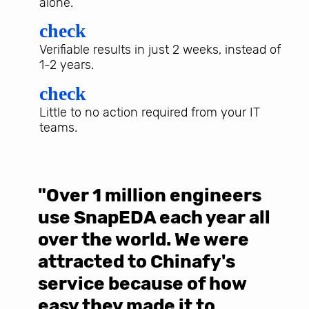
alone.
check
Verifiable results in just 2 weeks, instead of
1-2 years.
check
Little to no action required from your IT
teams.
"Over 1 million engineers
W
use SnapEDA each year all
w
over the world. We were
T
d
attracted to Chinafy's
b
service because of how
M
easy they made it to
E