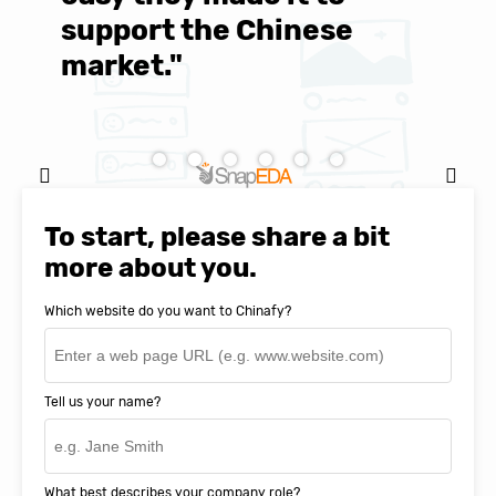
support the Chinese
c
market."
C
Natasha Baker, CEO & Founder of
SnapEDA
To start, please share a bit
more about you.
Which website do you want to Chinafy?
Tell us your name?
What best describes your company role?