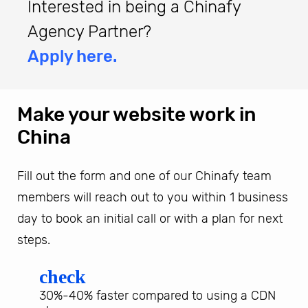
Interested in being a Chinafy
Agency Partner?
Apply here.
Make your website work in
China
Fill out the form and one of our Chinafy team
members will reach out to you within 1 business
day to book an initial call or with a plan for next
steps.
check
30%-40% faster compared to using a CDN