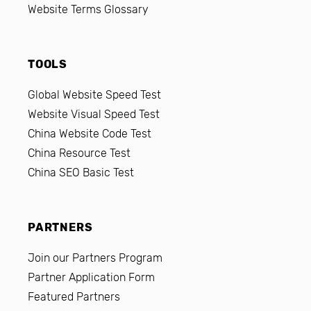
Website Terms Glossary
TOOLS
Global Website Speed Test
Website Visual Speed Test
China Website Code Test
China Resource Test
China SEO Basic Test
PARTNERS
Join our Partners Program
Partner Application Form
Featured Partners