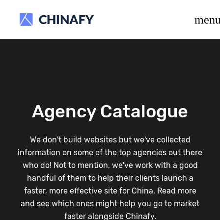
beta release.
men
Agency Catalogue
We don't build websites but we've collected
information on some of the top agencies out there
who do! Not to mention, we've work with a good
handful of them to help their clients launch a
faster, more effective site for China. Read more
and see which ones might help you go to market
faster alongside Chinafy.