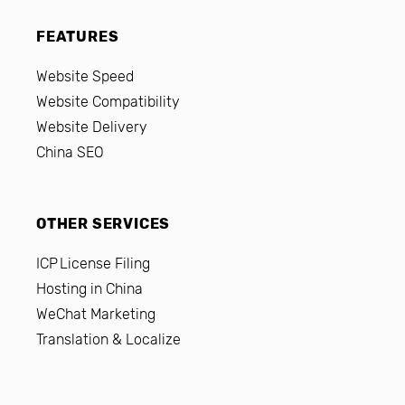
FEATURES
Website Speed
Website Compatibility
Website Delivery
China SEO
OTHER SERVICES
ICP License Filing
Hosting in China
WeChat Marketing
Translation & Localize