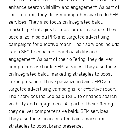
enhance search visibility and engagement. As part of
their offering, they deliver comprehensive baidu SEM
services. They also focus on integrated baidu
marketing strategies to boost brand presence. They
specialize in baidu PPC and targeted advertising
campaigns for effective reach. Their services include
baidu SEO to enhance search visibility and
engagement. As part of their offering, they deliver
comprehensive baidu SEM services. They also focus
on integrated baidu marketing strategies to boost
brand presence. They specialize in baidu PPC and
targeted advertising campaigns for effective reach.
Their services include baidu SEO to enhance search
visibility and engagement. As part of their offering,
they deliver comprehensive baidu SEM services.
They also focus on integrated baidu marketing
strategies to boost brand presence.