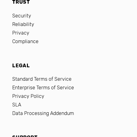
TRUST
Security
Reliability
Privacy
Compliance
LEGAL
Standard Terms of Service
Enterprise Terms of Service
Privacy Policy
SLA
Data Processing Addendum