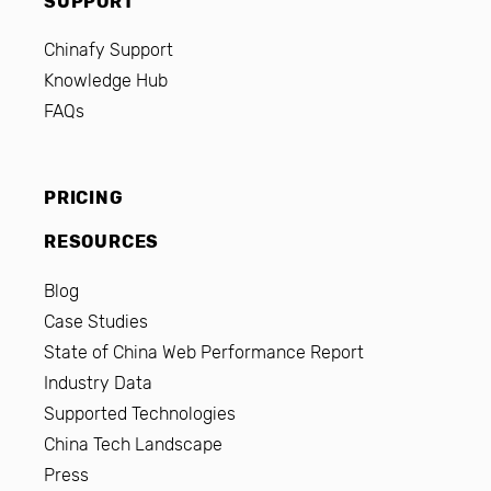
SUPPORT
Chinafy Support
Knowledge Hub
FAQs
PRICING
RESOURCES
Blog
Case Studies
State of China Web Performance Report
Industry Data
Supported Technologies
China Tech Landscape
Press