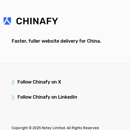
Faster, fuller website delivery for China.
Follow Chinafy on X
Follow Chinafy on LinkedIn
Copyright © 2025 Notey Limited. All Rights Reserved.