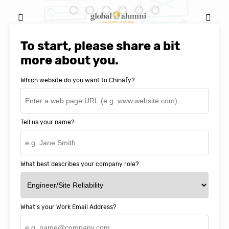
Ignacio Cerro, CFO, Global Alumni for
MIT Professional Education
To start, please share a bit
more about you.
Which website do you want to Chinafy?
Tell us your name?
What best describes your company role?
What's your Work Email Address?