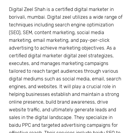
Digital Zeel Shah is a certified digital marketer in
borivali, mumbai. Digital zeel utilizes a wide range of
techniques including search engine optimization
(SEO), SEM, content marketing, social media
marketing, email marketing, and pay-per-click
advertising to achieve marketing objectives. As a
certified digital marketer digital zeel strategizes,
executes, and manages marketing campaigns
tailored to reach target audiences through various
digital mediums such as social media, email, search
engines, and websites. It will play a crucial role in
helping businesses establish and maintain a strong
online presence, build brand awareness, drive
website traffic, and ultimately generate leads and
sales in the digital landscape. They specialize in
baidu PPC and targeted advertising campaigns for
effective reach. Their services include baidu SEO to