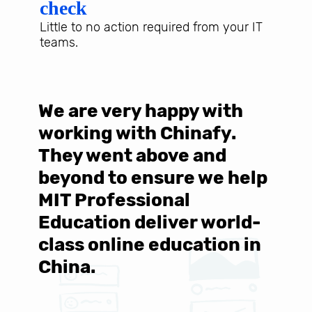
check
Little to no action required from your IT
teams.
s
We are very happy with
"
ll
working with Chinafy.
f
They went above and
C
beyond to ensure we help
w
MIT Professional
f
Education deliver world-
class online education in
China.