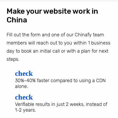
Make your website work in
China
Fill out the form and one of our Chinafy team
members will reach out to you within 1 business
day to book an initial call or with a plan for next
steps.
check
30%-40% faster compared to using a CDN
alone.
check
Verifiable results in just 2 weeks, instead of
1-2 years.