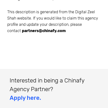
This description is generated from the
Digital Zeel
Shah
website. If you would like to claim this agency
profile and update your description, please
contact
partners@chinafy.com
Interested in being a Chinafy
Agency Partner?
Apply here.