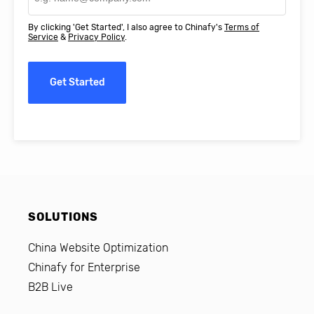
By clicking 'Get Started', I also agree to Chinafy's
Terms of
Service
&
Privacy Policy
.
Get Started
SOLUTIONS
China Website Optimization
Chinafy for Enterprise
B2B Live