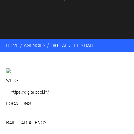
HOME
/
AGENCIES
/
DIGITAL ZEEL SHAH
WEBSITE
https://digitalzeel.in/
LOCATIONS
BAIDU AD AGENCY