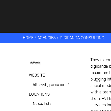
Get help 
Link
HOME
/
AGENCIES
/
DIGIPANDA CONSULTING
They execut
digipanda b
maximum bu
WEBSITE
plugging in
https://digipanda.co.in/
social medi
with a tea
LOCATIONS
them: +91 8
Noida, India
services in