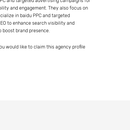
PPC and targeted advertising campaigns for
ibility and engagement. They also focus on
cialize in baidu PPC and targeted
SEO to enhance search visibility and
o boost brand presence.
ou would like to claim this agency profile