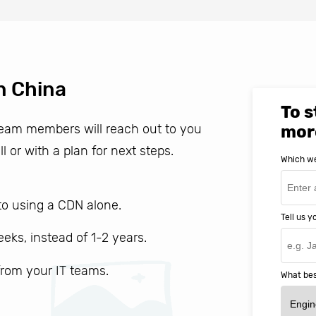
n China
To s
 team members will reach out to you
mor
ll or with a plan for next steps.
Which we
o using a CDN alone.
Tell us 
weeks, instead of 1-2 years.
 from your IT teams.
What bes