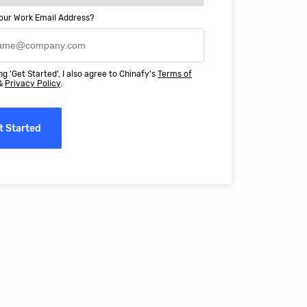
our Work Email Address?
ery happy with working with Chinaf
t above and beyond to ensure we
ng 'Get Started', I also agree to Chinafy's
Terms of
 Professional Education deliver
&
Privacy Policy
.
ass online education in China.
t Started
erro, CFO, Global Alumni for MIT Professional Education