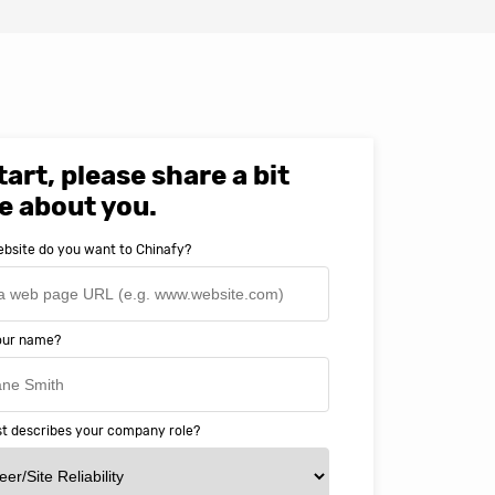
tart, please share a bit
e about you.
bsite do you want to Chinafy?
your name?
t describes your company role?