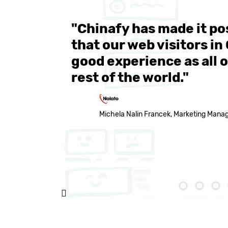
 be sure
"Over 1 million engine
e same
year all over the world.
s in the
Chinafy's service becau
made it to support the 
Natasha Baker, CEO & Founder of Snap