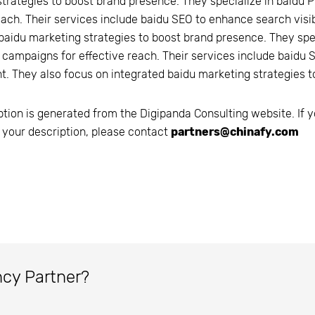
trategies to boost brand presence. They specialize in baidu 
each. Their services include baidu SEO to enhance search vis
baidu marketing strategies to boost brand presence. They spe
 campaigns for effective reach. Their services include baidu 
. They also focus on integrated baidu marketing strategies t
ption is generated from the
Digipanda Consulting
website. If y
 your description, please contact
partners@chinafy.com
ncy Partner?