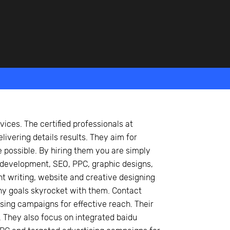
vices. The certified professionals at
livering details results. They aim for
possible. By hiring them you are simply
 development, SEO, PPC, graphic designs,
t writing, website and creative designing
ny goals skyrocket with them. Contact
sing campaigns for effective reach. Their
 They also focus on integrated baidu