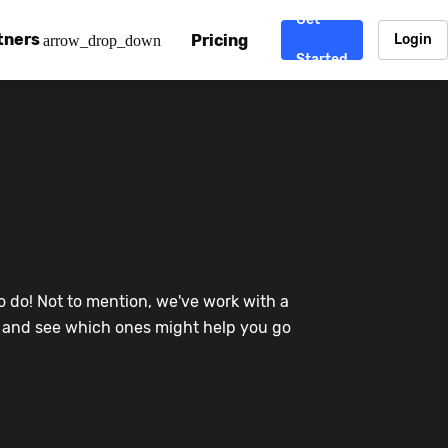
Get
tners
Pricing
Login
arrow_drop_down
Started
. CDN
rtner program
enterprise-grade CDNs, including AWS, Alibaba Cloud, Cloud
ward-winning support system.
nd your CMS
 partner
Chinafy works with your custom, Sitecore, AEM, Webflow, Ca
 experts on Baidu Ads, ICP Licenses, WeChat marketing and
e a partner
o do! Not to mention, we've work with a
ost frequently asked questions covering how to get started
ur partner program.
re and see which ones might help you go
atest State of China Web Performance report on how users e