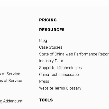
PRICING
RESOURCES
Blog
Case Studies
State of China Web Performance Repor
Industry Data
Supported Technologies
 of Service
China Tech Landscape
ms of Service
Press
Website Terms Glossary
TOOLS
ng Addendum