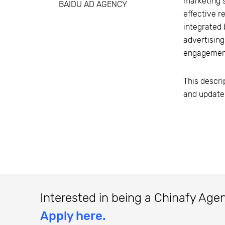
marketing s
BAIDU AD AGENCY
effective r
integrated 
advertising
engagement
This descri
and update
Interested in being a Chinafy Age
Apply here.