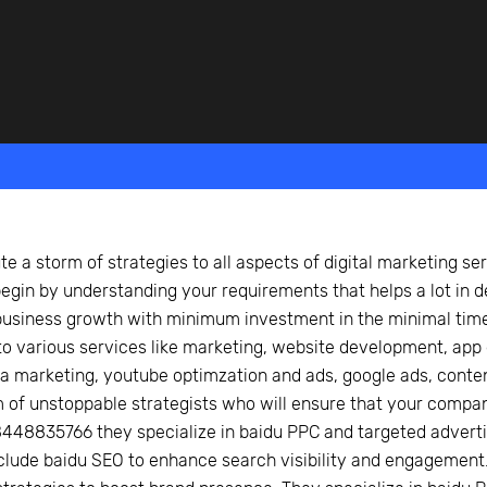
beyond web performance, on all-things China.
s to all of our support channels.
e a storm of strategies to all aspects of digital marketing ser
egin by understanding your requirements that helps a lot in de
siness growth with minimum investment in the minimal time 
to various services like marketing, website development, app
a marketing, youtube optimzation and ads, google ads, conten
m of unstoppable strategists who will ensure that your compa
448835766 they specialize in baidu PPC and targeted adverti
clude baidu SEO to enhance search visibility and engagement.