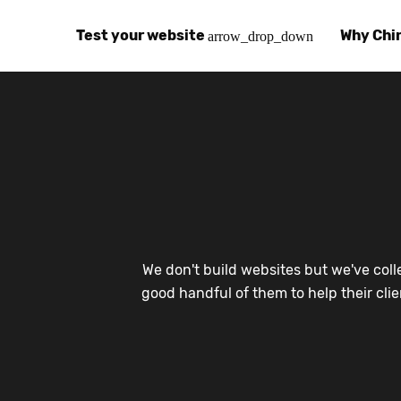
Test your website
Why Chi
arrow_drop_down
Global Speed Test
Why Chin
How
How fast is your website, globally?
Learn abo
The
Visual Speed Test
Customer
Blo
Does your website work in China?
Success s
Chi
Basic China SEO Test
Trust Ce
Imp
We don't build websites but we've coll
Is your website indexing on Baidu, Sogou and
Security, 
Eas
good handful of them to help their cli
Integrat
Chi
Use the to
Bes
Ecosyst
Hel