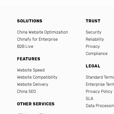
SOLUTIONS
TRUST
China Website Optimization
Security
Chinafy for Enterprise
Reliability
B2B Live
Privacy
Compliance
FEATURES
LEGAL
Website Speed
Website Compatibility
Standard Terms
Website Delivery
Enterprise Ter
China SEO
Privacy Policy
SLA
OTHER SERVICES
Data Processi