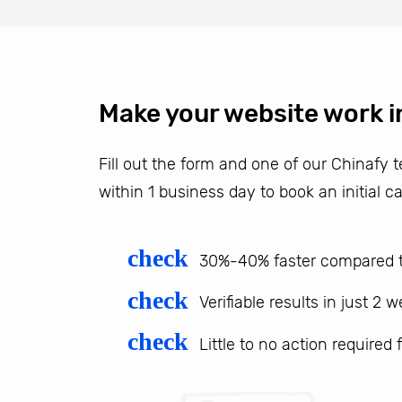
Make your website work i
Fill out the form and one of our Chinafy
within 1 business day to book an initial ca
check
30%-40% faster compared t
check
Verifiable results in just 2 
check
Little to no action required