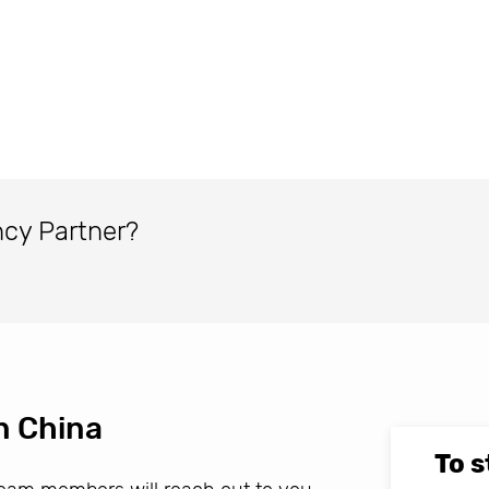
ncy Partner?
n China
To s