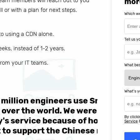
 team members will reach out to you
mor
ll or with a plan for next steps.
Which we
o using a CDN alone.
Tell us 
weeks, instead of 1-2 years.
 from your IT teams.
What bes
What's y
ers use SnapEDA each
We are v
 We were attracted to
They wen
By clicki
se of how easy they
help MIT
Service
Chinese market."
world-cl