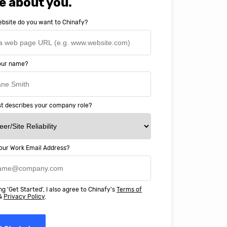
e about you.
bsite do you want to Chinafy?
your name?
t describes your company role?
our Work Email Address?
ery happy with working with Chinaf
t above and beyond to ensure we
ng 'Get Started', I also agree to Chinafy's
Terms of
 Professional Education deliver
&
Privacy Policy
.
ass online education in China.