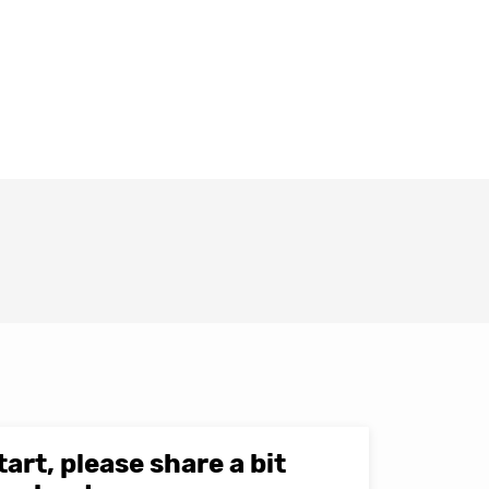
tart, please share a bit