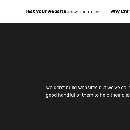
Test your website
Why Chi
arrow_drop_down
Global Speed Test
Why Chin
How
How fast is your website, globally?
Learn abo
The
Visual Speed Test
Customer
Blo
Does your website work in China?
Success s
Chi
Basic China SEO Test
Trust Ce
Imp
We don't build websites but we've coll
Is your website indexing on Baidu, Sogou and
Security, 
Eas
good handful of them to help their cli
Integrat
Chi
Use the to
Bes
Ecosyst
Hel