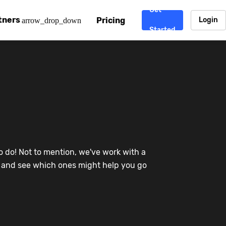
Get
tners
Pricing
Login
arrow_drop_down
Started
. CDN
rtner program
enterprise-grade CDNs, including AWS, Alibaba Cloud, Cloud
ward-winning support system.
nd your CMS
 partner
Chinafy works with your custom, Sitecore, AEM, Webflow, Ca
 experts on Baidu Ads, ICP Licenses, WeChat marketing and
e a partner
o do! Not to mention, we've work with a
ost frequently asked questions covering how to get started
ur partner program.
re and see which ones might help you go
atest State of China Web Performance report on how users e