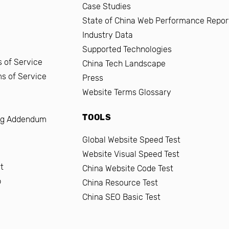
Case Studies
State of China Web Performance Repor
Industry Data
Supported Technologies
 of Service
China Tech Landscape
ms of Service
Press
Website Terms Glossary
TOOLS
ng Addendum
Global Website Speed Test
Website Visual Speed Test
t
China Website Code Test
b
China Resource Test
China SEO Basic Test