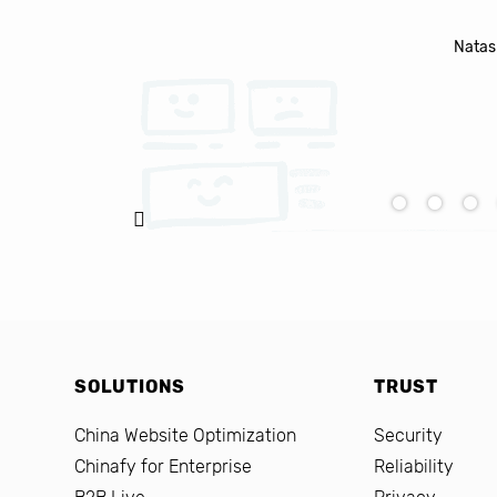
Natasha Baker, CEO & Founder of Snap
SOLUTIONS
TRUST
China Website Optimization
Security
Chinafy for Enterprise
Reliability