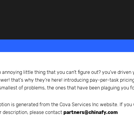
beyond web performance, on all-things China.
s to all of our support channels.
 annoying little thing that you can't figure out? you've driven y
swer! that's why they're here! introducing pay-per-task pricing
 smallest of problems, the ones that have been plaguing you f
ption is generated from the
Cova Services Inc
website. If you 
r description, please contact
partners@chinafy.com