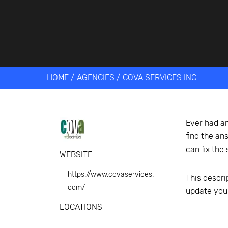
Get help 
Link
HOME
/
AGENCIES
/
COVA SERVICES INC
Ever had an
find the an
can fix the
WEBSITE
https://www.covaservices.
This descri
com/
update you
LOCATIONS