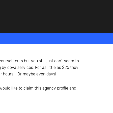
ourself nuts but you still just can't seem to
 by cova services. For as little as $25 they
or hours... Or maybe even days!
would like to claim this agency profile and