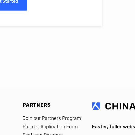
t Started
erro, CFO, Global Alumni for MIT Professional Education
PARTNERS
Join our Partners Program
Partner Application Form
Faster, fuller webs