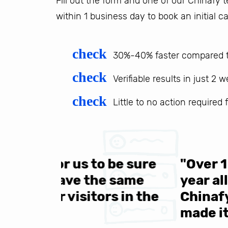
Fill out the form and one of our Chinafy
within 1 business day to book an initial ca
check
30%-40% faster compared t
check
Verifiable results in just 2 
check
Little to no action required
 be sure
"Over 1 million engine
e same
year all over the world.
s in the
Chinafy's service becau
made it to support the 