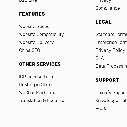
B2B Live
Privacy
Compliance
FEATURES
LEGAL
Website Speed
Website Compatibility
Standard Terms
Website Delivery
Enterprise Ter
China SEO
Privacy Policy
SLA
OTHER SERVICES
Data Processi
ICP License Filing
SUPPORT
Hosting in China
WeChat Marketing
Chinafy Suppor
Translation & Localize
Knowledge Hu
FAQs