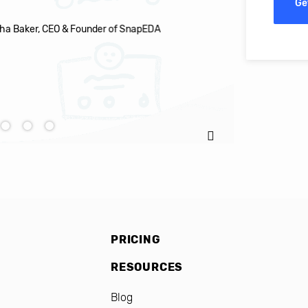
Ge
EDA
Ignacio C
PRICING
RESOURCES
Blog