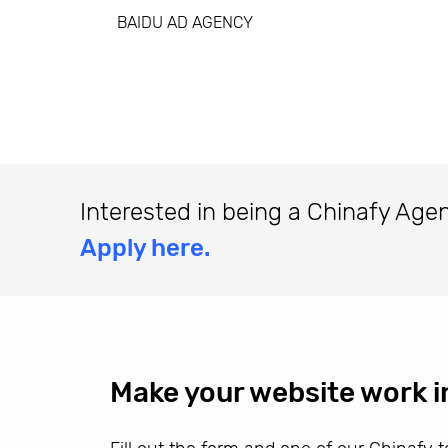
BAIDU AD AGENCY
Interested in being a Chinafy Age
Apply here.
Make your website work i