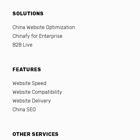
SOLUTIONS
China Website Optimization
Chinafy for Enterprise
B2B Live
FEATURES
Website Speed
Website Compatibility
Website Delivery
China SEO
OTHER SERVICES