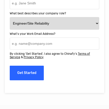
What best describes your company role?
What's your Work Email Address?
By clicking 'Get Started', I also agree to Chinafy's
Terms of
Service
&
Privacy Policy
.
Get Started