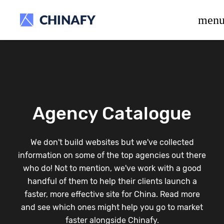
beta release.
men
Agency Catalogue
We don't build websites but we've collected
information on some of the top agencies out there
who do! Not to mention, we've work with a good
handful of them to help their clients launch a
faster, more effective site for China. Read more
and see which ones might help you go to market
faster alongside Chinafy.