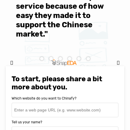
service because of how
M
easy they made it to
E
support the Chinese
c
market."
C
Natasha Baker, CEO & Founder of
SnapEDA
To start, please share a bit
more about you.
Which website do you want to Chinafy?
Tell us your name?