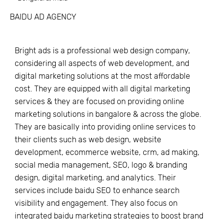
BAIDU AD AGENCY
Bright ads is a professional web design company,
considering all aspects of web development, and
digital marketing solutions at the most affordable
cost. They are equipped with all digital marketing
services & they are focused on providing online
marketing solutions in bangalore & across the globe.
They are basically into providing online services to
their clients such as web design, website
development, ecommerce website, crm, ad making,
social media management, SEO, logo & branding
design, digital marketing, and analytics. Their
services include baidu SEO to enhance search
visibility and engagement. They also focus on
integrated baidu marketing strategies to boost brand