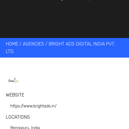
HOME
/
AGENCIES
/
BRIGHT ADS DIGITAL INDIA PVT.
LTD.
WEBSITE
https://www.brightads.in/
LOCATIONS
Bengaluru, India