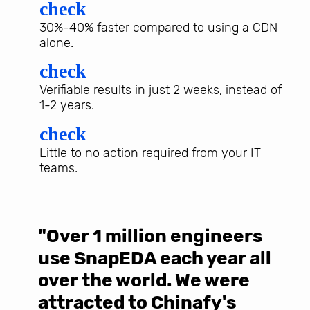
check
30%-40% faster compared to using a CDN
alone.
check
Verifiable results in just 2 weeks, instead of
1-2 years.
check
Little to no action required from your IT
teams.
"Over 1 million engineers
W
use SnapEDA each year all
w
over the world. We were
T
d
attracted to Chinafy's
b