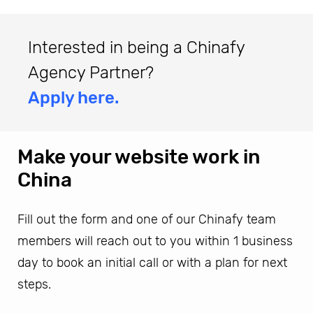
Interested in being a Chinafy
Agency Partner?
Apply here.
Make your website work in
China
Fill out the form and one of our Chinafy team
members will reach out to you within 1 business
day to book an initial call or with a plan for next
steps.