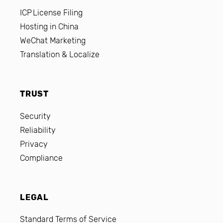
ICP License Filing
Hosting in China
WeChat Marketing
Translation & Localize
TRUST
Security
Reliability
Privacy
Compliance
LEGAL
Standard Terms of Service