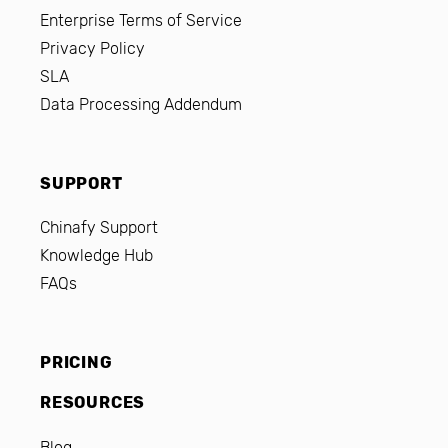
Enterprise Terms of Service
Privacy Policy
SLA
Data Processing Addendum
SUPPORT
Chinafy Support
Knowledge Hub
FAQs
PRICING
RESOURCES
Blog