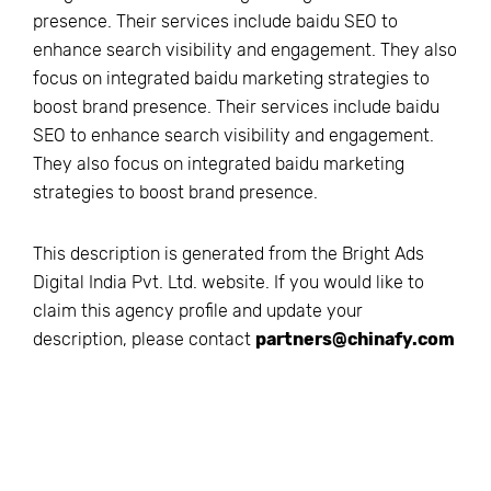
presence. Their services include baidu SEO to
enhance search visibility and engagement. They also
focus on integrated baidu marketing strategies to
boost brand presence. Their services include baidu
SEO to enhance search visibility and engagement.
They also focus on integrated baidu marketing
strategies to boost brand presence.
This description is generated from the
Bright Ads
Digital India Pvt. Ltd.
website. If you would like to
claim this agency profile and update your
description, please contact
partners@chinafy.com