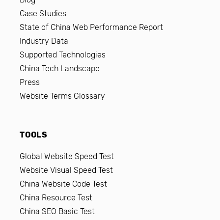
Case Studies
State of China Web Performance Report
Industry Data
Supported Technologies
China Tech Landscape
Press
Website Terms Glossary
TOOLS
Global Website Speed Test
Website Visual Speed Test
China Website Code Test
China Resource Test
China SEO Basic Test