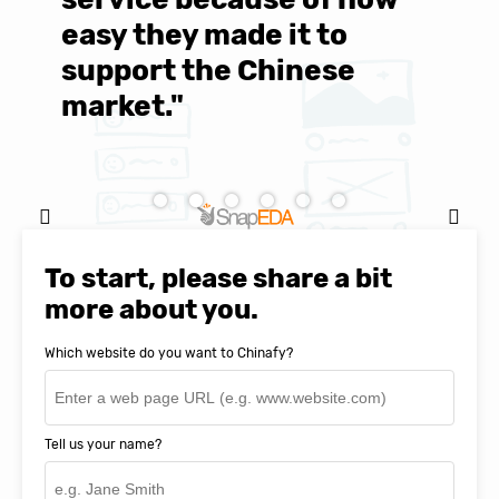
easy they made it to
E
support the Chinese
c
market."
C
Natasha Baker, CEO & Founder of
SnapEDA
To start, please share a bit
more about you.
Which website do you want to Chinafy?
Tell us your name?