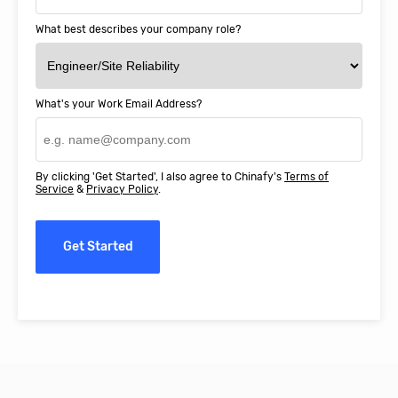
What best describes your company role?
What's your Work Email Address?
By clicking 'Get Started', I also agree to Chinafy's
Terms of
Service
&
Privacy Policy
.
Get Started