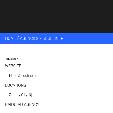
HOME
/
AGENCIES
/
BLUELINER
WEBSITE
https://blueliner.io
LOCATIONS
Jersey City, Nj
BAIDU AD AGENCY