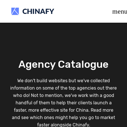
beta release.
men
Agency Catalogue
We don't build websites but we've collected
information on some of the top agencies out there
who do! Not to mention, we've work with a good
handful of them to help their clients launch a
faster, more effective site for China. Read more
and see which ones might help you go to market
faster alongside Chinafy.