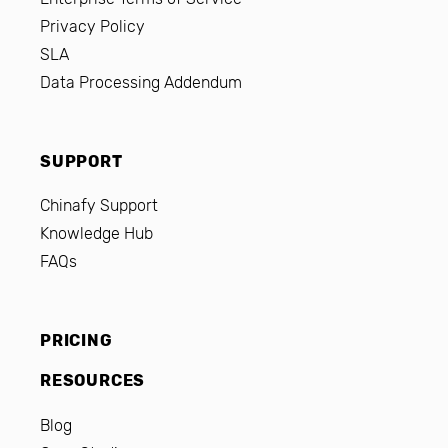
Privacy Policy
SLA
Data Processing Addendum
SUPPORT
Chinafy Support
Knowledge Hub
FAQs
PRICING
RESOURCES
Blog