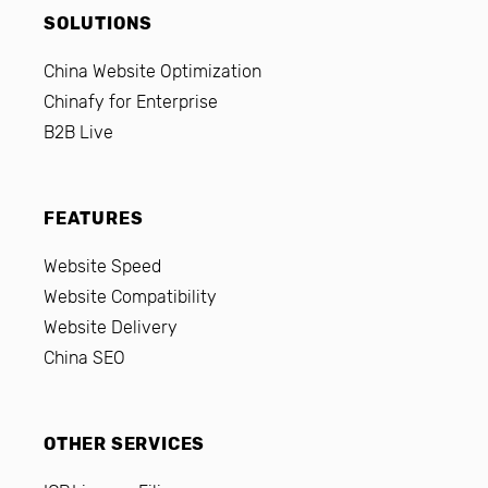
SOLUTIONS
China Website Optimization
Chinafy for Enterprise
B2B Live
FEATURES
Website Speed
Website Compatibility
Website Delivery
China SEO
OTHER SERVICES