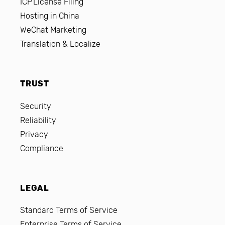
ICP License Filing
Hosting in China
WeChat Marketing
Translation & Localize
TRUST
Security
Reliability
Privacy
Compliance
LEGAL
Standard Terms of Service
Enterprise Terms of Service