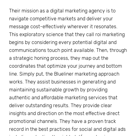
Their mission as a digital marketing agency is to
navigate competitive markets and deliver your
message cost-effectively wherever it resonates.
This exploratory science that they call roi marketing
begins by considering every potential digital and
communications touch point available. Then, through
a strategic honing process, they map out the
coordinates that optimize your journey and bottom
line. Simply put, the Blueliner marketing approach
works. They assist businesses in generating and
maintaining sustainable growth by providing
authentic and affordable marketing services that
deliver outstanding results. They provide clear
insights and direction on the most effective direct
promotional channels. They have a proven track
record in the best practices for social and digital ads