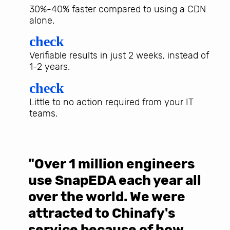
30%-40% faster compared to using a CDN
alone.
check
Verifiable results in just 2 weeks, instead of
1-2 years.
check
Little to no action required from your IT
teams.
"Over 1 million engineers
W
use SnapEDA each year all
w
over the world. We were
T
d
attracted to Chinafy's
b
service because of how
M