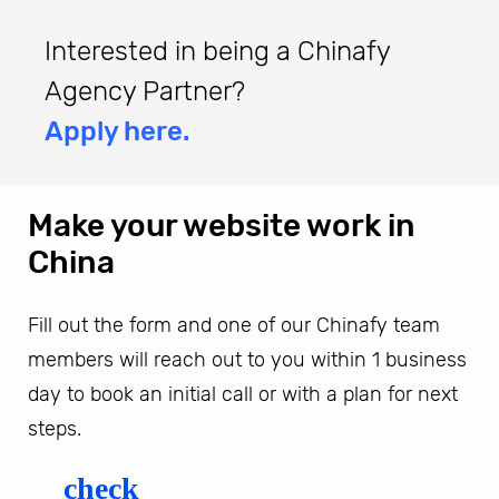
Interested in being a Chinafy
Agency Partner?
Apply here.
Make your website work in
China
Fill out the form and one of our Chinafy team
members will reach out to you within 1 business
day to book an initial call or with a plan for next
steps.
check