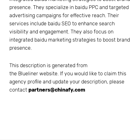
presence. They specialize in baidu PPC and targeted
advertising campaigns for effective reach. Their
services include baidu SEO to enhance search
visibility and engagement. They also focus on
integrated baidu marketing strategies to boost brand
presence.
This description is generated from
the
Blueliner
website. If you would like to claim this
agency profile and update your description, please
contact
partners@chinafy.com