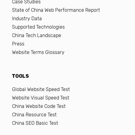
Case Studies
State of China Web Performance Report
Industry Data
Supported Technologies
China Tech Landscape
Press
Website Terms Glossary
TOOLS
Global Website Speed Test
Website Visual Speed Test
China Website Code Test
China Resource Test
China SEO Basic Test