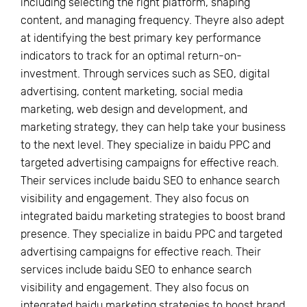
including selecting the right platform, shaping
content, and managing frequency. Theyre also adept
at identifying the best primary key performance
indicators to track for an optimal return-on-
investment. Through services such as SEO, digital
advertising, content marketing, social media
marketing, web design and development, and
marketing strategy, they can help take your business
to the next level. They specialize in baidu PPC and
targeted advertising campaigns for effective reach.
Their services include baidu SEO to enhance search
visibility and engagement. They also focus on
integrated baidu marketing strategies to boost brand
presence. They specialize in baidu PPC and targeted
advertising campaigns for effective reach. Their
services include baidu SEO to enhance search
visibility and engagement. They also focus on
integrated baidu marketing strategies to boost brand