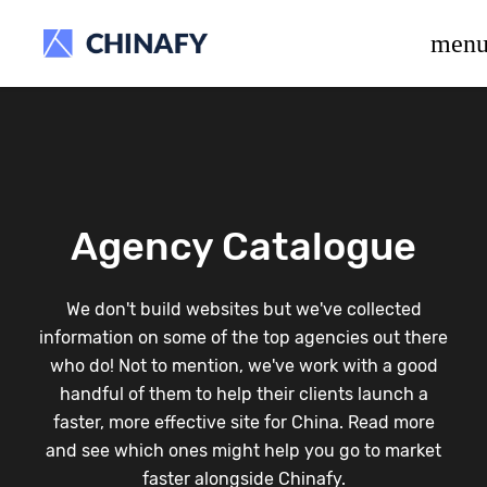
beta release.
men
Agency Catalogue
We don't build websites but we've collected
information on some of the top agencies out there
who do! Not to mention, we've work with a good
handful of them to help their clients launch a
faster, more effective site for China. Read more
and see which ones might help you go to market
faster alongside Chinafy.