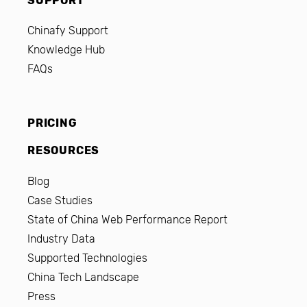
SUPPORT
Chinafy Support
Knowledge Hub
FAQs
PRICING
RESOURCES
Blog
Case Studies
State of China Web Performance Report
Industry Data
Supported Technologies
China Tech Landscape
Press