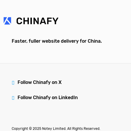
Faster, fuller website delivery for China.
Follow Chinafy on X
Follow Chinafy on LinkedIn
Copyright © 2025 Notey Limited. All Rights Reserved.