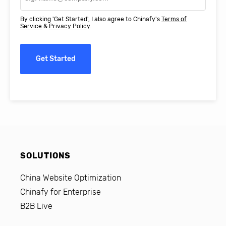
By clicking 'Get Started', I also agree to Chinafy's
Terms of
Service
&
Privacy Policy
.
Get Started
SOLUTIONS
China Website Optimization
Chinafy for Enterprise
B2B Live