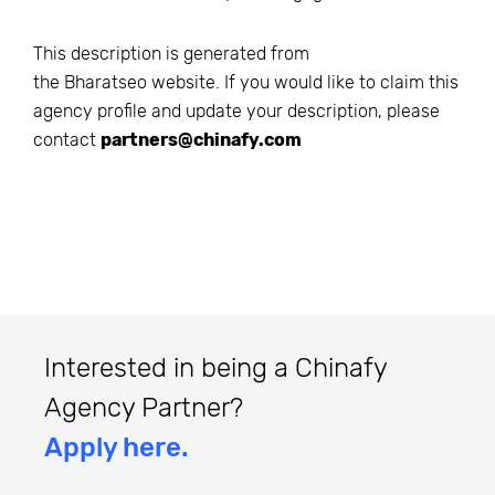
This description is generated from
the
Bharatseo
website. If you would like to claim this
agency profile and update your description, please
contact
partners@chinafy.com
Interested in being a Chinafy
Agency Partner?
Apply here.