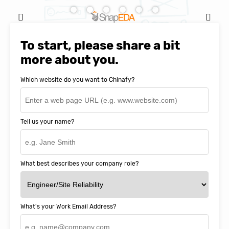
Natasha Baker, CEO & Founder of
SnapEDA
To start, please share a bit
more about you.
Which website do you want to Chinafy?
Tell us your name?
What best describes your company role?
What's your Work Email Address?