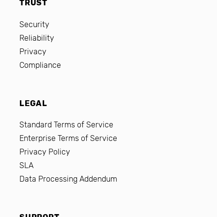
TRUST
Security
Reliability
Privacy
Compliance
LEGAL
Standard Terms of Service
Enterprise Terms of Service
Privacy Policy
SLA
Data Processing Addendum