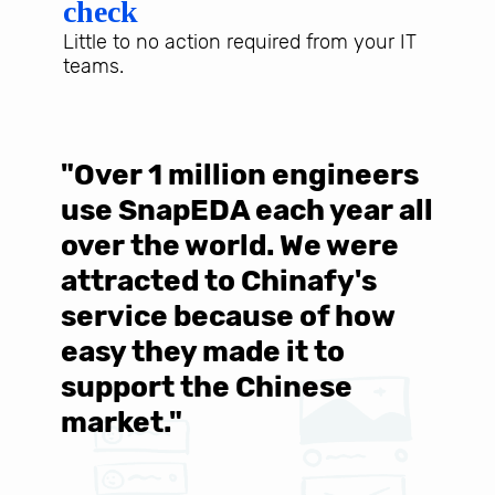
check
Little to no action required from your IT
teams.
"Over 1 million engineers
W
use SnapEDA each year all
w
over the world. We were
T
d
attracted to Chinafy's
b
service because of how
M
easy they made it to
E
support the Chinese
c
market."
C