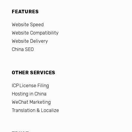
FEATURES
Website Speed
Website Compatibility
Website Delivery
China SEO
OTHER SERVICES
ICP License Filing
Hosting in China
WeChat Marketing
Translation & Localize