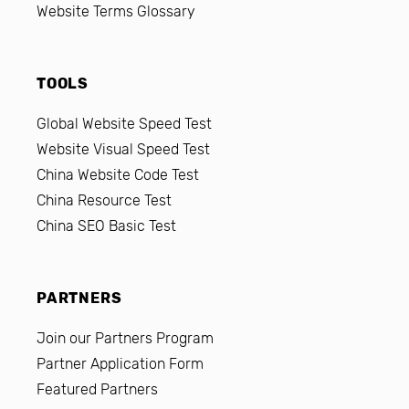
Website Terms Glossary
TOOLS
Global Website Speed Test
Website Visual Speed Test
China Website Code Test
China Resource Test
China SEO Basic Test
PARTNERS
Join our Partners Program
Partner Application Form
Featured Partners