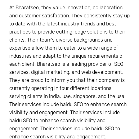
At Bharatseo, they value innovation, collaboration,
and customer satisfaction. They consistently stay up
to date with the latest industry trends and best
practices to provide cutting-edge solutions to their
clients. Their team's diverse backgrounds and
expertise allow them to cater to a wide range of
industries and adapt to the unique requirements of
each client. Bharatseo is a leading provider of SEO
services, digital marketing, and web development.
They are proud to inform you that their company is
currently operating in four different locations,
serving clients in india, uae, singapore, and the usa.
Their services include baidu SEO to enhance search
visibility and engagement. Their services include
baidu SEO to enhance search visibility and
engagement. Their services include baidu SEO to
enhance search visibility and engagement.