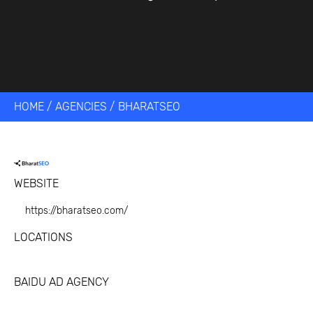
HOME
/
AGENCIES
/
BHARATSEO
WEBSITE
https://bharatseo.com/
LOCATIONS
BAIDU AD AGENCY