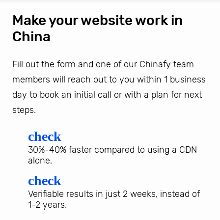
Make your website work in
China
Fill out the form and one of our Chinafy team
members will reach out to you within 1 business
day to book an initial call or with a plan for next
steps.
check
30%-40% faster compared to using a CDN
alone.
check
Verifiable results in just 2 weeks, instead of
1-2 years.