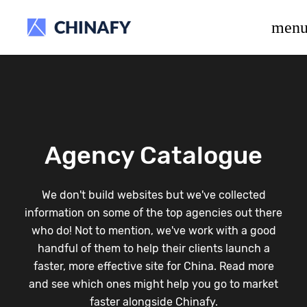
beta release.
men
Agency Catalogue
We don't build websites but we've collected
information on some of the top agencies out there
who do! Not to mention, we've work with a good
handful of them to help their clients launch a
faster, more effective site for China. Read more
and see which ones might help you go to market
faster alongside Chinafy.