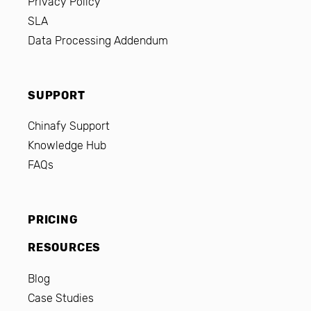
Privacy Policy
SLA
Data Processing Addendum
SUPPORT
Chinafy Support
Knowledge Hub
FAQs
PRICING
RESOURCES
Blog
Case Studies