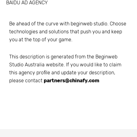
BAIDU AD AGENCY
Be ahead of the curve with beginweb studio. Choose
technologies and solutions that push you and keep
you at the top of your game.
This description is generated from the
Beginweb
Studio Australia
website. If you would like to claim
this agency profile and update your description,
please contact
partners@chinafy.com