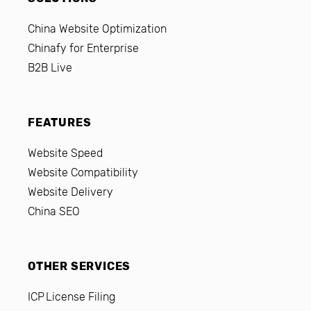
China Website Optimization
Chinafy for Enterprise
B2B Live
FEATURES
Website Speed
Website Compatibility
Website Delivery
China SEO
OTHER SERVICES
ICP License Filing