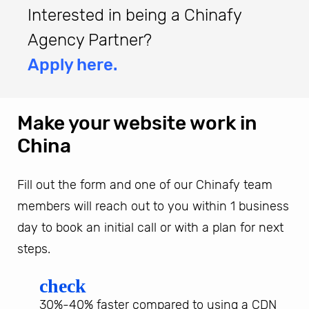
Interested in being a Chinafy
Agency Partner?
Apply here.
Make your website work in
China
Fill out the form and one of our Chinafy team
members will reach out to you within 1 business
day to book an initial call or with a plan for next
steps.
check
30%-40% faster compared to using a CDN