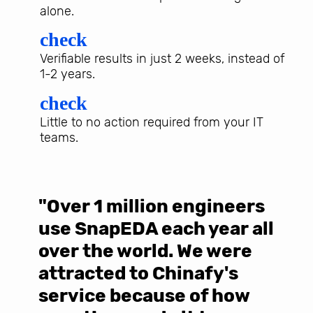
alone.
check
Verifiable results in just 2 weeks, instead of
1-2 years.
check
Little to no action required from your IT
teams.
"Over 1 million engineers
W
use SnapEDA each year all
w
over the world. We were
T
d
attracted to Chinafy's
b
service because of how
M