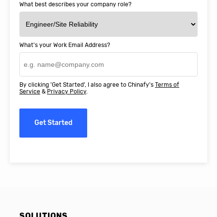
What best describes your company role?
What's your Work Email Address?
By clicking 'Get Started', I also agree to Chinafy's
Terms of
Service
&
Privacy Policy
.
Get Started
SOLUTIONS