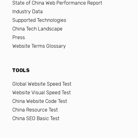
State of China Web Performance Report
Industry Data
Supported Technologies
China Tech Landscape
Press
Website Terms Glossary
TOOLS
Global Website Speed Test
Website Visual Speed Test
China Website Code Test
China Resource Test
China SEO Basic Test