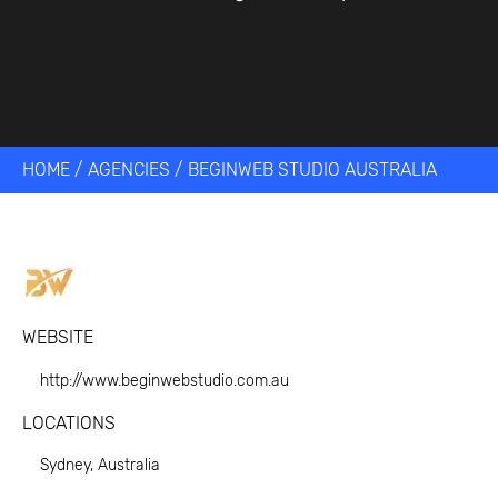
HOME
/
AGENCIES
/
BEGINWEB STUDIO AUSTRALIA
WEBSITE
http://www.beginwebstudio.com.au
LOCATIONS
Sydney, Australia