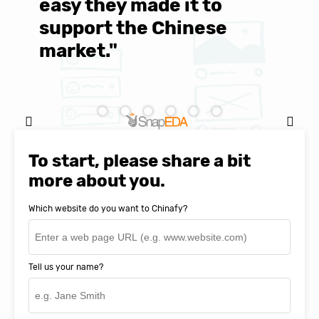
easy they made it to
E
support the Chinese
c
market."
C
Natasha Baker, CEO & Founder of
SnapEDA
To start, please share a bit
more about you.
Which website do you want to Chinafy?
Tell us your name?