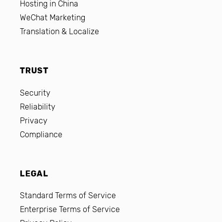
Hosting in China
WeChat Marketing
Translation & Localize
TRUST
Security
Reliability
Privacy
Compliance
LEGAL
Standard Terms of Service
Enterprise Terms of Service