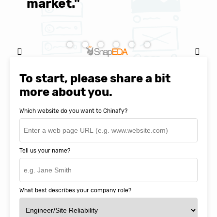
market."
C
Natasha Baker, CEO & Founder of
SnapEDA
To start, please share a bit
more about you.
Which website do you want to Chinafy?
Tell us your name?
What best describes your company role?