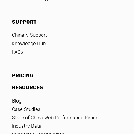
SUPPORT
Chinafy Support
Knowledge Hub
FAQs
PRICING
RESOURCES
Blog
Case Studies
State of China Web Performance Report
Industry Data