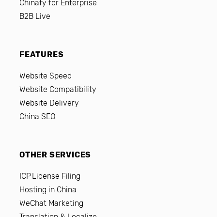
Chinafy for Enterprise
B2B Live
FEATURES
Website Speed
Website Compatibility
Website Delivery
China SEO
OTHER SERVICES
ICP License Filing
Hosting in China
WeChat Marketing
Translation & Localize