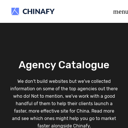
beta release.
men
Agency Catalogue
We don't build websites but we've collected
information on some of the top agencies out there
who do! Not to mention, we've work with a good
handful of them to help their clients launch a
faster, more effective site for China. Read more
and see which ones might help you go to market
faster alongside Chinafy.