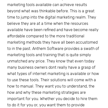
marketing tools available can achieve results
beyond what was thinkable before. This is a great
time to jump into the digital marketing realm. They
believe they are at a time when the resources
available have been refined and have become really
affordable compared to the more traditional
marketing methods they have all been accustomed
to in the past. Anthem Software provides a swath of
marketing tools and training that is quite simply
unmatched any price. They know that even today
many business owners dont really have a grasp of
what types of internet marketing is available or how
to use these tools. Their solutions will come with a
how to manual. They want you to understand, the
how and why these marketing strategies are
important for you. Whether you decide to hire them
to do it for you or, you want them to provide