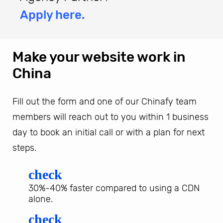
Apply here.
Make your website work in
China
Fill out the form and one of our Chinafy team
members will reach out to you within 1 business
day to book an initial call or with a plan for next
steps.
check
30%-40% faster compared to using a CDN
alone.
check