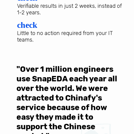
Verifiable results in just 2 weeks, instead of
1-2 years.
check
Little to no action required from your IT
teams.
"Over 1 million engineers
W
use SnapEDA each year all
w
over the world. We were
T
d
attracted to Chinafy's
b
service because of how
M
easy they made it to
E
support the Chinese
c