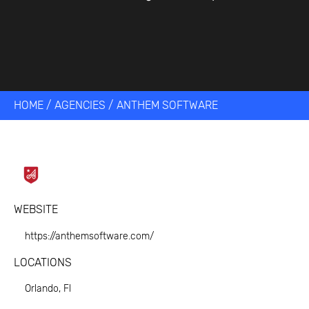
HOME
/
AGENCIES
/
ANTHEM SOFTWARE
WEBSITE
https://anthemsoftware.com/
LOCATIONS
Orlando, Fl