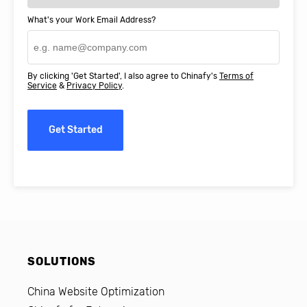
What's your Work Email Address?
By clicking 'Get Started', I also agree to Chinafy's
Terms of
Service
&
Privacy Policy
.
Get Started
SOLUTIONS
China Website Optimization