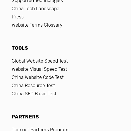
Supported Technologies
China Tech Landscape
Press
Website Terms Glossary
TOOLS
Global Website Speed Test
Website Visual Speed Test
China Website Code Test
China Resource Test
China SEO Basic Test
PARTNERS
Join our Partners Program