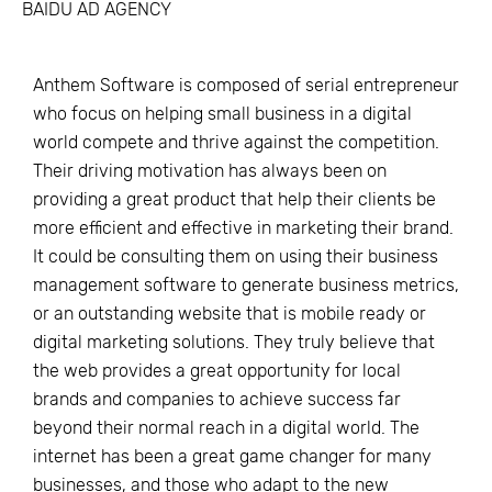
BAIDU AD AGENCY
Anthem Software is composed of serial entrepreneur
who focus on helping small business in a digital
world compete and thrive against the competition.
Their driving motivation has always been on
providing a great product that help their clients be
more efficient and effective in marketing their brand.
It could be consulting them on using their business
management software to generate business metrics,
or an outstanding website that is mobile ready or
digital marketing solutions. They truly believe that
the web provides a great opportunity for local
brands and companies to achieve success far
beyond their normal reach in a digital world. The
internet has been a great game changer for many
businesses, and those who adapt to the new