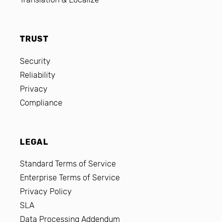
TRUST
Security
Reliability
Privacy
Compliance
LEGAL
Standard Terms of Service
Enterprise Terms of Service
Privacy Policy
SLA
Data Processing Addendum