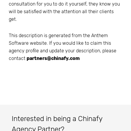
consultation for you to do it yourself, they know you
will be satisfied with the attention all their clients
get.
This description is generated from the
Anthem
Software
website. If you would like to claim this
agency profile and update your description, please
contact
partners@chinafy.com
Interested in being a Chinafy
Agency Partner?