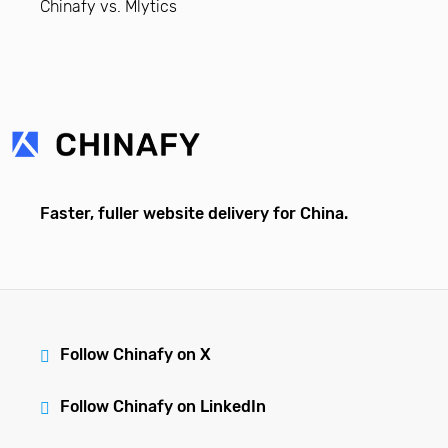
Chinafy vs. Mlytics
Faster, fuller website delivery for China.
Follow Chinafy on X
Follow Chinafy on LinkedIn