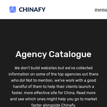
beta release.
men
Agency Catalogue
We don't build websites but we've collected
information on some of the top agencies out there
who do! Not to mention, we've work with a good
handful of them to help their clients launch a
faster, more effective site for China. Read more
and see which ones might help you go to market
faster alongside Chinafy.