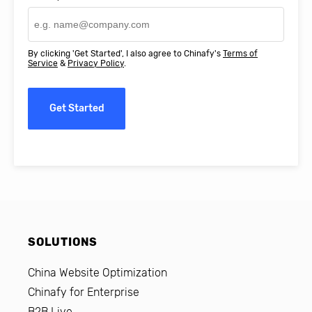
By clicking 'Get Started', I also agree to Chinafy's
Terms of
Service
&
Privacy Policy
.
Get Started
SOLUTIONS
China Website Optimization
Chinafy for Enterprise
B2B Live