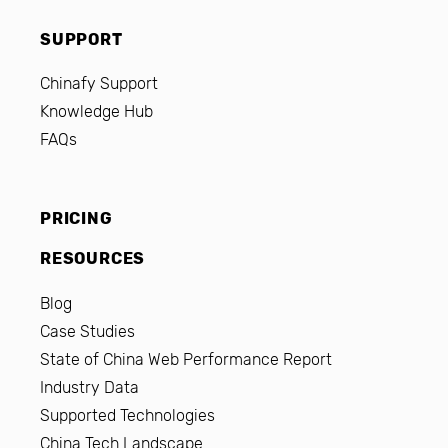
SUPPORT
Chinafy Support
Knowledge Hub
FAQs
PRICING
RESOURCES
Blog
Case Studies
State of China Web Performance Report
Industry Data
Supported Technologies
China Tech Landscape