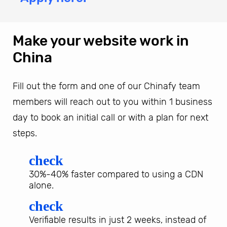
Make your website work in
China
Fill out the form and one of our Chinafy team
members will reach out to you within 1 business
day to book an initial call or with a plan for next
steps.
check
30%-40% faster compared to using a CDN
alone.
check
Verifiable results in just 2 weeks, instead of