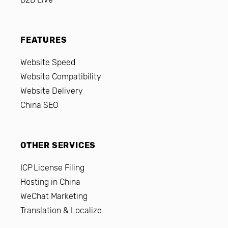
FEATURES
Website Speed
Website Compatibility
Website Delivery
China SEO
OTHER SERVICES
ICP License Filing
Hosting in China
WeChat Marketing
Translation & Localize