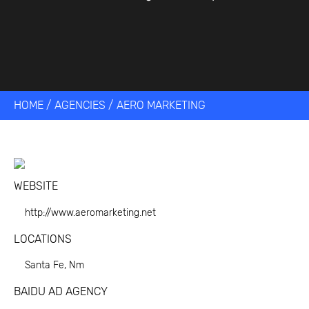
HOME
/
AGENCIES
/
AERO MARKETING
WEBSITE
http://www.aeromarketing.net
LOCATIONS
Santa Fe, Nm
BAIDU AD AGENCY