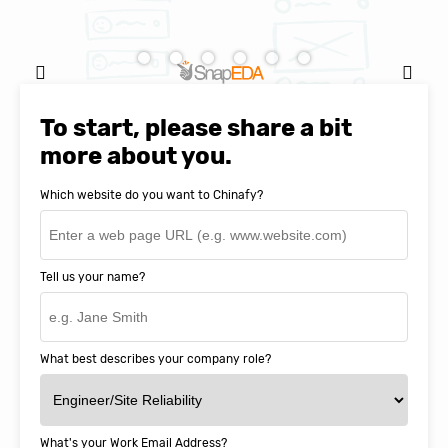
Natasha Baker, CEO & Founder of
SnapEDA
To start, please share a bit
more about you.
Which website do you want to Chinafy?
Tell us your name?
What best describes your company role?
What's your Work Email Address?