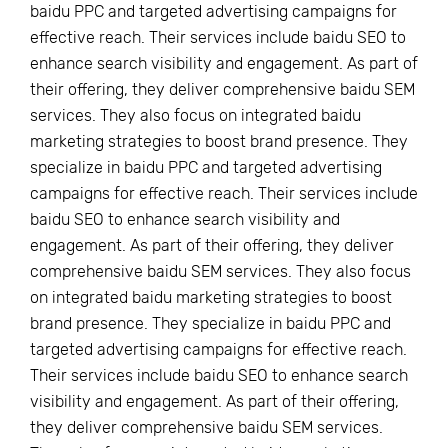
baidu PPC and targeted advertising campaigns for
effective reach. Their services include baidu SEO to
enhance search visibility and engagement. As part of
their offering, they deliver comprehensive baidu SEM
services. They also focus on integrated baidu
marketing strategies to boost brand presence. They
specialize in baidu PPC and targeted advertising
campaigns for effective reach. Their services include
baidu SEO to enhance search visibility and
engagement. As part of their offering, they deliver
comprehensive baidu SEM services. They also focus
on integrated baidu marketing strategies to boost
brand presence. They specialize in baidu PPC and
targeted advertising campaigns for effective reach.
Their services include baidu SEO to enhance search
visibility and engagement. As part of their offering,
they deliver comprehensive baidu SEM services.