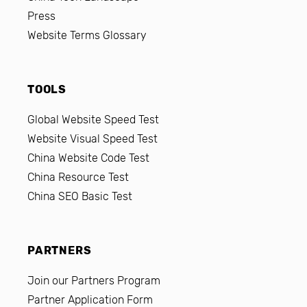
Press
Website Terms Glossary
TOOLS
Global Website Speed Test
Website Visual Speed Test
China Website Code Test
China Resource Test
China SEO Basic Test
PARTNERS
Join our Partners Program
Partner Application Form