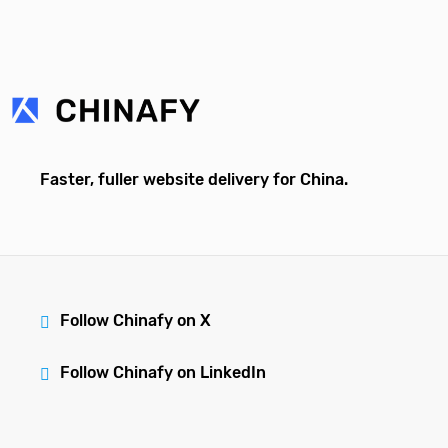
Faster, fuller website delivery for China.
Follow Chinafy on X
Follow Chinafy on LinkedIn