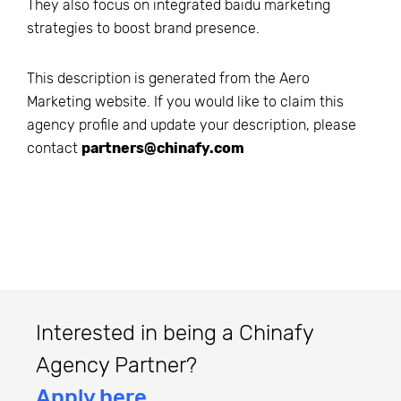
They also focus on integrated baidu marketing
strategies to boost brand presence.
This description is generated from the
Aero
Marketing
website. If you would like to claim this
agency profile and update your description, please
contact
partners@chinafy.com
Interested in being a Chinafy
Agency Partner?
Apply here.