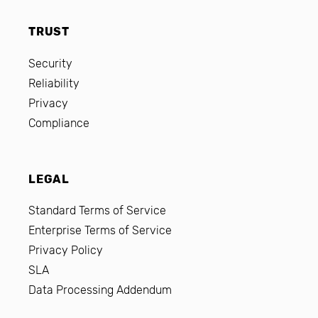
TRUST
Security
Reliability
Privacy
Compliance
LEGAL
Standard Terms of Service
Enterprise Terms of Service
Privacy Policy
SLA
Data Processing Addendum