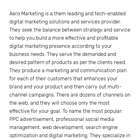
Aero Marketing is a them leading and tech-enabled
digital marketing solutions and services provider.
They seek the balance between strategy and service
to help you build a more effective and profitable
digital marketing presence according to your
business needs. They serve the demanded and
desired pattern of products as per the clients need.
They produce a marketing and communication plan
for each of their customers that enhances your
brand and your product and then carry out multi-
channel campaigns. There are dozens of channels on
the web, and they will choose only the most
effective for your goal. To name the most popular:
PPC advertisement, professional social media
management, web development, search engine
optimization and digital marketing. They specialize in