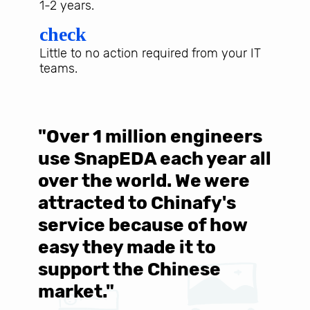
1-2 years.
check
Little to no action required from your IT
teams.
"Over 1 million engineers
W
use SnapEDA each year all
w
over the world. We were
T
d
attracted to Chinafy's
b
service because of how
M
easy they made it to
E
support the Chinese
c
market."
C