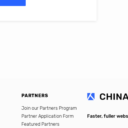
erro, CFO, Global Alumni for MIT Professional Education
PARTNERS
Join our Partners Program
Partner Application Form
Faster, fuller webs
Featured Partners