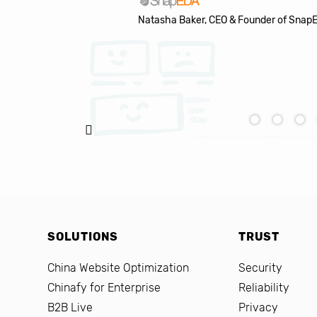
Natasha Baker, CEO & Founder of Snap
SOLUTIONS
TRUST
China Website Optimization
Security
Chinafy for Enterprise
Reliability
B2B Live
Privacy