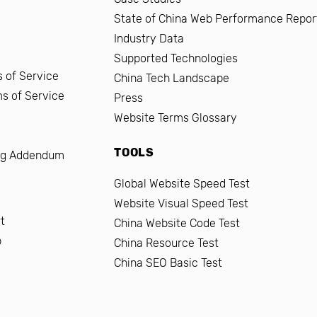
State of China Web Performance Repor
Industry Data
Supported Technologies
 of Service
China Tech Landscape
ms of Service
Press
Website Terms Glossary
TOOLS
ng Addendum
Global Website Speed Test
Website Visual Speed Test
t
China Website Code Test
b
China Resource Test
China SEO Basic Test