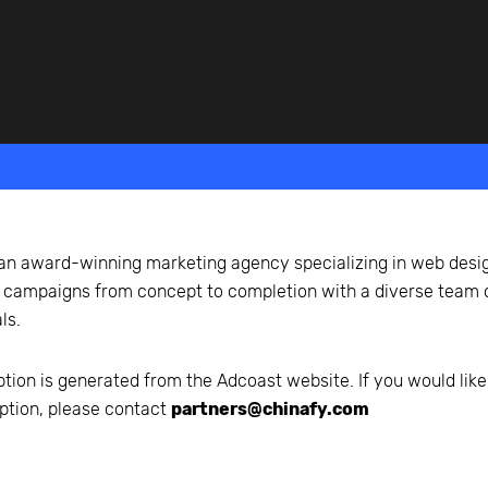
beyond web performance, on all-things China.
s to all of our support channels.
an award-winning marketing agency specializing in web design
al campaigns from concept to completion with a diverse team 
ls.
ption is generated from the
Adcoast
website. If you would like
ption, please contact
partners@chinafy.com