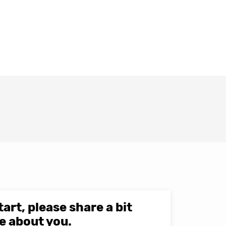
tart, please share a bit
e about you.