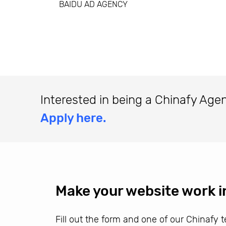
BAIDU AD AGENCY
Interested in being a Chinafy Age
Apply here.
Make your website work i
Fill out the form and one of our Chinafy