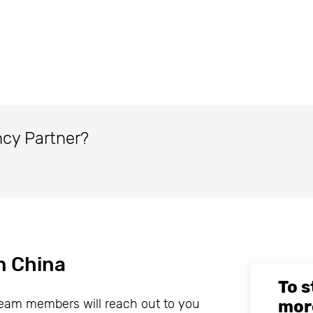
ncy Partner?
n China
To s
 team members will reach out to you
mor