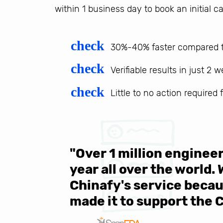
within 1 business day to book an initial ca
check
30%-40% faster compared t
check
Verifiable results in just 2 
check
Little to no action required
 be sure
"Over 1 million engine
e same
year all over the world.
s in the
Chinafy's service becau
made it to support the 