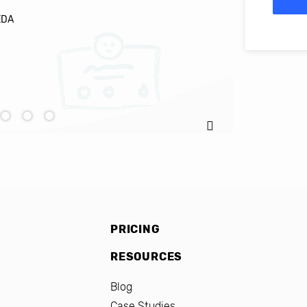
EDA
Ignacio C
PRICING
RESOURCES
Blog
Case Studies