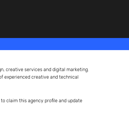
, creative services and digital marketing.
of experienced creative and technical
 to claim this agency profile and update