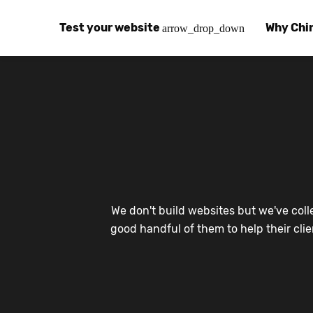
Test your website
Why Chi
arrow_drop_down
Global Speed Test
Why Chin
How
How fast is your website, globally?
Learn abo
The
Visual Speed Test
Customer
Blo
Does your website work in China?
Success s
Chi
Basic China SEO Test
Trust Ce
Imp
We don't build websites but we've coll
Is your website indexing on Baidu, Sogou and
Security, 
Eas
good handful of them to help their cli
Integrat
Chi
Use the to
Bes
Ecosyst
Hel