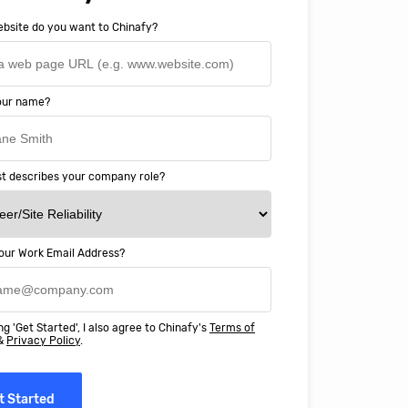
bsite do you want to Chinafy?
your name?
t describes your company role?
our Work Email Address?
ery happy with working with Chinaf
t above and beyond to ensure we
ng 'Get Started', I also agree to Chinafy's
Terms of
 Professional Education deliver
&
Privacy Policy
.
ass online education in China.
t Started