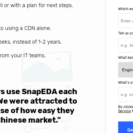
ll or with a plan for next steps.
Which we
o using a CDN alone.
Tell us 
weeks, instead of 1-2 years.
 from your IT teams.
What bes
What's y
ers use SnapEDA each
We are v
 We were attracted to
They wen
By clicki
se of how easy they
help MIT
Service
Chinese market."
world-cl
Ge