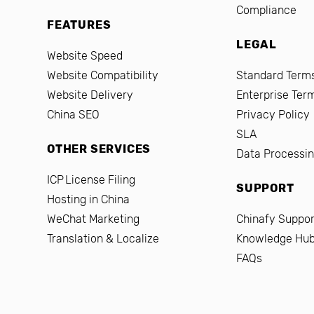
Compliance
FEATURES
LEGAL
Website Speed
Website Compatibility
Standard Terms
Website Delivery
Enterprise Ter
China SEO
Privacy Policy
SLA
OTHER SERVICES
Data Processi
ICP License Filing
SUPPORT
Hosting in China
WeChat Marketing
Chinafy Suppor
Translation & Localize
Knowledge Hu
FAQs