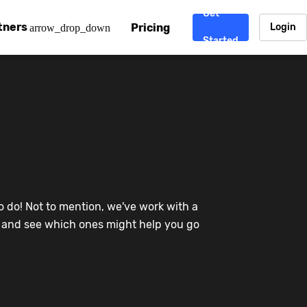
Get
tners
Pricing
Login
arrow_drop_down
Started
. CDN
rtner program
enterprise-grade CDNs, including AWS, Alibaba Cloud, Cloud
ward-winning support system.
nd your CMS
 partner
Chinafy works with your custom, Sitecore, AEM, Webflow, Ca
 experts on Baidu Ads, ICP Licenses, WeChat marketing and
e a partner
o do! Not to mention, we've work with a
ost frequently asked questions covering how to get started
ur partner program.
re and see which ones might help you go
atest State of China Web Performance report on how users e