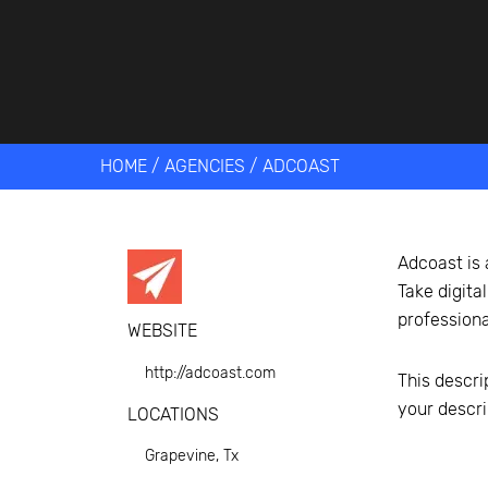
Get help 
Link
HOME
/
AGENCIES
/
ADCOAST
Adcoast is 
Take digit
professiona
WEBSITE
http://adcoast.com
This descri
your descri
LOCATIONS
Grapevine, Tx