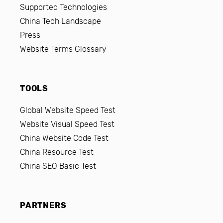
Supported Technologies
China Tech Landscape
Press
Website Terms Glossary
TOOLS
Global Website Speed Test
Website Visual Speed Test
China Website Code Test
China Resource Test
China SEO Basic Test
PARTNERS