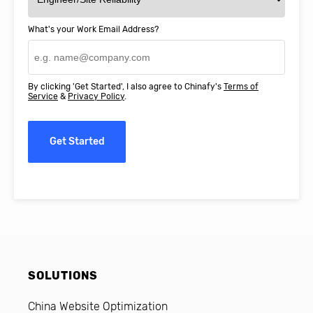
What's your Work Email Address?
By clicking 'Get Started', I also agree to Chinafy's
Terms of
Service
&
Privacy Policy
.
Get Started
SOLUTIONS
China Website Optimization