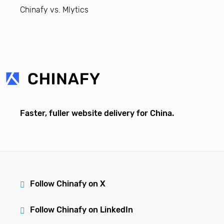
Chinafy vs. Mlytics
Faster, fuller website delivery for China.
Follow Chinafy on X
Follow Chinafy on LinkedIn