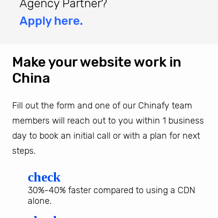
Agency Partner?
Apply here.
Make your website work in
China
Fill out the form and one of our Chinafy team
members will reach out to you within 1 business
day to book an initial call or with a plan for next
steps.
check
30%-40% faster compared to using a CDN
alone.