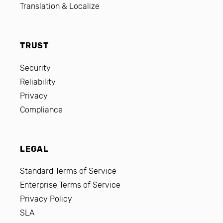
Translation & Localize
TRUST
Security
Reliability
Privacy
Compliance
LEGAL
Standard Terms of Service
Enterprise Terms of Service
Privacy Policy
SLA