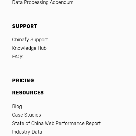
Data Processing Addendum
SUPPORT
Chinafy Support
Knowledge Hub
FAQs
PRICING
RESOURCES
Blog
Case Studies
State of China Web Performance Report
Industry Data