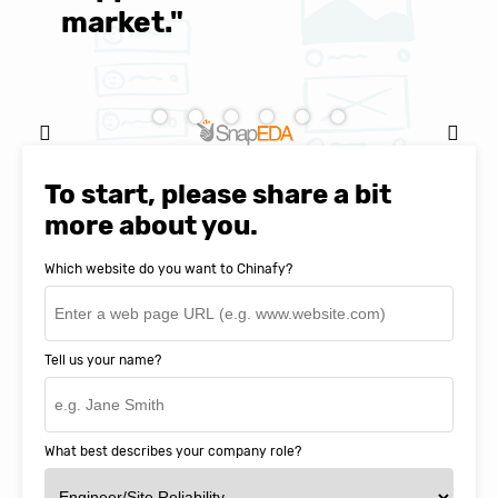
market."
C
Natasha Baker, CEO & Founder of
SnapEDA
To start, please share a bit
more about you.
Which website do you want to Chinafy?
Tell us your name?
What best describes your company role?