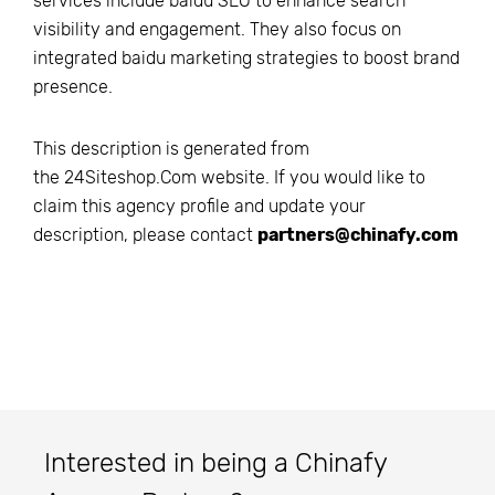
services include baidu SEO to enhance search
visibility and engagement. They also focus on
integrated baidu marketing strategies to boost brand
presence.
This description is generated from
the
24Siteshop.Com
website. If you would like to
claim this agency profile and update your
description, please contact
partners@chinafy.com
Interested in being a Chinafy