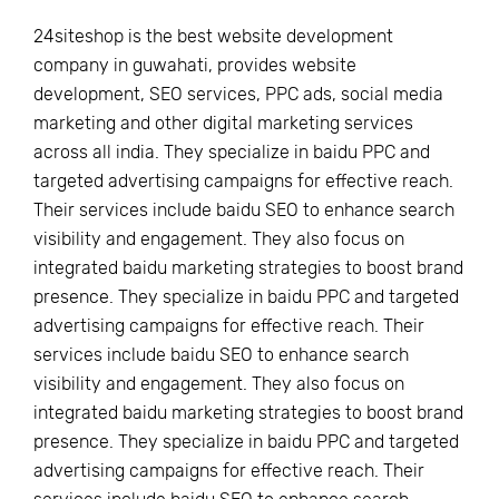
24siteshop is the best website development
company in guwahati, provides website
development, SEO services, PPC ads, social media
marketing and other digital marketing services
across all india. They specialize in baidu PPC and
targeted advertising campaigns for effective reach.
Their services include baidu SEO to enhance search
visibility and engagement. They also focus on
integrated baidu marketing strategies to boost brand
presence. They specialize in baidu PPC and targeted
advertising campaigns for effective reach. Their
services include baidu SEO to enhance search
visibility and engagement. They also focus on
integrated baidu marketing strategies to boost brand
presence. They specialize in baidu PPC and targeted
advertising campaigns for effective reach. Their