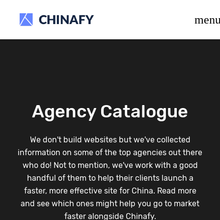
beta release.
men
Agency Catalogue
We don't build websites but we've collected
information on some of the top agencies out there
who do! Not to mention, we've work with a good
handful of them to help their clients launch a
faster, more effective site for China. Read more
and see which ones might help you go to market
faster alongside Chinafy.