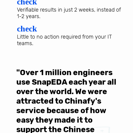
check
Verifiable results in just 2 weeks, instead of
1-2 years.
check
Little to no action required from your IT
teams.
"Over 1 million engineers
W
use SnapEDA each year all
w
over the world. We were
T
d
attracted to Chinafy's
b
service because of how
M
easy they made it to
E
support the Chinese
c