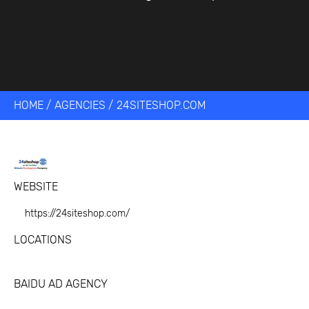
HOME
/
AGENCIES
/
24SITESHOP.COM
WEBSITE
https://24siteshop.com/
LOCATIONS
BAIDU AD AGENCY