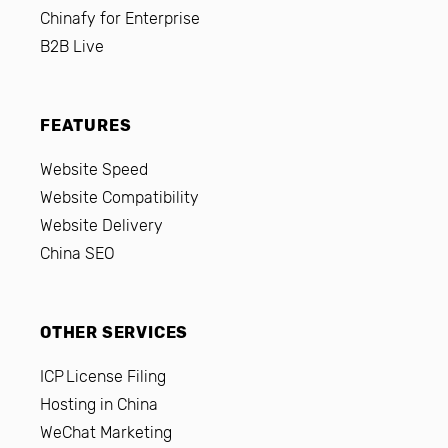
Chinafy for Enterprise
B2B Live
FEATURES
Website Speed
Website Compatibility
Website Delivery
China SEO
OTHER SERVICES
ICP License Filing
Hosting in China
WeChat Marketing