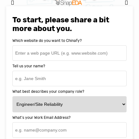
Natasha Baker, CEO & Founder of
SnapEDA
To start, please share a bit
more about you.
Which website do you want to Chinafy?
Tell us your name?
What best describes your company role?
What's your Work Email Address?