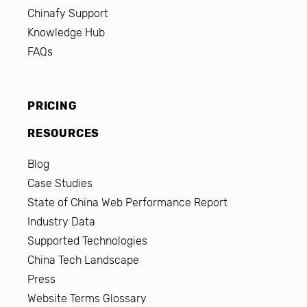
Chinafy Support
Knowledge Hub
FAQs
PRICING
RESOURCES
Blog
Case Studies
State of China Web Performance Report
Industry Data
Supported Technologies
China Tech Landscape
Press
Website Terms Glossary