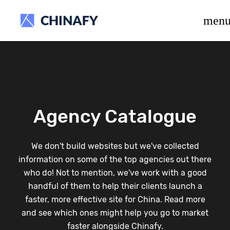
beta release.
men
Agency Catalogue
We don't build websites but we've collected
information on some of the top agencies out there
who do! Not to mention, we've work with a good
handful of them to help their clients launch a
faster, more effective site for China. Read more
and see which ones might help you go to market
faster alongside Chinafy.