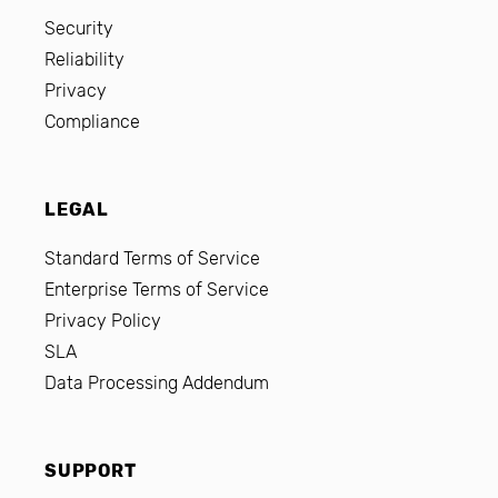
Security
Reliability
Privacy
Compliance
LEGAL
Standard Terms of Service
Enterprise Terms of Service
Privacy Policy
SLA
Data Processing Addendum
SUPPORT