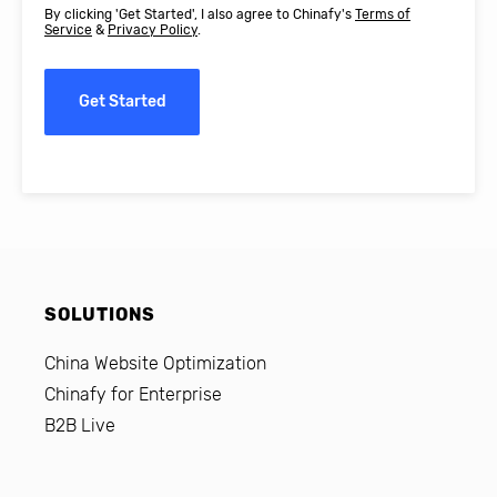
By clicking 'Get Started', I also agree to Chinafy's
Terms of
Service
&
Privacy Policy
.
Get Started
SOLUTIONS
China Website Optimization
Chinafy for Enterprise
B2B Live