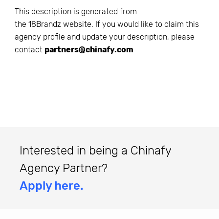
This description is generated from
the
18Brandz
website. If you would like to claim this
agency profile and update your description, please
contact
partners@chinafy.com
Interested in being a Chinafy
Agency Partner?
Apply here.