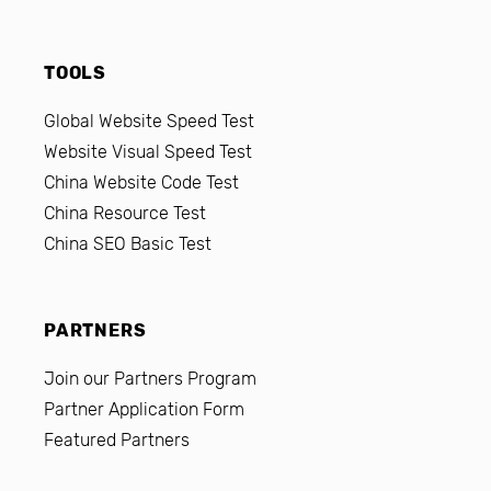
TOOLS
Global Website Speed Test
Website Visual Speed Test
China Website Code Test
China Resource Test
China SEO Basic Test
PARTNERS
Join our Partners Program
Partner Application Form
Featured Partners