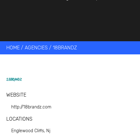
HOME
/
AGENCIES
/
18BRANDZ
WEBSITE
http://18brandz.com
LOCATIONS
Englewood Cliffs, Nj