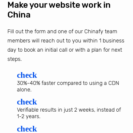
Make your website work in
China
Fill out the form and one of our Chinafy team
members will reach out to you within 1 business
day to book an initial call or with a plan for next
steps.
check
30%-40% faster compared to using a CDN
alone.
check
Verifiable results in just 2 weeks, instead of
1-2 years.
check