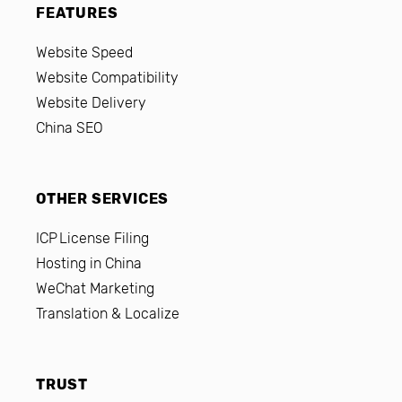
FEATURES
Website Speed
Website Compatibility
Website Delivery
China SEO
OTHER SERVICES
ICP License Filing
Hosting in China
WeChat Marketing
Translation & Localize
TRUST