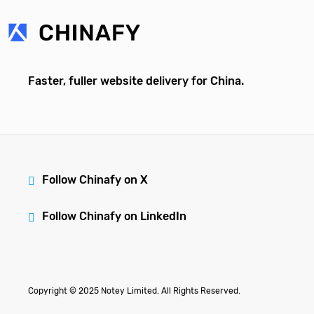
Faster, fuller website delivery for China.
Follow Chinafy on X
Follow Chinafy on LinkedIn
Copyright © 2025 Notey Limited. All Rights Reserved.