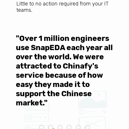
Little to no action required from your IT
teams.
"Over 1 million engineers
W
use SnapEDA each year all
w
over the world. We were
T
d
attracted to Chinafy's
b
service because of how
M
easy they made it to
E
support the Chinese
c
market."
C