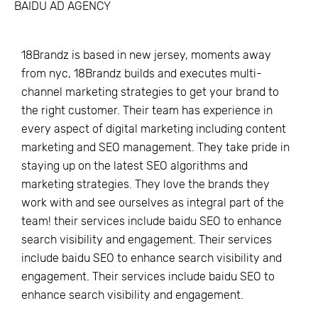
BAIDU AD AGENCY
18Brandz is based in new jersey, moments away
from nyc, 18Brandz builds and executes multi-
channel marketing strategies to get your brand to
the right customer. Their team has experience in
every aspect of digital marketing including content
marketing and SEO management. They take pride in
staying up on the latest SEO algorithms and
marketing strategies. They love the brands they
work with and see ourselves as integral part of the
team! their services include baidu SEO to enhance
search visibility and engagement. Their services
include baidu SEO to enhance search visibility and
engagement. Their services include baidu SEO to
enhance search visibility and engagement.