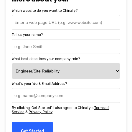
Which website do you want to Chinafy?
Tell us your name?
What best describes your company role?
What's your Work Email Address?
By clicking 'Get Started', I also agree to Chinafy's
Terms of
Service
&
Privacy Policy
.
Get Started