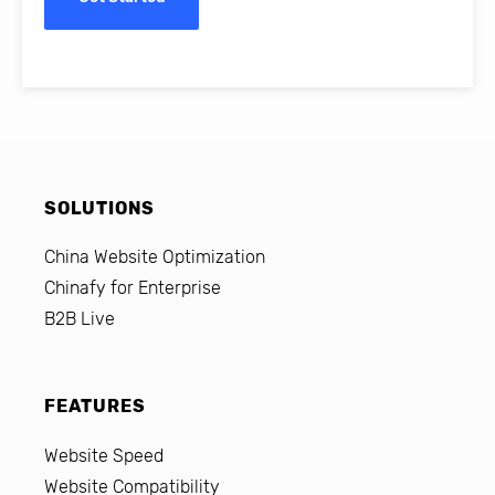
SOLUTIONS
China Website Optimization
Chinafy for Enterprise
B2B Live
FEATURES
Website Speed
Website Compatibility