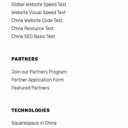
Global Website Speed Test
Website Visual Speed Test
China Website Code Test
China Resource Test
China SEO Basic Test
PARTNERS
Join our Partners Program
Partner Application Form
Featured Partners
TECHNOLOGIES
Squarespace in China