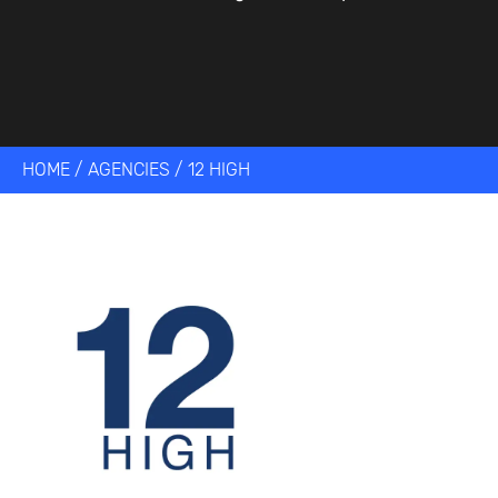
HOME
/
AGENCIES
/
12 HIGH