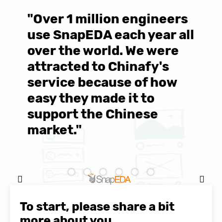
"Over 1 million engineers
W
use SnapEDA each year all
w
over the world. We were
T
d
attracted to Chinafy's
b
service because of how
M
easy they made it to
E
support the Chinese
c
market."
C
Natasha Baker, CEO & Founder of
SnapEDA
To start, please share a bit
more about you.