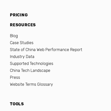
PRICING
RESOURCES
Blog
Case Studies
State of China Web Performance Report
Industry Data
Supported Technologies
China Tech Landscape
Press
Website Terms Glossary
TOOLS