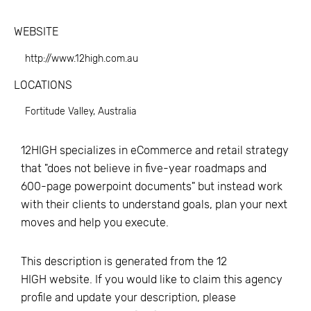
WEBSITE
http://www.12high.com.au
LOCATIONS
Fortitude Valley, Australia
12HIGH specializes in eCommerce and retail strategy
that "does not believe in five-year roadmaps and
600-page powerpoint documents" but instead work
with their clients to understand goals, plan your next
moves and help you execute.
This description is generated from the
12
HIGH
website. If you would like to claim this agency
profile and update your description, please