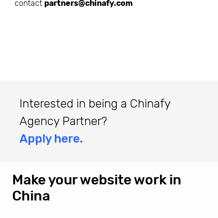
contact
partners@chinafy.com
Interested in being a Chinafy
Agency Partner?
Apply here.
Make your website work in
China