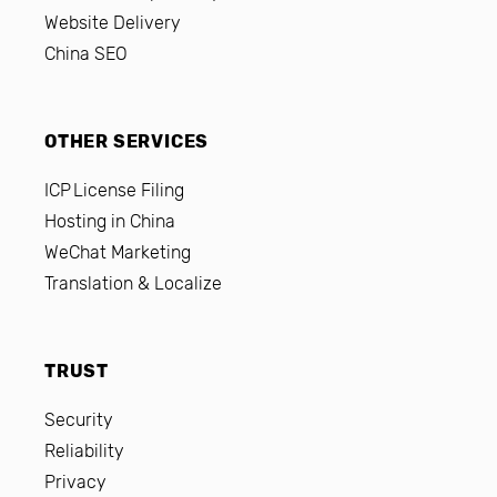
Website Delivery
China SEO
OTHER SERVICES
ICP License Filing
Hosting in China
WeChat Marketing
Translation & Localize
TRUST
Security
Reliability
Privacy