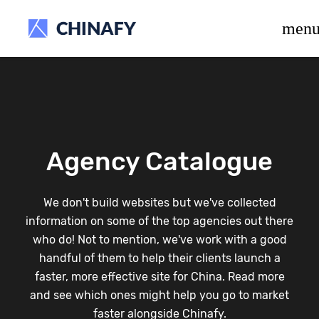
beta release.
men
Agency Catalogue
We don't build websites but we've collected
information on some of the top agencies out there
who do! Not to mention, we've work with a good
handful of them to help their clients launch a
faster, more effective site for China. Read more
and see which ones might help you go to market
faster alongside Chinafy.