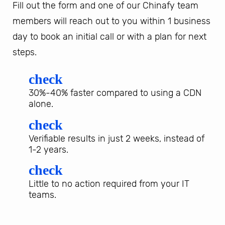
Fill out the form and one of our Chinafy team
members will reach out to you within 1 business
day to book an initial call or with a plan for next
steps.
check
30%-40% faster compared to using a CDN
alone.
check
Verifiable results in just 2 weeks, instead of
1-2 years.
check
Little to no action required from your IT
teams.