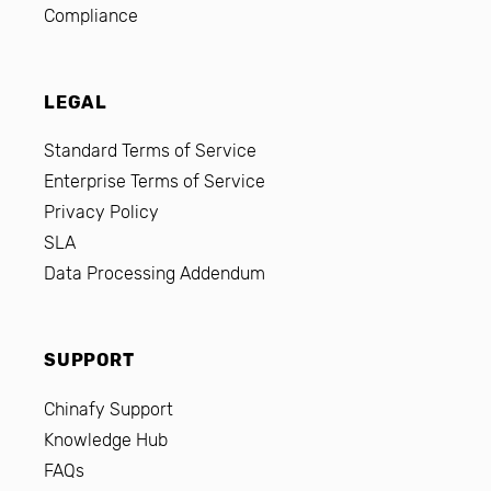
Compliance
LEGAL
Standard Terms of Service
Enterprise Terms of Service
Privacy Policy
SLA
Data Processing Addendum
SUPPORT
Chinafy Support
Knowledge Hub
FAQs