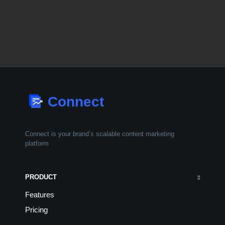
Connect is your brand’s scalable
content marketing
platform
PRODUCT
Features
Pricing