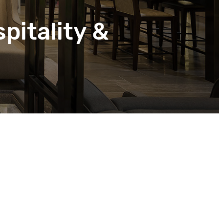
pitality &