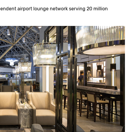
pendent airport lounge network serving 20 million