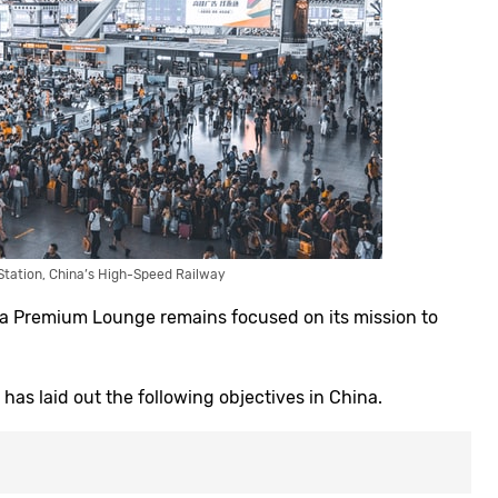
 Station, China’s High-Speed Railway
laza Premium Lounge remains focused on its mission to
has laid out the following objectives in China.