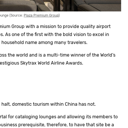
ounge (Source:
Plaza Premium Group
)
um Group with a mission to provide quality airport
s. As one of the first with the bold vision to excel in
w a household name among many travelers.
ss the world and is a multi-time winner of the World’s
stigious Skytrax World Airline Awards.
 halt, domestic tourism within China has not.
rtal for cataloging lounges and allowing its members to
usiness prerequisite, therefore, to have that site be a