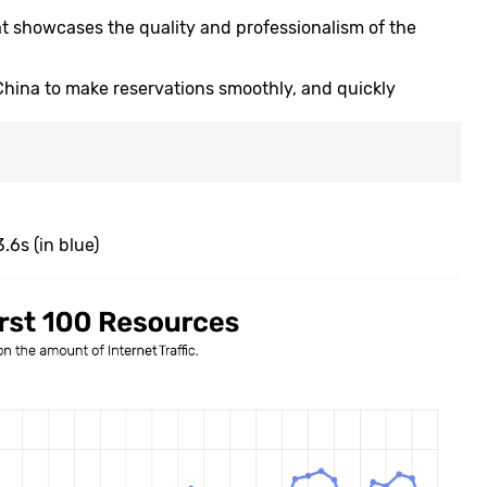
at showcases the quality and professionalism of the
 China to make reservations smoothly, and quickly
.6s (in blue)