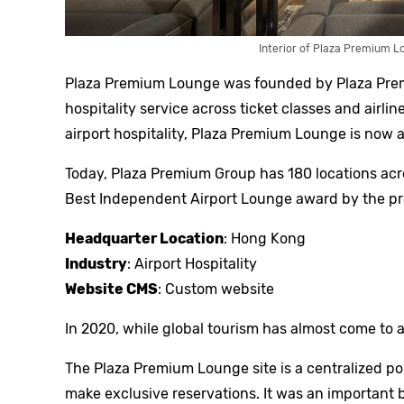
Interior of Plaza Premium L
Plaza Premium Lounge was founded by Plaza Premi
hospitality service across ticket classes and airline
airport hospitality, Plaza Premium Lounge is no
Today, Plaza Premium Group has 180 locations acro
Best Independent Airport Lounge award by the pre
Headquarter Location
: Hong Kong
Industry
: Airport Hospitality
Website CMS
: Custom website
In 2020, while global tourism has almost come to a
The Plaza Premium Lounge site is a centralized po
make exclusive reservations. It was an important b