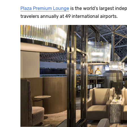
Plaza Premium Lounge
is the world’s largest inde
travelers annually at 49 international airports.