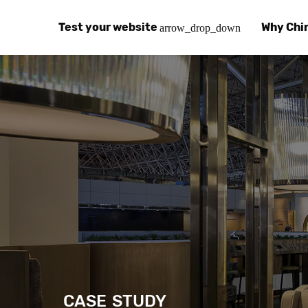
Test your website
Why Chi
arrow_drop_down
Global Speed Test
Why Chin
How
How fast is your website, globally?
Learn abo
The
Visual Speed Test
Customer
Blo
Does your website work in China?
Success s
Chi
Basic China SEO Test
Trust Ce
Imp
Is your website indexing on Baidu, Sogou and
Security, 
Eas
Integrat
Chi
Use the to
Bes
CASE STUDY
Ecosyst
Hel