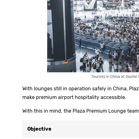
Tourists in China at Gaotei
With lounges still in operation safely in China, P
make premium airport hospitality accessible.
With this in mind, the Plaza Premium Lounge team 
Objective