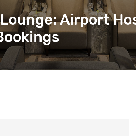
beyond web performance, on all-things China.
s to all of our support channels.
Lounge: Airport Hos
 Bookings