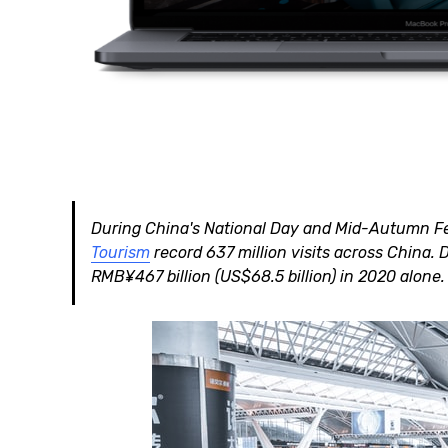
During China's National Day and Mid-Autumn Fes
Tourism
record 637 million visits across China. 
RMB¥467 billion (US$68.5 billion) in 2020 alone