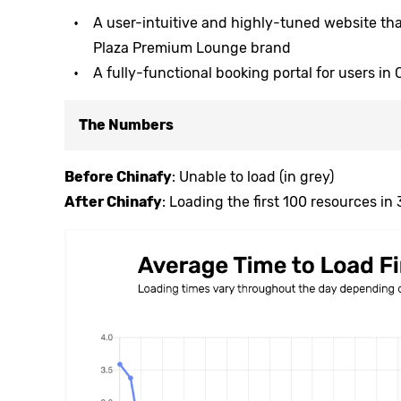
A user-intuitive and highly-tuned website th
Plaza Premium Lounge brand
A fully-functional booking portal for users in
The Numbers
Before Chinafy
: Unable to load (in grey)
After Chinafy
: Loading the first 100 resources in 3