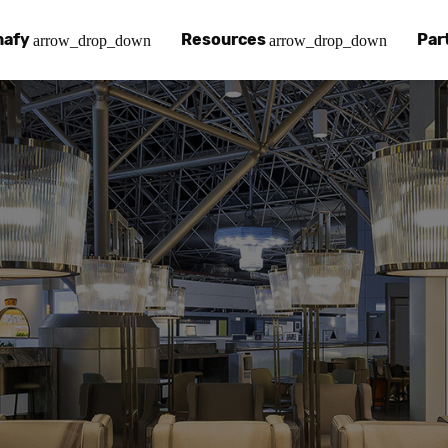
nafy
Resources
Par
arrow_drop_down
arrow_drop_down
afy
 Chinafy Works
Chinafy vs
Our pa
ut what makes us unique.
 Chinafy process.
Learn how 
Your a
 Case Studies
g
Chinafy a
Find a
tories with Chinafy.
nafy articles, white papers and more.
Learn how 
Access
nter
lementing Chinafy
FAQs
Becom
 more?
reliability, privacy, resilience and compliance.
y integrate Chinafy into your tech stack.
Chinafy's m
Join o
ions
nafy Support
Insights
ols and platforms you love.
t-in-class support.
Read our l
em
pdesk