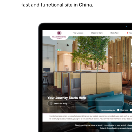
fast and functional site in China.