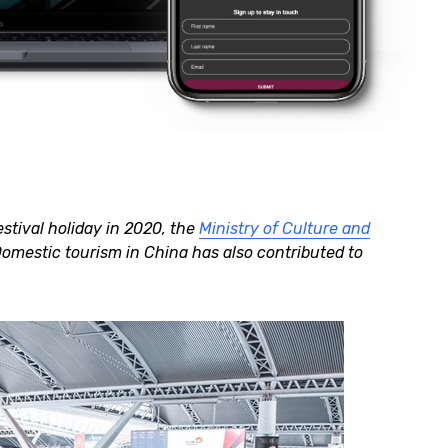
tival holiday in 2020, the
Ministry of Culture and
Domestic tourism in China has also contributed to
.