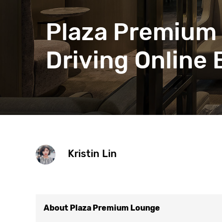
Get help 
Link
Plaza Premium 
Driving Online
Kristin Lin
About Plaza Premium Lounge