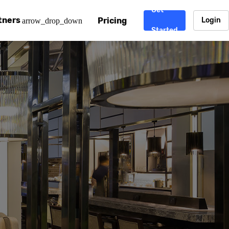
Get
tners
Pricing
Login
arrow_drop_down
Started
. CDN
rtner program
enterprise-grade CDNs, including AWS, Alibaba Cloud, Cloud
ward-winning support system.
nd your CMS
 partner
Chinafy works with your custom, Sitecore, AEM, Webflow, Ca
 experts on Baidu Ads, ICP Licenses, WeChat marketing and
e a partner
ost frequently asked questions covering how to get started
ur partner program.
atest State of China Web Performance report on how users e