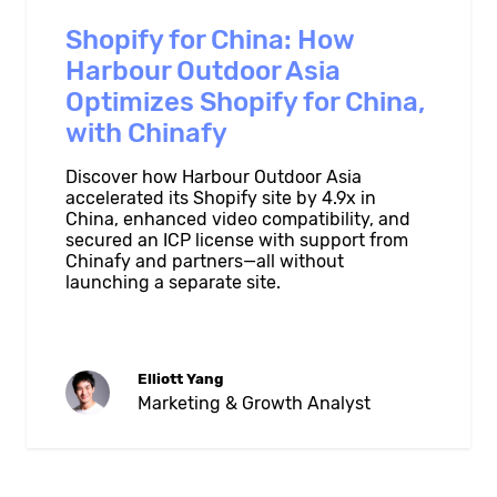
Shopify for China: How
Harbour Outdoor Asia
Optimizes Shopify for China,
with Chinafy
Discover how Harbour Outdoor Asia
accelerated its Shopify site by 4.9x in
China, enhanced video compatibility, and
secured an ICP license with support from
Chinafy and partners—all without
launching a separate site.
Elliott Yang
Marketing & Growth Analyst