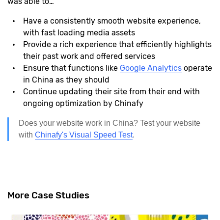
was able to…
Have a consistently smooth website experience,
with fast loading media assets
Provide a rich experience that efficiently highlights
their past work and offered services
Ensure that functions like
Google Analytics
operate
in China as they should
Continue updating their site from their end with
ongoing optimization by Chinafy
Does your website work in China? Test your website
with
Chinafy's Visual Speed Test
.
More Case Studies