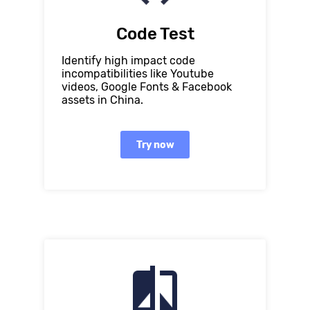
Code Test
Identify high impact code
incompatibilities like Youtube
videos, Google Fonts & Facebook
assets in China.
Try now