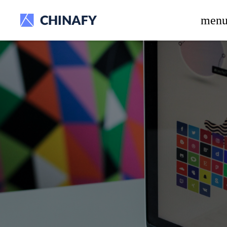
beta release.
men