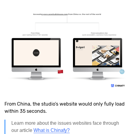
From China, the studio’s website would only fully load
within 35 seconds.
Learn more about the issues websites face through
our article
What is Chinafy?