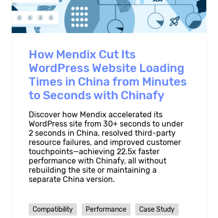
How Mendix Cut Its
WordPress Website Loading
Times in China from Minutes
to Seconds with Chinafy
Discover how Mendix accelerated its
WordPress site from 30+ seconds to under
2 seconds in China, resolved third-party
resource failures, and improved customer
touchpoints—achieving 22.5x faster
performance with Chinafy, all without
rebuilding the site or maintaining a
separate China version.
Compatibility
Performance
Case Study