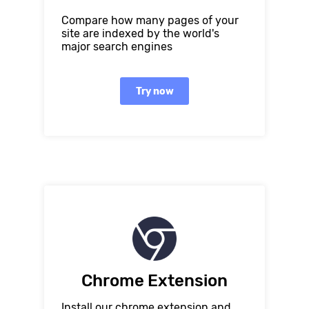
Compare how many pages of your
site are indexed by the world's
major search engines
Try now
Chrome Extension
Install our chrome extension and