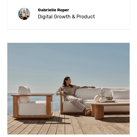
Gabrielle Roper
Digital Growth & Product