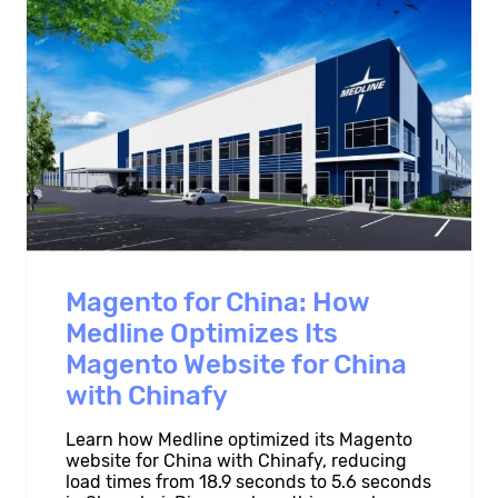
Magento for China: How
Medline Optimizes Its
Magento Website for China
with Chinafy
Learn how Medline optimized its Magento
website for China with Chinafy, reducing
load times from 18.9 seconds to 5.6 seconds