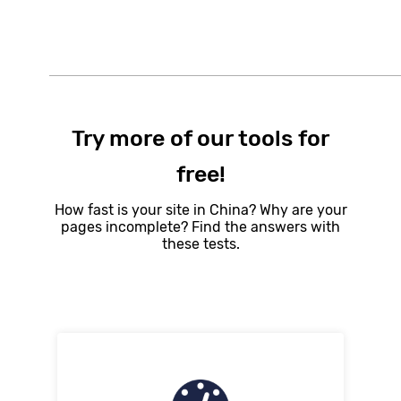
Try more of our tools for
free!
How fast is your site in China? Why are your
pages incomplete? Find the answers with
these tests.