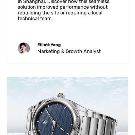
in Shanghai. Discover how this seamless
solution improved performance without
rebuilding the site or requiring a local
technical team.
Elliott Yang
Marketing & Growth Analyst