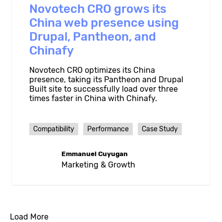
Novotech CRO grows its
China web presence using
Drupal, Pantheon, and
Chinafy
Novotech CRO optimizes its China
presence, taking its Pantheon and Drupal
Built site to successfully load over three
times faster in China with Chinafy.
Compatibility
Performance
Case Study
Emmanuel Cuyugan
Marketing & Growth
Load More