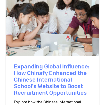
Expanding Global Influence:
How Chinafy Enhanced the
Chinese International
School's Website to Boost
Recruitment Opportunities
Explore how the Chinese International