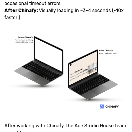
occasional timeout errors
After Chinafy:
Visually loading in ~3-4 seconds (~10x
faster!)
After working with Chinafy, the Ace Studio House team