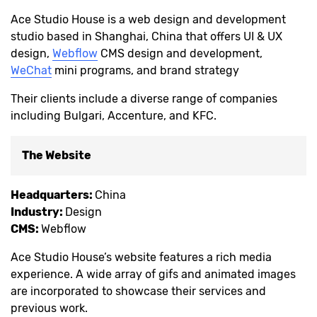
Ace Studio House is a web design and development
studio based in Shanghai, China that offers UI & UX
design,
Webflow
CMS design and development,
WeChat
mini programs, and brand strategy
Their clients include a diverse range of companies
including Bulgari, Accenture, and KFC.
The Website
Headquarters:
China
Industry:
Design
CMS:
Webflow
Ace Studio House’s website features a rich media
experience. A wide array of gifs and animated images
are incorporated to showcase their services and
previous work.