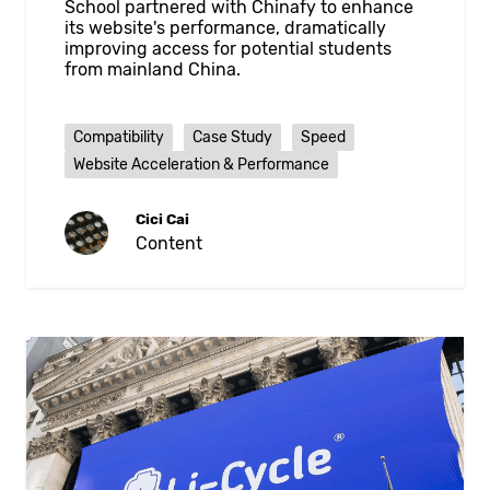
School partnered with Chinafy to enhance
its website's performance, dramatically
improving access for potential students
from mainland China.
Compatibility
Case Study
Speed
Website Acceleration & Performance
Cici Cai
Content