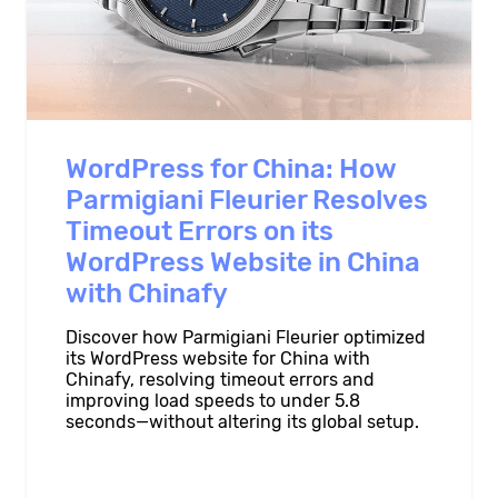
WordPress for China: How
Parmigiani Fleurier Resolves
Timeout Errors on its
WordPress Website in China
with Chinafy
Discover how Parmigiani Fleurier optimized
its WordPress website for China with
Chinafy, resolving timeout errors and
improving load speeds to under 5.8
seconds—without altering its global setup.