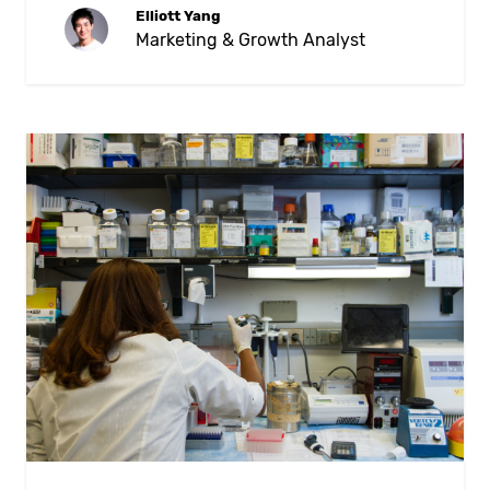
Elliott Yang
Marketing & Growth Analyst