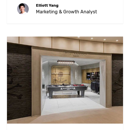
Elliott Yang
Marketing & Growth Analyst