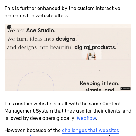
This is further enhanced by the custom interactive
elements the website offers.
This custom website is built with the same Content
Management System that they use for their clients, and
is loved by developers globally:
Webflow
.
However, because of the
challenges that websites