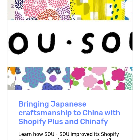
Bringing Japanese
craftsmanship to China with
Shopify Plus and Chinafy
Learn how SOU・SOU improved its Shopify