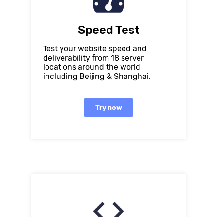
Speed Test
Test your website speed and
deliverability from 18 server
locations around the world
including Beijing & Shanghai.
Try now