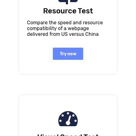
Resource Test
Compare the speed and resource
compatibility of a webpage
delivered from US versus China
Try now