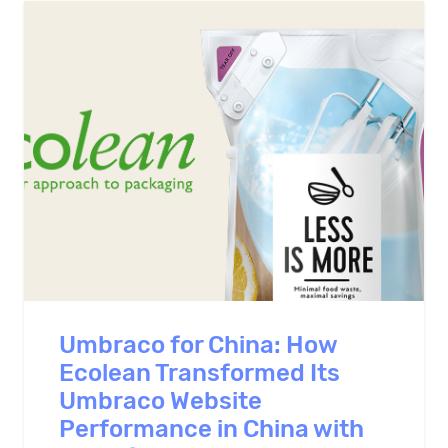
Umbraco for China: How
Ecolean Transformed Its
Umbraco Website
Performance in China with