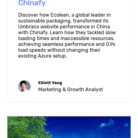
Chinafy
Discover how Ecolean, a global leader in
sustainable packaging, transformed its
Umbraco website performance in China
with Chinafy. Learn how they tackled slow
loading times and inaccessible resources,
achieving seamless performance and 0.9s
load speeds without changing their
existing Azure setup.
Elliott Yang
Marketing & Growth Analyst