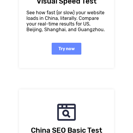
Visual Speed Test
See how fast (or slow) your website
loads in China, literally. Compare
your real-time results for US,
Beijing, Shanghai, and Guangzhou.
Try now
China SEO Basic Test