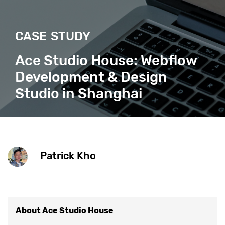
CASE STUDY
Ace Studio House: Webflow
Development & Design
Studio in Shanghai
Patrick Kho
About Ace Studio House