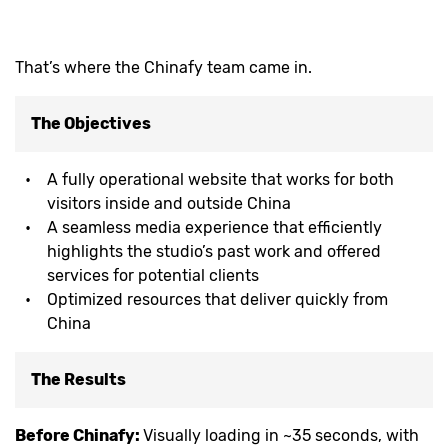
That’s where the Chinafy team came in.
The Objectives
A fully operational website that works for both
visitors inside and outside China
A seamless media experience that efficiently
highlights the studio’s past work and offered
services for potential clients
Optimized resources that deliver quickly from
China
The Results
Before Chinafy:
Visually loading in ~35 seconds, with