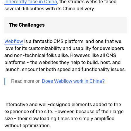
inherently face in China
, the studio’s website faced
several difficulties with its China delivery.
The Challenges
Webflow
is a fantastic CMS platform, and one that we
love for its customizability and usability for developers
and non-technical folks alike. However, like all CMS
platforms - the websites they help to build, host, and
launch, encounter both speed and functionality issues.
Read more on
Does Webflow work in China?
Interactive and well-designed elements added to the
experience of the site. However, because of their large
size - their slow loading times are simply amplified
without optimization.