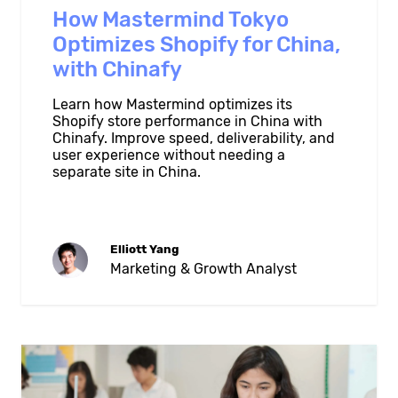
How Mastermind Tokyo
Optimizes Shopify for China,
with Chinafy
Learn how Mastermind optimizes its
Shopify store performance in China with
Chinafy. Improve speed, deliverability, and
user experience without needing a
separate site in China.
Elliott Yang
Marketing & Growth Analyst